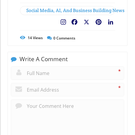
Social Media, AI, And Business Building News
Facebook
X
Pinterest
LinkedIn
14
Views
0
Comments
Write A Comment
*
*