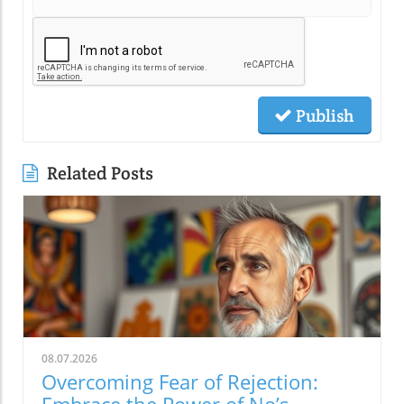
Publish
Related Posts
08.07.2026
Overcoming Fear of Rejection: