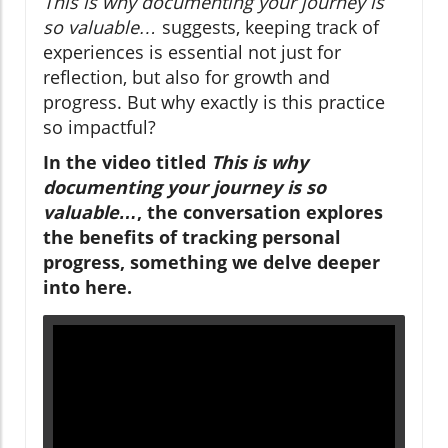
This is why documenting your journey is
so valuable…
suggests, keeping track of
experiences is essential not just for
reflection, but also for growth and
progress. But why exactly is this practice
so impactful?
In the video titled
This is why
documenting your journey is so
valuable…
, the conversation explores
the benefits of tracking personal
progress, something we delve deeper
into here.