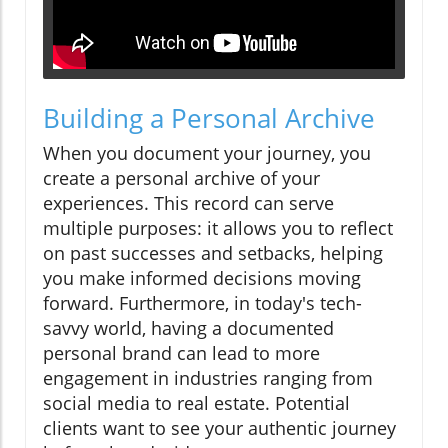
Building a Personal Archive
When you document your journey, you
create a personal archive of your
experiences. This record can serve
multiple purposes: it allows you to reflect
on past successes and setbacks, helping
you make informed decisions moving
forward. Furthermore, in today's tech-
savvy world, having a documented
personal brand can lead to more
engagement in industries ranging from
social media to real estate. Potential
clients want to see your authentic journey