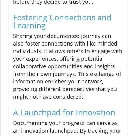
before they decide to trust you.
Fostering Connections and
Learning
Sharing your documented journey can
also foster connections with like-minded
individuals. It allows others to engage with
your experiences, offering potential
collaborative opportunities and insights
from their own journeys. This exchange of
information enriches your network,
providing different perspectives that you
might not have considered.
A Launchpad for Innovation
Documenting your progress can serve as
an innovation launchpad. By tracking your