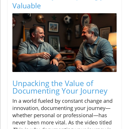
Valuable
Unpacking the Value of
Documenting Your Journey
In a world fueled by constant change and
innovation, documenting your journey—
whether personal or professional—has
never been more vital. As the video titled