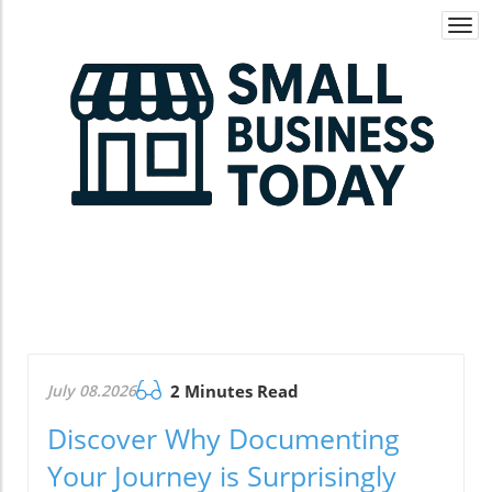
Togg
navi
July 08.2026
2 Minutes Read
Discover Why Documenting
Your Journey is Surprisingly