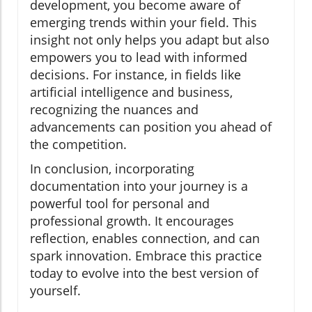
development, you become aware of
emerging trends within your field. This
insight not only helps you adapt but also
empowers you to lead with informed
decisions. For instance, in fields like
artificial intelligence and business,
recognizing the nuances and
advancements can position you ahead of
the competition.
In conclusion, incorporating
documentation into your journey is a
powerful tool for personal and
professional growth. It encourages
reflection, enables connection, and can
spark innovation. Embrace this practice
today to evolve into the best version of
yourself.