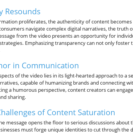
ty Resounds
rmation proliferates, the authenticity of content become
consumers navigate complex digital narratives, the truth of
essage from the video presents an opportunity for individ
strategies. Emphasizing transparency can not only foster 
.
mor in Communication
cts of the video lies in its light-hearted approach to a s
narratives, capable of humanizing brands and connecting w
ting a humorous perspective, content creators can engage
and sharing.
Challenges of Content Saturation
 the message opens the floor to serious discussions about
sinesses must forge unique identities to cut through the dig