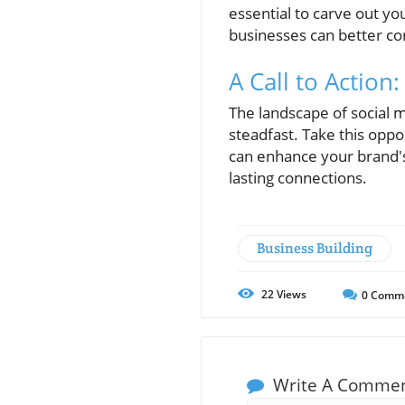
essential to carve out yo
businesses can better co
A Call to Actio
The landscape of social m
steadfast. Take this oppo
can enhance your brand's
lasting connections.
Business Building
22
Views
0
Comm
Write A Comme