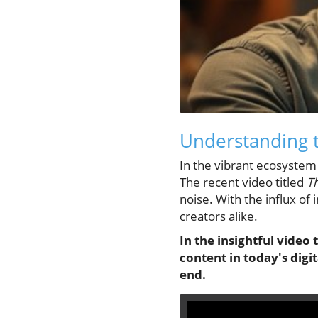
Understanding t
In the vibrant ecosystem 
The recent video titled
Th
noise. With the influx of
creators alike.
In the insightful video 
content in today's digi
end.