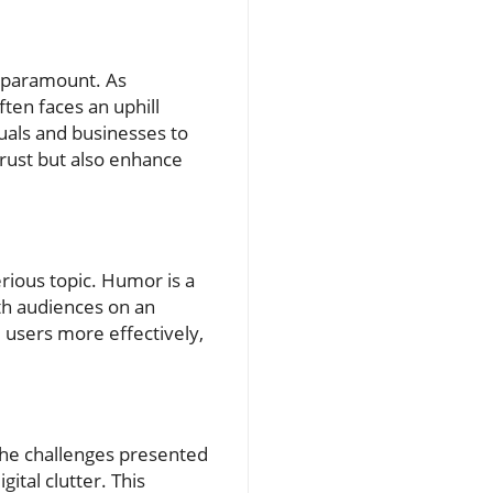
s paramount. As
ten faces an uphill
uals and businesses to
trust but also enhance
erious topic. Humor is a
ith audiences on an
 users more effectively,
 the challenges presented
ital clutter. This