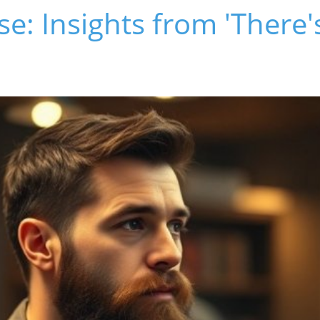
ise: Insights from 'There