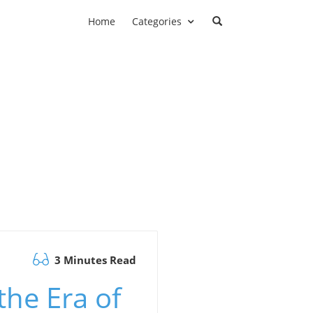
Home
Categories
3 Minutes Read
the Era of