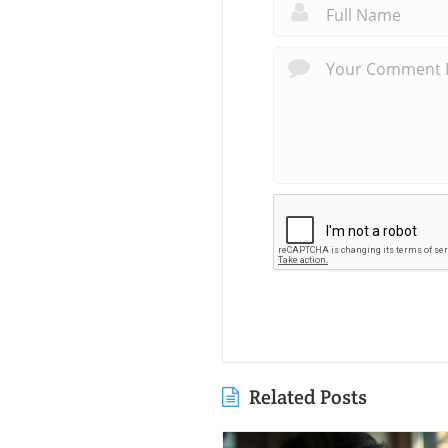
Related Posts