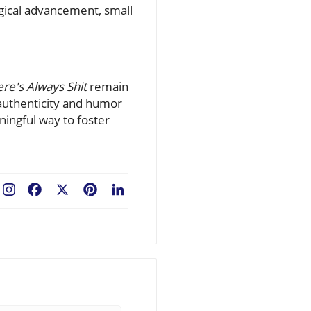
ogical advancement, small
re's Always Shit
remain
 authenticity and humor
ingful way to foster
Facebook
X
Pinterest
LinkedIn