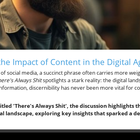
he Impact of Content in the Digital A
of social media, a succinct phrase often carries more wei
ere's Always Shit
spotlights a stark reality: the digital la
 information, discernibility has never been more vital for
titled 'There's Always Shit', the discussion highlights t
tal landscape, exploring key insights that sparked a d