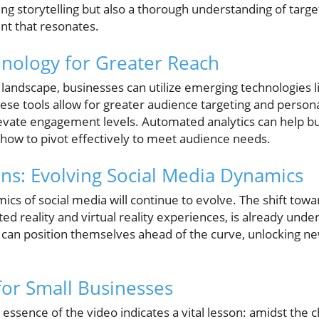
ing storytelling but also a thorough understanding of tar
ent that resonates.
nology for Greater Reach
landscape, businesses can utilize emerging technologies like
se tools allow for greater audience targeting and persona
elevate engagement levels. Automated analytics can help b
 how to pivot effectively to meet audience needs.
ons: Evolving Social Media Dynamics
ics of social media will continue to evolve. The shift to
d reality and virtual reality experiences, is already unde
 can position themselves ahead of the curve, unlocking n
or Small Businesses
essence of the video indicates a vital lesson: amidst the ch