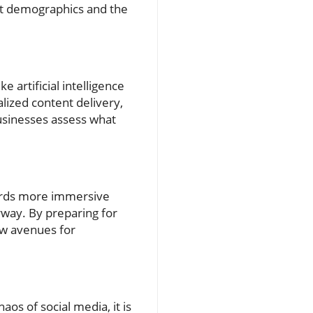
get demographics and the
 artificial intelligence
lized content delivery,
usinesses assess what
wards more immersive
rway. By preparing for
ew avenues for
aos of social media, it is