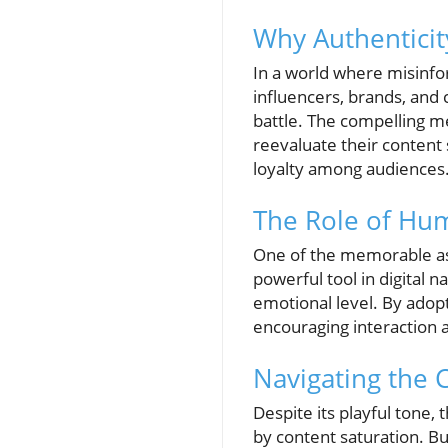
Why Authentici
In a world where misinfo
influencers, brands, and 
battle. The compelling m
reevaluate their content 
loyalty among audiences
The Role of Hu
One of the memorable aspe
powerful tool in digital 
emotional level. By adop
encouraging interaction 
Navigating the 
Despite its playful tone,
by content saturation. Bu