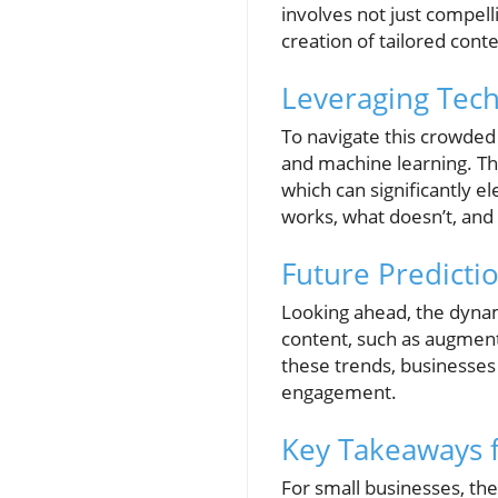
involves not just compell
creation of tailored cont
Leveraging Tech
To navigate this crowded 
and machine learning. The
which can significantly 
works, what doesn’t, and
Future Predicti
Looking ahead, the dynam
content, such as augmente
these trends, businesses
engagement.
Key Takeaways f
For small businesses, the 