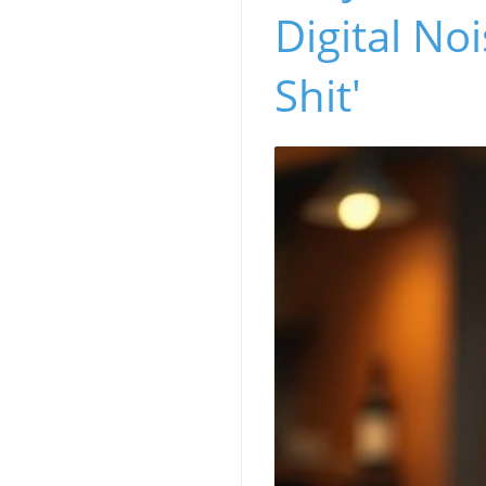
Digital No
Shit'