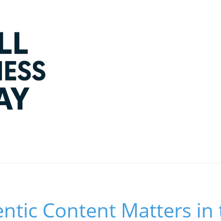
tic Content Matters in 