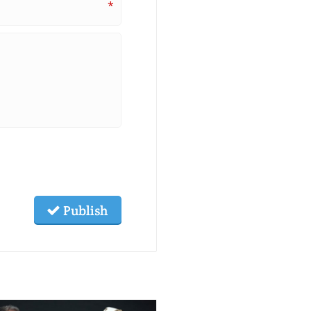
*
Publish