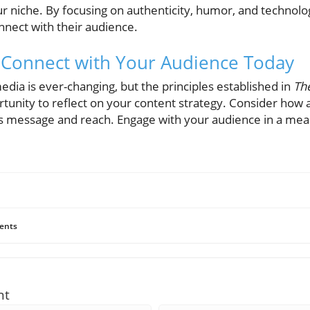
ur niche. By focusing on authenticity, humor, and technol
nnect with their audience.
n: Connect with Your Audience Today
edia is ever-changing, but the principles established in
The
rtunity to reflect on your content strategy. Consider how
 message and reach. Engage with your audience in a mean
ents
nt