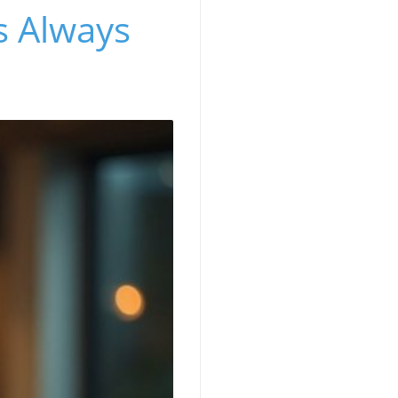
's Always