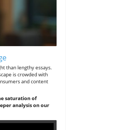
ge
ght than lengthy essays.
ndscape is crowded with
 consumers and content
he saturation of
eeper analysis on our