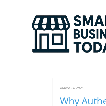
March 26.2026
Why Authen