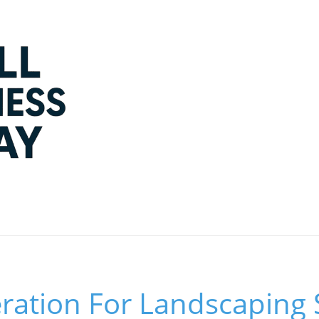
ation For Landscaping S