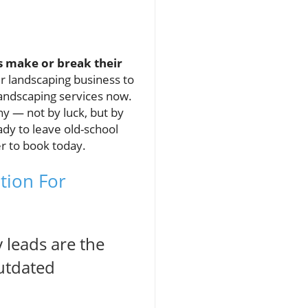
s make or break their
ur landscaping business to
landscaping services now.
ny — not by luck, but by
ady to leave old-school
er to book today.
tion For
 leads are the
outdated