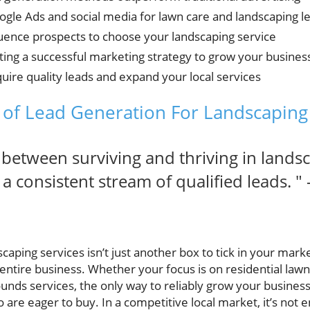
gle Ads and social media for lawn care and landscaping l
fluence prospects to choose your landscaping service
ing a successful marketing strategy to grow your busines
cquire quality leads and expand your local services
of Lead Generation For Landscaping
 between surviving and thriving in lands
 consistent stream of qualified leads. " 
caping services isn’t just another box to tick in your mark
entire business. Whether your focus is on residential law
ounds services, the only way to reliably grow your business
o are eager to buy. In a competitive local market, it’s not