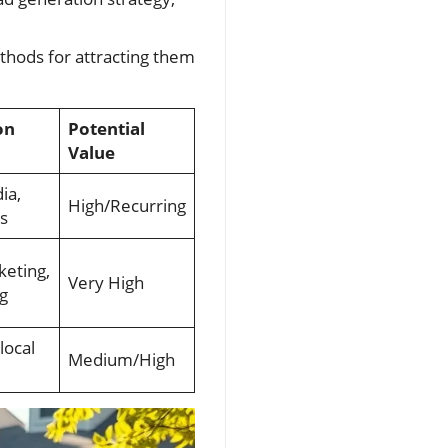
thods for attracting them
on
Potential
Value
ia,
High/Recurring
s
keting,
Very High
g
local
Medium/High