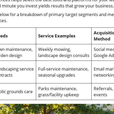
 minute you invest yields results that grow your business.
 below for a breakdown of primary target segments and me
ces.
Acquisiti
eds
Service Examples
Method
wn maintenance,
Weekly mowing,
Social med
rden design
landscape design consults
Google Ad
ndscaping service
Full-service maintenance,
Email mar
ntracts
seasonal upgrades
networkin
Parks maintenance,
Referrals, 
blic grounds care
grass/facility upkeep
events