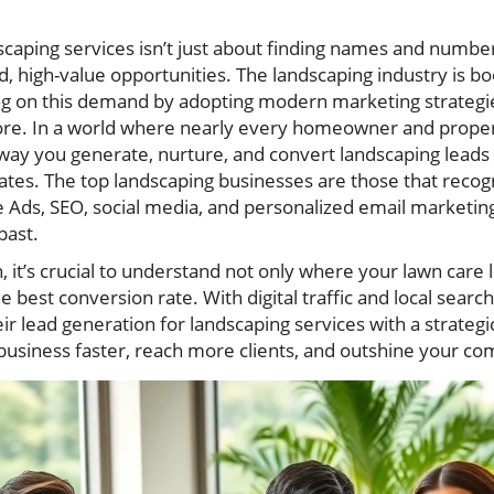
scaping services isn’t just about finding names and number
d, high-value opportunities. The landscaping industry is bo
ing on this demand by adopting modern marketing strategie
fore. In a world where nearly every homeowner and prop
e way you generate, nurture, and convert landscaping lead
nates. The top landscaping businesses are those that recog
Ads, SEO, social media, and personalized email marketing
past.
 it’s crucial to understand not only where your lawn care
e best conversion rate. With digital traffic and local sear
r lead generation for landscaping services with a strategi
business faster, reach more clients, and outshine your com