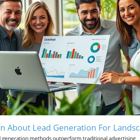
rn About Lead Generation For Landsc
 generation methods outperform traditional advertising