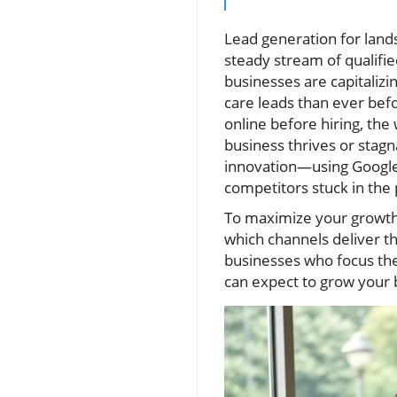
Lead generation for land
steady stream of qualifie
businesses are capitaliz
care leads than ever be
online before hiring, th
business thrives or stag
innovation—using Google 
competitors stuck in the 
To maximize your growth,
which channels deliver th
businesses who focus thei
can expect to grow your 