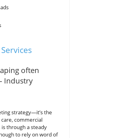
eads
s
 Services
caping often
– Industry
eting strategy—it’s the
n care, commercial
 is through a steady
 enough to rely on word of