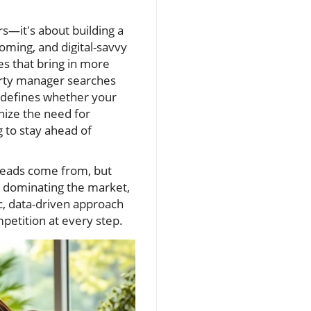
s—it's about building a
oming, and digital-savvy
s that bring in more
erty manager searches
s defines whether your
nize the need for
 to stay ahead of
 leads come from, but
ch dominating the market,
c, data-driven approach
petition at every step.