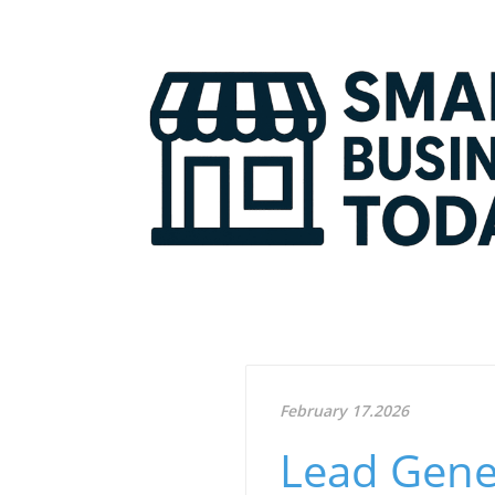
February 17.2026
Lead Gener