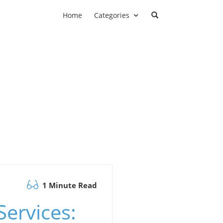
Home
Categories
1 Minute Read
ervices: