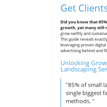
Get Client
Did you know that 85% 
growth, yet many still
grow swiftly and sustain
This guide reveals exactl
leveraging proven digital
advertising behind and fi
Unlocking Growt
Landscaping Ser
"85% of small l
single biggest 
methods. "