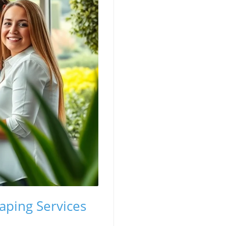
aping Services