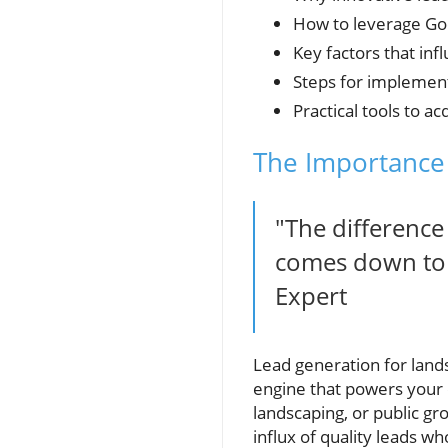
How to leverage Goo
Key factors that in
Steps for implement
Practical tools to a
The Importance 
"The difference
comes down to a
Expert
Lead generation for lands
engine that powers your 
landscaping, or public gr
influx of quality leads wh