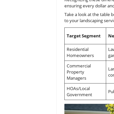
ensuring every dollar and
Take a look at the table
to your landscaping servi
Target Segment
Ne
Residential
La
Homeowners
ga
Commercial
La
Property
co
Managers
HOAs/Local
Pu
Government