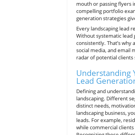
mouth or passing flyers i
compelling portfolio exa
generation strategies gi
Every landscaping lead re
Without systematic lead g
consistently. That’s why 
social media, and email m
radar of potential clients
Understanding Y
Lead Generatio
Defining and understandin
landscaping. Different
distinct needs, motivatio
landscaping business, you
leads. For example, resid
while commercial clients
Recognizing these differe