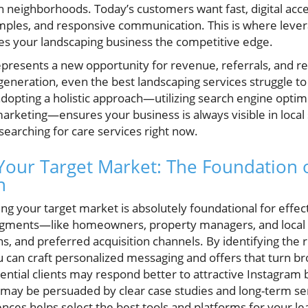
n neighborhoods. Today’s customers want fast, digital acce
mples, and responsive communication. This is where lever
ves your landscaping business the competitive edge.
presents a new opportunity for revenue, referrals, and re
eneration, even the best landscaping services struggle to f
adopting a holistic approach—utilizing search engine optim
arketing—ensures your business is always visible in local
 searching for care services right now.
our Target Market: The Foundation 
n
g your target market is absolutely foundational for effect
 segments—like homeowners, property managers, and loc
ns, and preferred acquisition channels. By identifying the 
 can craft personalized messaging and offers that turn br
ential clients may respond better to attractive Instagram 
 may be persuaded by clear case studies and long-term s
nces helps select the best tools and platforms for your le