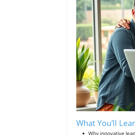
What You’ll Lea
Why innovative lead