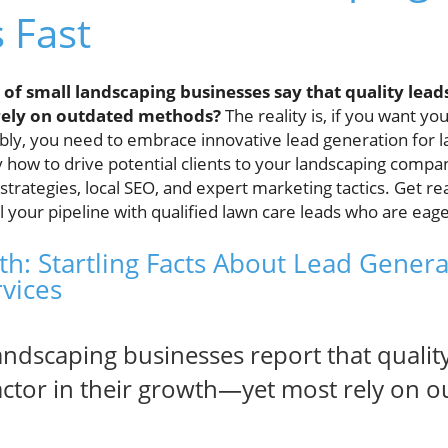
s Fast
of small landscaping businesses say that quality lead
 rely on outdated methods?
The reality is, if you want yo
ably, you need to embrace innovative lead generation for 
y how to drive potential clients to your landscaping compa
 strategies, local SEO, and expert marketing tactics. Get re
ll your pipeline with qualified lawn care leads who are eag
h: Startling Facts About Lead Genera
vices
andscaping businesses report that quality
factor in their growth—yet most rely on 