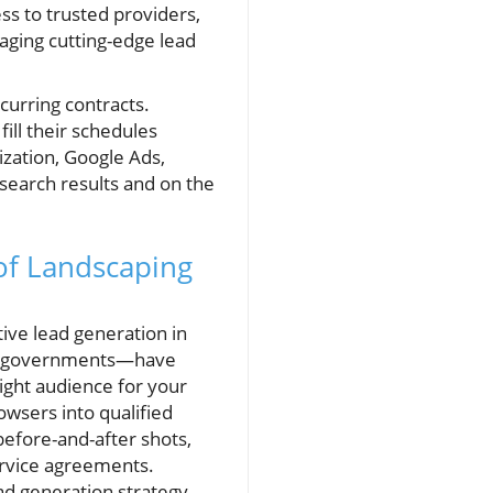
ss to trusted providers,
aging cutting-edge lead
curring contracts.
ill their schedules
ization, Google Ads,
 search results and on the
of Landscaping
ive lead generation in
al governments—have
right audience for your
owsers into qualified
before-and-after shots,
ervice agreements.
ad generation strategy,