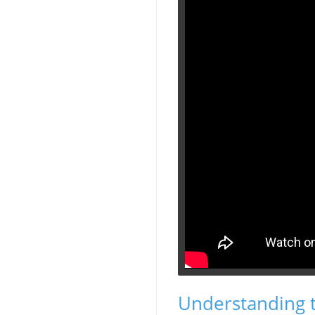
Understanding 