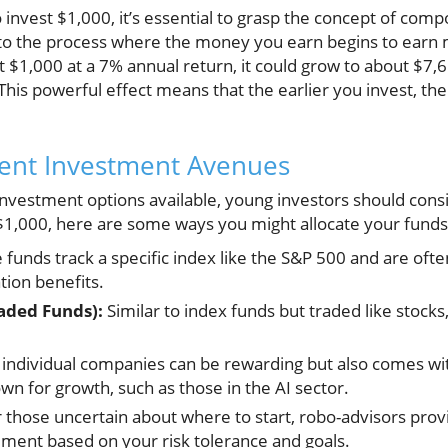
nvest $1,000, it’s essential to grasp the concept of comp
s to the process where the money you earn begins to earn 
t $1,000 at a 7% annual return, it could grow to about $7,
 This powerful effect means that the earlier you invest, 
rent Investment Avenues
nvestment options available, young investors should consi
t $1,000, here are some ways you might allocate your funds
funds track a specific index like the S&P 500 and are ofte
ation benefits.
aded Funds):
Similar to index funds but traded like stocks, 
 individual companies can be rewarding but also comes wit
n for growth, such as those in the AI sector.
 those uncertain about where to start, robo-advisors pro
ent based on your risk tolerance and goals.