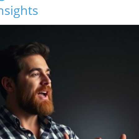
nsights