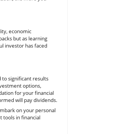
lity, economic
backs but as learning
ul investor has faced
to significant results
nvestment options,
ation for your financial
ormed will pay dividends.
u embark on your personal
tools in financial