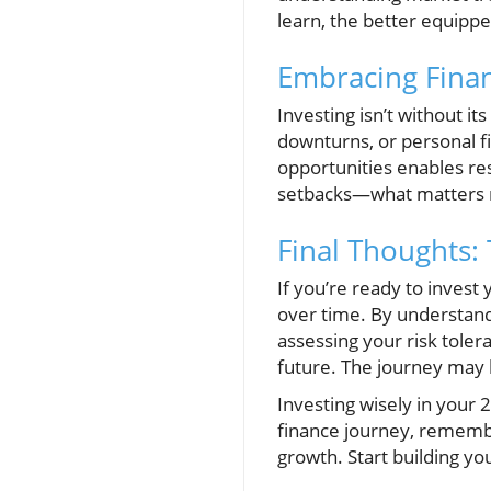
learn, the better equippe
Embracing Finan
Investing isn’t without i
downturns, or personal fi
opportunities enables re
setbacks—what matters m
Final Thoughts:
If you’re ready to invest
over time. By understand
assessing your risk toler
future. The journey may b
Investing wisely in your 
finance journey, remember
growth. Start building yo