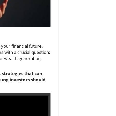
 your financial future.
with a crucial question:
or wealth generation,
 strategies that can
oung investors should