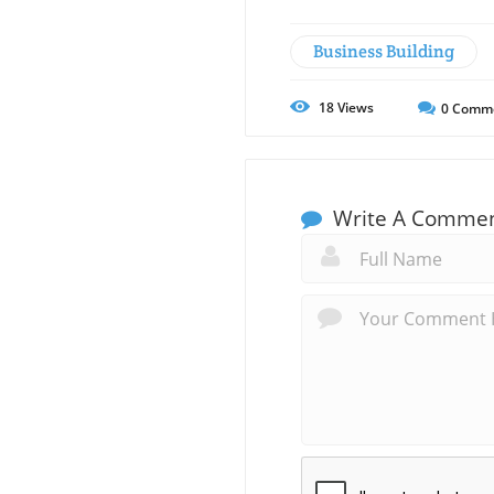
Business Building
18
Views
0
Comm
Write A Comme