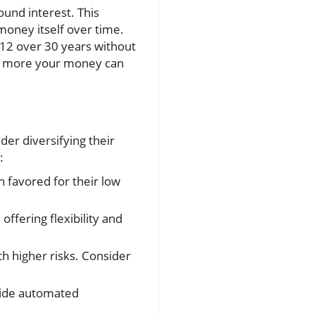
ound interest. This
money itself over time.
612 over 30 years without
the more your money can
der diversifying their
:
n favored for their low
offering flexibility and
h higher risks. Consider
vide automated