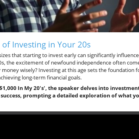
 of Investing in Your 20s
s that starting to invest early can significantly influence
0s, the excitement of newfound independence often comes 
oney wisely? Investing at this age sets the foundation f
chieving long-term financial goals.
$1,000 In My 20's', the speaker delves into investment
l success, prompting a detailed exploration of what y