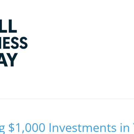
 $1,000 Investments in 