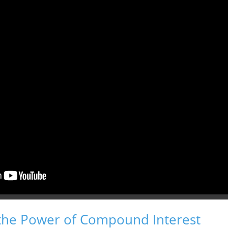
the Power of Compound Interest