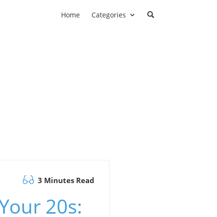
Home
Categories
3 Minutes Read
Your 20s: