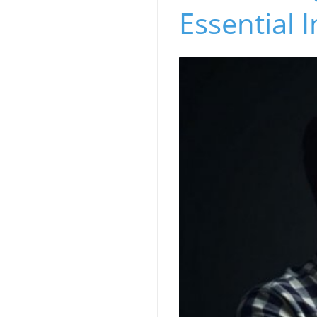
Essential I