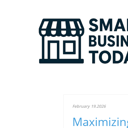
February 19.2026
Maximizing