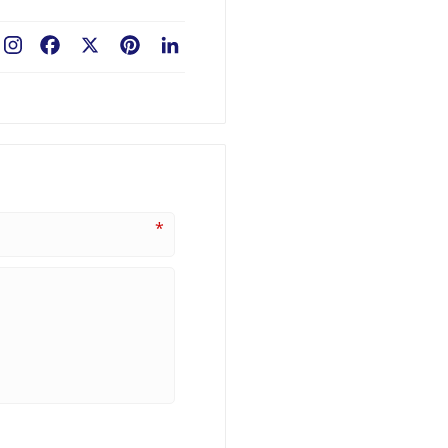
Facebook
X
Pinterest
LinkedIn
*