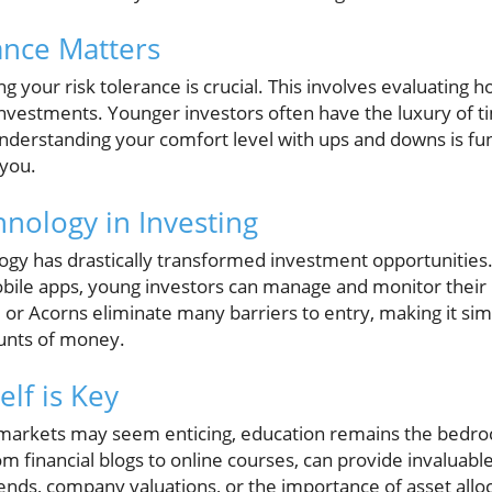
ance Matters
ng your risk tolerance is crucial. This involves evaluating 
 investments. Younger investors often have the luxury of 
nderstanding your comfort level with ups and downs is f
 you.
hnology in Investing
ology has drastically transformed investment opportunities.
bile apps, young investors can manage and monitor their
or Acorns eliminate many barriers to entry, making it sim
ounts of money.
lf is Key
 markets may seem enticing, education remains the bedrock 
 financial blogs to online courses, can provide invaluable
nds, company valuations, or the importance of asset allo