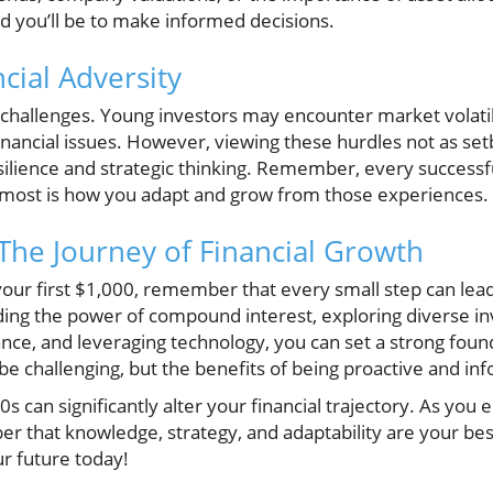
d you’ll be to make informed decisions.
cial Adversity
ts challenges. Young investors may encounter market volati
nancial issues. However, viewing these hurdles not as set
silience and strategic thinking. Remember, every successf
ost is how you adapt and grow from those experiences.
 The Journey of Financial Growth
 your first $1,000, remember that every small step can lead 
ing the power of compound interest, exploring diverse i
ance, and leveraging technology, you can set a strong found
e challenging, but the benefits of being proactive and inf
20s can significantly alter your financial trajectory. As yo
 that knowledge, strategy, and adaptability are your best 
ur future today!