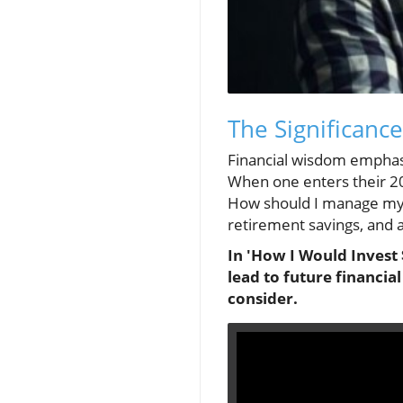
The Significance
Financial wisdom emphasize
When one enters their 2
How should I manage my m
retirement savings, and a
In 'How I Would Invest 
lead to future financia
consider.