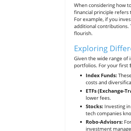
When considering how to i
financial principle refer
For example, if you inves
additional contributions.
flourish.
Exploring Diffe
Given the wide range of i
portfolios. For your firs
Index Funds:
These 
costs and diversific
ETFs (Exchange-Tr
lower fees.
Stocks:
Investing in
tech companies know
Robo-Advisors:
For
investment managem