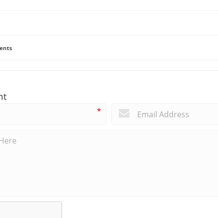
ents
nt
*