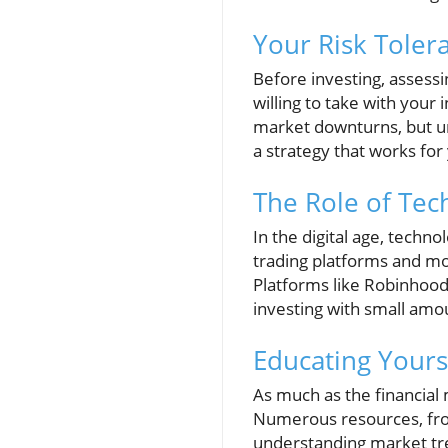
Your Risk Toler
Before investing, assessi
willing to take with your
market downturns, but u
a strategy that works for
The Role of Tec
In the digital age, techn
trading platforms and mo
Platforms like Robinhood 
investing with small am
Educating Yourse
As much as the financial
Numerous resources, from
understanding market tre