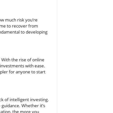
how much risk you’re
time to recover from
undamental to developing
 With the rise of online
 investments with ease.
pler for anyone to start
of intelligent investing.
 guidance. Whether it’s
cation, the more you