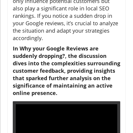
only influence potential customers but
also play a significant role in local SEO
rankings. If you notice a sudden drop in
your Google reviews, it’s crucial to analyze
the situation and adapt your strategies
accordingly.
In Why your Google Reviews are
suddenly dropping?, the discussion
dives into the complexities surrounding
customer feedback, providing insights
that sparked further analysis on the
significance of maintaining an active
online presence.