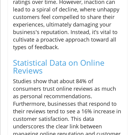
ratings over time. However, inaction can
lead to a spiral of decline, where unhappy
customers feel compelled to share their
experiences, ultimately damaging your
business's reputation. Instead, it’s vital to
cultivate a proactive approach toward all
types of feedback.
Statistical Data on Online
Reviews
Studies show that about 84% of
consumers trust online reviews as much
as personal recommendations.
Furthermore, businesses that respond to
their reviews tend to see a 16% increase in
customer satisfaction. This data
underscores the clear link between
managing online reputation and customer