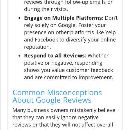
reviews through follow-up emails or
during their visits.
Engage on Multiple Platforms:
Don’t
rely solely on Google. Foster your
presence on other platforms like Yelp
and Facebook to diversify your online
reputation.
Respond to All Reviews:
Whether
positive or negative, responding
shows you value customer feedback
and are committed to improvement.
Common Misconceptions
About Google Reviews
Many business owners mistakenly believe
that they can easily ignore negative
reviews or that they will not affect overall