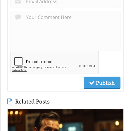
Publish
Related Posts