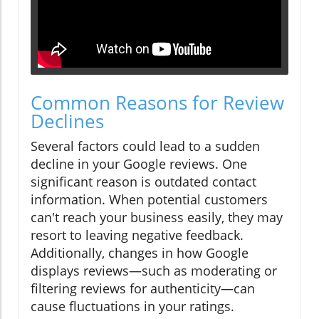
Common Reasons for Review
Declines
Several factors could lead to a sudden
decline in your Google reviews. One
significant reason is outdated contact
information. When potential customers
can't reach your business easily, they may
resort to leaving negative feedback.
Additionally, changes in how Google
displays reviews—such as moderating or
filtering reviews for authenticity—can
cause fluctuations in your ratings.