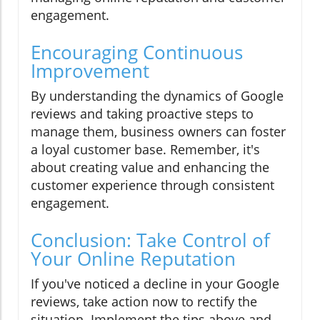
engagement.
Encouraging Continuous
Improvement
By understanding the dynamics of Google
reviews and taking proactive steps to
manage them, business owners can foster
a loyal customer base. Remember, it's
about creating value and enhancing the
customer experience through consistent
engagement.
Conclusion: Take Control of
Your Online Reputation
If you've noticed a decline in your Google
reviews, take action now to rectify the
situation. Implement the tips above and