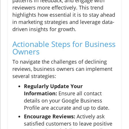
patterns in feedback, and engage with
reviewers more effectively. This trend
highlights how essential it is to stay ahead
in marketing strategies and leverage data-
driven insights for growth.
Actionable Steps for Business
Owners
To navigate the challenges of declining
reviews, business owners can implement
several strategies:
Regularly Update Your
Information:
Ensure all contact
details on your Google Business
Profile are accurate and up to date.
Encourage Reviews:
Actively ask
satisfied customers to leave positive