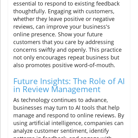
essential to respond to existing feedback
thoughtfully. Engaging with customers,
whether they leave positive or negative
reviews, can improve your business's
online presence. Show your future
customers that you care by addressing
concerns swiftly and openly. This practice
not only encourages repeat business but
also promotes positive word-of-mouth.
Future Insights: The Role of AI
in Review Management
As technology continues to advance,
businesses may turn to AI tools that help
manage and respond to online reviews. By
using artificial intelligence, companies can
analyze customer sentiment, identify