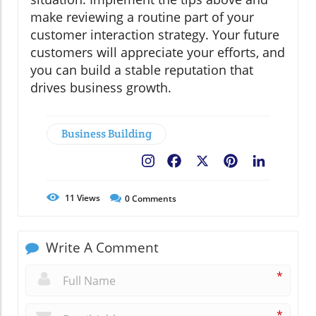
make reviewing a routine part of your
customer interaction strategy. Your future
customers will appreciate your efforts, and
you can build a stable reputation that
drives business growth.
Business Building
Facebook
X
Pinterest
LinkedIn
11
Views
0
Comments
Write A Comment
*
*