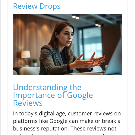
Review Drops
Understanding the
Importance of Google
Reviews
In today's digital age, customer reviews on
platforms like Google can make or break a
business's reputation. These reviews not