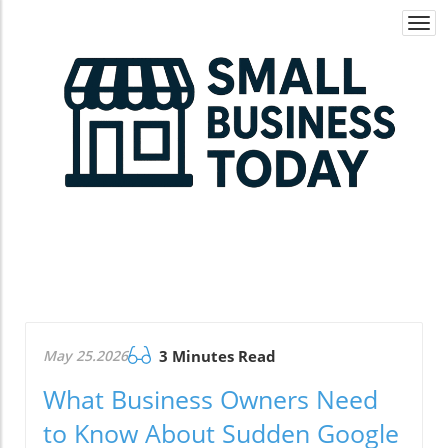
Togg
navi
May 25.2026
3 Minutes Read
What Business Owners Need
to Know About Sudden Google