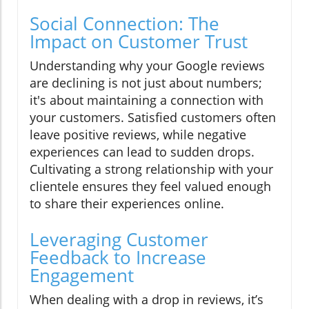
Social Connection: The
Impact on Customer Trust
Understanding why your Google reviews
are declining is not just about numbers;
it's about maintaining a connection with
your customers. Satisfied customers often
leave positive reviews, while negative
experiences can lead to sudden drops.
Cultivating a strong relationship with your
clientele ensures they feel valued enough
to share their experiences online.
Leveraging Customer
Feedback to Increase
Engagement
When dealing with a drop in reviews, it’s