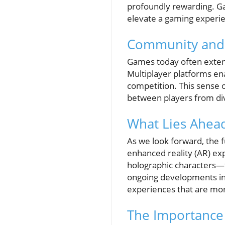
profoundly rewarding. G
elevate a gaming experi
Community and
Games today often exten
Multiplayer platforms ena
competition. This sense 
between players from di
What Lies Ahead
As we look forward, the f
enhanced reality (AR) ex
holographic characters—th
ongoing developments in t
experiences that are mor
The Importance 