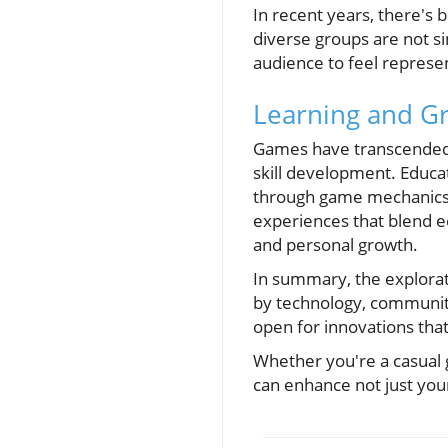
In recent years, there's 
diverse groups are not s
audience to feel repres
Learning and G
Games have transcended 
skill development. Educa
through game mechanics t
experiences that blend e
and personal growth.
In summary, the explorat
by technology, community,
open for innovations tha
Whether you're a casual 
can enhance not just you