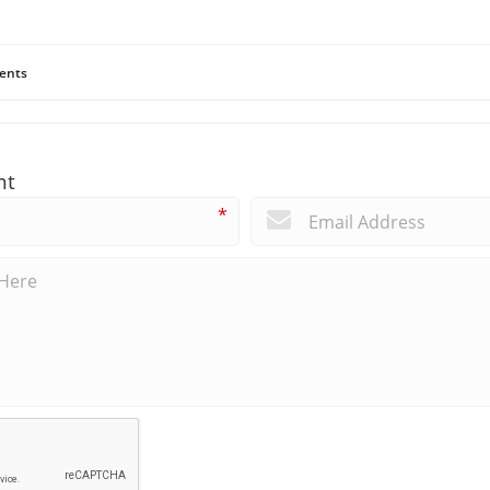
ents
nt
*