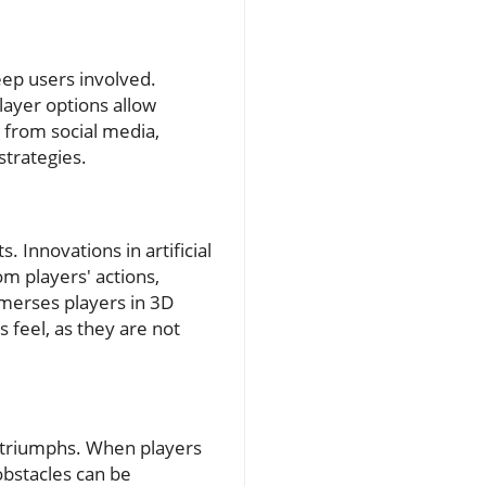
ep users involved.
layer options allow
 from social media,
trategies.
Innovations in artificial
om players' actions,
mmerses players in 3D
feel, as they are not
d triumphs. When players
obstacles can be