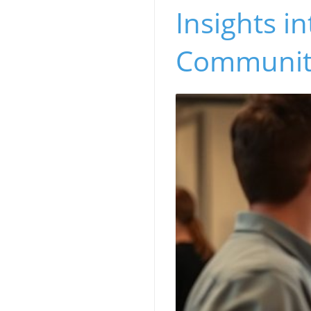
Insights i
Communit