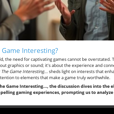
 Game Interesting?
rld, the need for captivating games cannot be overstated.
out graphics or sound; it's about the experience and conne
 The Game Interesting...
sheds light on interests that en
ttention to elements that make a game truly worthwhile.
he Game Interesting..., the discussion dives into the
pelling gaming experiences, prompting us to analyze