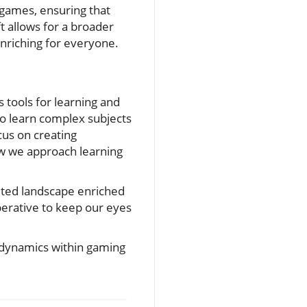
n games, ensuring that
t allows for a broader
nriching for everyone.
tools for learning and
to learn complex subjects
us on creating
ow we approach learning
eted landscape enriched
perative to keep our eyes
g dynamics within gaming