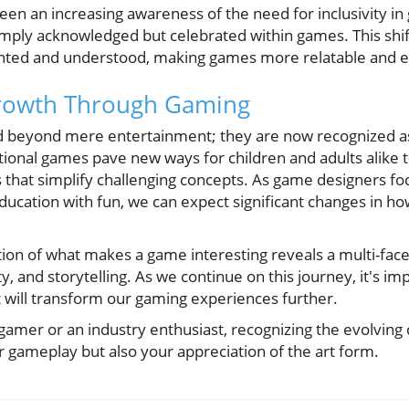
been an increasing awareness of the need for inclusivity i
imply acknowledged but celebrated within games. This shif
ented and understood, making games more relatable and e
rowth Through Gaming
beyond mere entertainment; they are now recognized as 
tional games pave new ways for children and adults alike 
hat simplify challenging concepts. As game designers foc
ducation with fun, we can expect significant changes in h
ion of what makes a game interesting reveals a multi-fac
 and storytelling. As we continue on this journey, it's im
t will transform our gaming experiences further.
gamer or an industry enthusiast, recognizing the evolvin
r gameplay but also your appreciation of the art form.