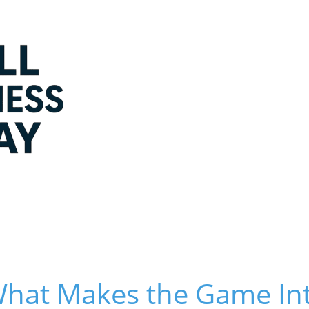
What Makes the Game Int