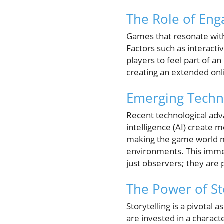
The Role of Eng
Games that resonate with
Factors such as interacti
players to feel part of 
creating an extended onl
Emerging Techn
Recent technological adv
intelligence (AI) create 
making the game world mor
environments. This immer
just observers; they are 
The Power of St
Storytelling is a pivota
are invested in a charac