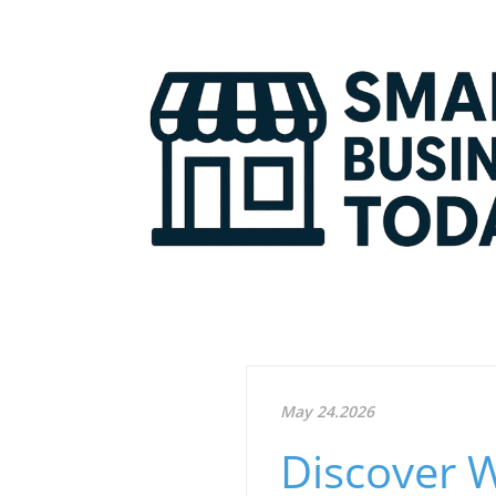
May 24.2026
Discover 