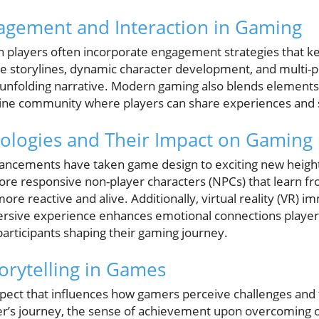
agement and Interaction in Gaming
 players often incorporate engagement strategies that ke
ve storylines, dynamic character development, and multi-p
an unfolding narrative. Modern gaming also blends elements
ine community where players can share experiences and s
ologies and Their Impact on Gaming
ancements have taken game design to exciting new heights. 
more responsive non-player characters (NPCs) that learn fr
e reactive and alive. Additionally, virtual reality (VR) i
sive experience enhances emotional connections players 
participants shaping their gaming journey.
orytelling in Games
l aspect that influences how gamers perceive challenges an
ter’s journey, the sense of achievement upon overcoming 