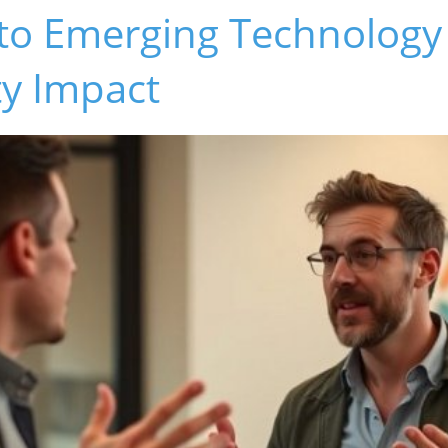
nto Emerging Technology
y Impact