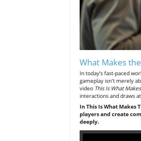
What Makes the
In today’s fast-paced wo
gameplay isn't merely ab
video
This Is What Makes
interactions and draws a
In This Is What Makes T
players and create com
deeply.