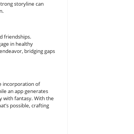
rong storyline can
n.
 friendships.
gage in healthy
 endeavor, bridging gaps
e incorporation of
ile an app generates
y with fantasy. With the
t’s possible, crafting