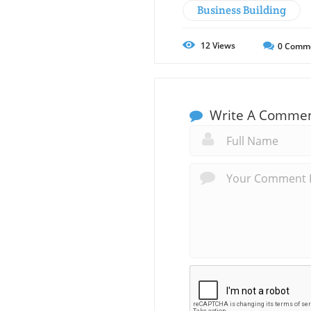
Business Building
12
Views
0
Comm
Write A Comme