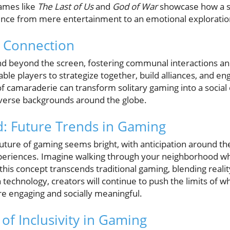
ames like
The Last of Us
and
God of War
showcase how a st
ence from mere entertainment to an emotional exploratio
 Connection
d beyond the screen, fostering communal interactions and
ble players to strategize together, build alliances, and en
of camaraderie can transform solitary gaming into a social
verse backgrounds around the globe.
: Future Trends in Gaming
uture of gaming seems bright, with anticipation around th
periences. Imagine walking through your neighborhood wh
is concept transcends traditional gaming, blending realit
echnology, creators will continue to push the limits of wha
e engaging and socially meaningful.
of Inclusivity in Gaming