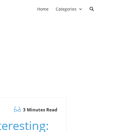
Home
Categories
3 Minutes Read
eresting: