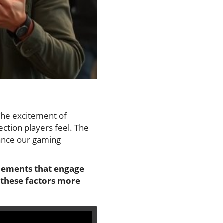
 The excitement of
ction players feel. The
hance our gaming
 elements that engage
 these factors more