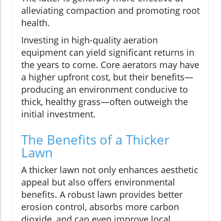
alleviating compaction and promoting root
health.
Investing in high-quality aeration
equipment can yield significant returns in
the years to come. Core aerators may have
a higher upfront cost, but their benefits—
producing an environment conducive to
thick, healthy grass—often outweigh the
initial investment.
The Benefits of a Thicker
Lawn
A thicker lawn not only enhances aesthetic
appeal but also offers environmental
benefits. A robust lawn provides better
erosion control, absorbs more carbon
dioxide, and can even improve local