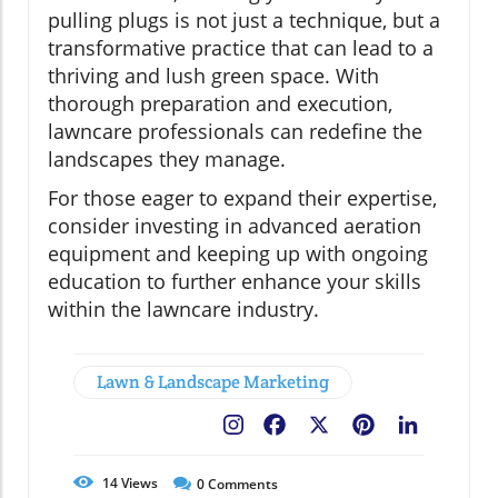
pulling plugs is not just a technique, but a
transformative practice that can lead to a
thriving and lush green space. With
thorough preparation and execution,
lawncare professionals can redefine the
landscapes they manage.
For those eager to expand their expertise,
consider investing in advanced aeration
equipment and keeping up with ongoing
education to further enhance your skills
within the lawncare industry.
Lawn & Landscape Marketing
Facebook
X
Pinterest
LinkedIn
14
Views
0
Comments