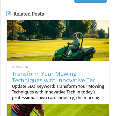
Related Posts
08.05.2026
Transform Your Mowing
Techniques with Innovative Tech
for Lawncare Pros
Update SEO Keyword: Transform Your Mowing
Techniques with Innovative Tech In today’s
professional lawn care industry, the marriage
of technology with traditional landscaping
practices has become a transformative trend.
The recent trends in lawn care, particularly in