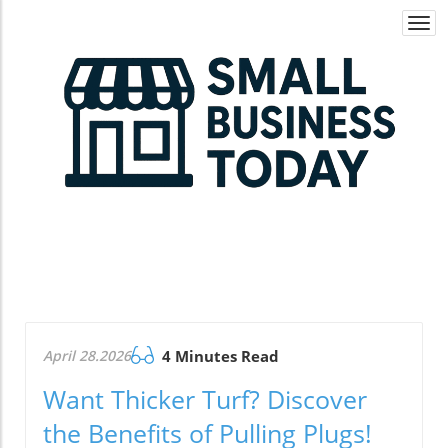
Togg
navi
April 28.2026
4 Minutes Read
Want Thicker Turf? Discover
the Benefits of Pulling Plugs!