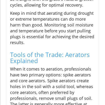
cycles, allowing for optimal recovery.
Keep in mind that aerating during drought
or extreme temperatures can do more
harm than good. Monitoring soil moisture
and temperature before you start pulling
plugs is essential for achieving the desired
results.
Tools of the Trade: Aerators
Explained
When it comes to aeration, professionals
have two primary options: spike aerators
and core aerators. Spike aerators create
holes in the soil with a solid tool, whereas
core aerators, often preferred by
professionals, remove small plugs of soil.
The latter is generally more effective at