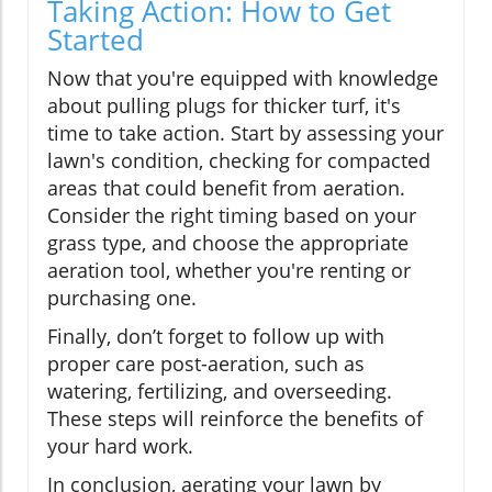
Taking Action: How to Get
Started
Now that you're equipped with knowledge
about pulling plugs for thicker turf, it's
time to take action. Start by assessing your
lawn's condition, checking for compacted
areas that could benefit from aeration.
Consider the right timing based on your
grass type, and choose the appropriate
aeration tool, whether you're renting or
purchasing one.
Finally, don’t forget to follow up with
proper care post-aeration, such as
watering, fertilizing, and overseeding.
These steps will reinforce the benefits of
your hard work.
In conclusion, aerating your lawn by