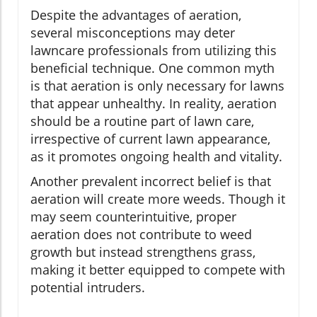
Despite the advantages of aeration,
several misconceptions may deter
lawncare professionals from utilizing this
beneficial technique. One common myth
is that aeration is only necessary for lawns
that appear unhealthy. In reality, aeration
should be a routine part of lawn care,
irrespective of current lawn appearance,
as it promotes ongoing health and vitality.
Another prevalent incorrect belief is that
aeration will create more weeds. Though it
may seem counterintuitive, proper
aeration does not contribute to weed
growth but instead strengthens grass,
making it better equipped to compete with
potential intruders.