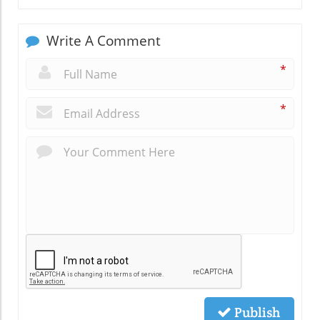
Write A Comment
*
*
Publish