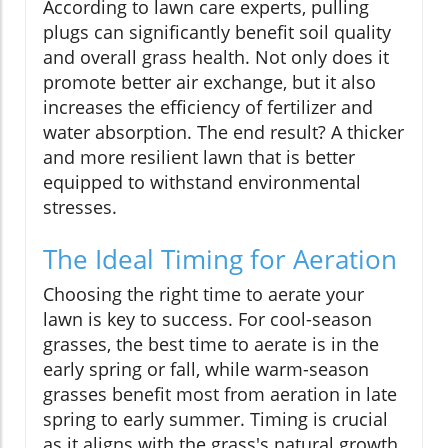
According to lawn care experts, pulling
plugs can significantly benefit soil quality
and overall grass health. Not only does it
promote better air exchange, but it also
increases the efficiency of fertilizer and
water absorption. The end result? A thicker
and more resilient lawn that is better
equipped to withstand environmental
stresses.
The Ideal Timing for Aeration
Choosing the right time to aerate your
lawn is key to success. For cool-season
grasses, the best time to aerate is in the
early spring or fall, while warm-season
grasses benefit most from aeration in late
spring to early summer. Timing is crucial
as it aligns with the grass's natural growth