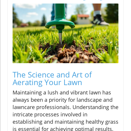
The Science and Art of
Aerating Your Lawn
Maintaining a lush and vibrant lawn has
always been a priority for landscape and
lawncare professionals. Understanding the
intricate processes involved in
establishing and maintaining healthy grass
is essential for achieving optimal results.