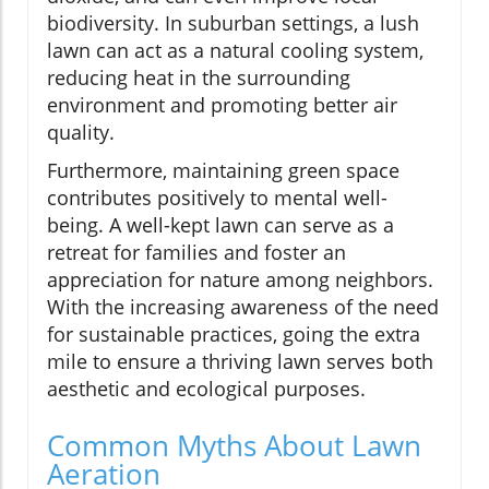
biodiversity. In suburban settings, a lush
lawn can act as a natural cooling system,
reducing heat in the surrounding
environment and promoting better air
quality.
Furthermore, maintaining green space
contributes positively to mental well-
being. A well-kept lawn can serve as a
retreat for families and foster an
appreciation for nature among neighbors.
With the increasing awareness of the need
for sustainable practices, going the extra
mile to ensure a thriving lawn serves both
aesthetic and ecological purposes.
Common Myths About Lawn
Aeration