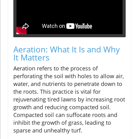
Aeration: What It Is and Why
It Matters
Aeration refers to the process of
perforating the soil with holes to allow air,
water, and nutrients to penetrate down to
the roots. This practice is vital for
rejuvenating tired lawns by increasing root
growth and reducing compacted soil.
Compacted soil can suffocate roots and
inhibit the growth of grass, leading to
sparse and unhealthy turf.