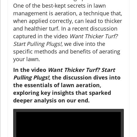
One of the best-kept secrets in lawn
management is aeration, a technique that,
when applied correctly, can lead to thicker
and healthier turf. In a recent discussion
captured in the video
Want Thicker Turf?
Start Pulling Plugs!
, we dive into the
specific methods and benefits of aerating
your lawn.
In the video
Want Thicker Turf? Start
Pulling Plugs!
, the discussion dives into
the essentials of lawn aeration,
exploring key insights that sparked
deeper analysis on our end.