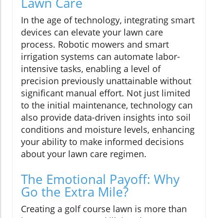
Lawn Care
In the age of technology, integrating smart
devices can elevate your lawn care
process. Robotic mowers and smart
irrigation systems can automate labor-
intensive tasks, enabling a level of
precision previously unattainable without
significant manual effort. Not just limited
to the initial maintenance, technology can
also provide data-driven insights into soil
conditions and moisture levels, enhancing
your ability to make informed decisions
about your lawn care regimen.
The Emotional Payoff: Why
Go the Extra Mile?
Creating a golf course lawn is more than