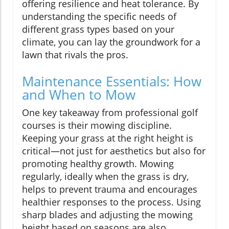
offering resilience and heat tolerance. By
understanding the specific needs of
different grass types based on your
climate, you can lay the groundwork for a
lawn that rivals the pros.
Maintenance Essentials: How
and When to Mow
One key takeaway from professional golf
courses is their mowing discipline.
Keeping your grass at the right height is
critical—not just for aesthetics but also for
promoting healthy growth. Mowing
regularly, ideally when the grass is dry,
helps to prevent trauma and encourages
healthier responses to the process. Using
sharp blades and adjusting the mowing
height based on seasons are also