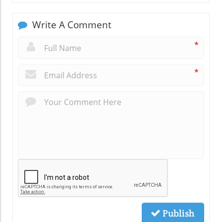
Write A Comment
*
*
Publish