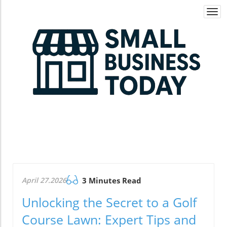
Togg
navi
April 27.2026
3 Minutes Read
Unlocking the Secret to a Golf
Course Lawn: Expert Tips and