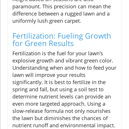
paramount. This precision can mean the
difference between a rugged lawn and a
uniformly lush green carpet.
Fertilization: Fueling Growth
for Green Results
Fertilization is the fuel for your lawn’s
explosive growth and vibrant green color.
Understanding when and how to feed your
lawn will improve your results
significantly. It is best to fertilize in the
spring and fall, but using a soil test to
determine nutrient levels can provide an
even more targeted approach. Using a
slow-release formula not only nourishes
the lawn but diminishes the chances of
nutrient runoff and environmental impact.