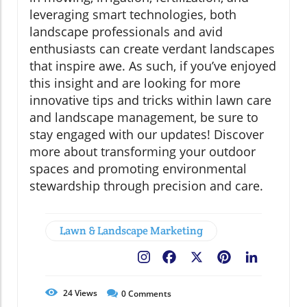
leveraging smart technologies, both
landscape professionals and avid
enthusiasts can create verdant landscapes
that inspire awe. As such, if you’ve enjoyed
this insight and are looking for more
innovative tips and tricks within lawn care
and landscape management, be sure to
stay engaged with our updates! Discover
more about transforming your outdoor
spaces and promoting environmental
stewardship through precision and care.
Lawn & Landscape Marketing
Facebook
X
Pinterest
LinkedIn
24
Views
0
Comments