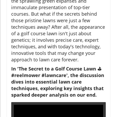
the sprawling green expanses and
immaculate presentation of top-tier
courses. But what if the secrets behind
those pristine lawns were just a few
techniques away? After all, the appearance
of a golf course lawn isn't just about
genetics; it involves precise care, expert
techniques, and with today's technology,
innovative tools that may change your
approach to lawn care forever.
In 'The Secret to a Golf Course Lawn ⛳️
#reelmower #lawncare', the discussion
dives into essential lawn care
techniques, exploring key insights that
sparked deeper analysis on our end.