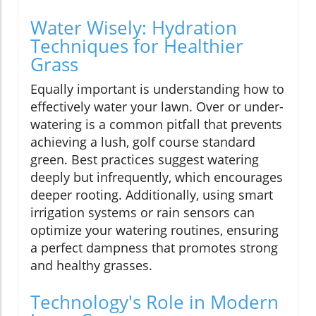
Water Wisely: Hydration
Techniques for Healthier
Grass
Equally important is understanding how to
effectively water your lawn. Over or under-
watering is a common pitfall that prevents
achieving a lush, golf course standard
green. Best practices suggest watering
deeply but infrequently, which encourages
deeper rooting. Additionally, using smart
irrigation systems or rain sensors can
optimize your watering routines, ensuring
a perfect dampness that promotes strong
and healthy grasses.
Technology's Role in Modern