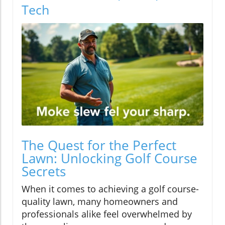
Tech
The Quest for the Perfect
Lawn: Unlocking Golf Course
Secrets
When it comes to achieving a golf course-
quality lawn, many homeowners and
professionals alike feel overwhelmed by