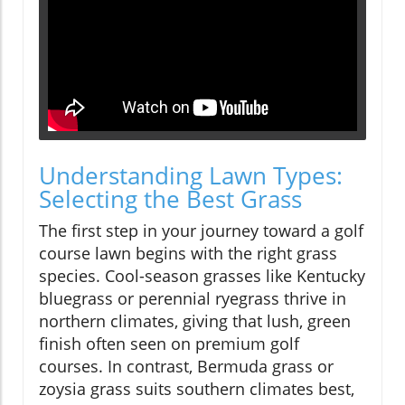
Understanding Lawn Types:
Selecting the Best Grass
The first step in your journey toward a golf
course lawn begins with the right grass
species. Cool-season grasses like Kentucky
bluegrass or perennial ryegrass thrive in
northern climates, giving that lush, green
finish often seen on premium golf
courses. In contrast, Bermuda grass or
zoysia grass suits southern climates best,