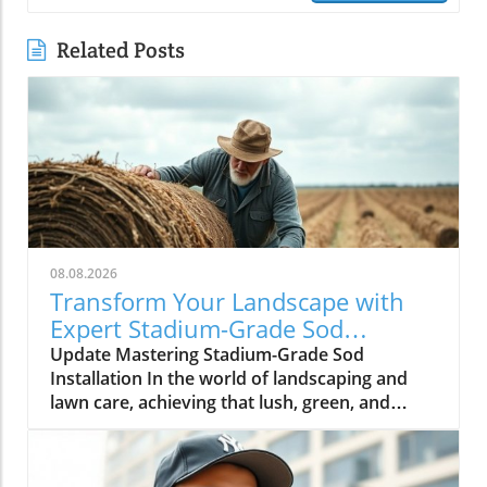
Related Posts
08.08.2026
Transform Your Landscape with
Expert Stadium-Grade Sod
Techniques
Update Mastering Stadium-Grade Sod
Installation In the world of landscaping and
lawn care, achieving that lush, green, and
pristine aesthetic typical of professional
sports fields isn’t just a dream; it’s entirely
achievable. The video How to Properly Lay