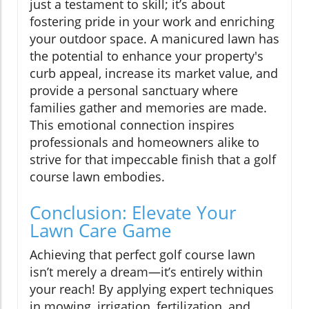
just a testament to skill; it’s about
fostering pride in your work and enriching
your outdoor space. A manicured lawn has
the potential to enhance your property's
curb appeal, increase its market value, and
provide a personal sanctuary where
families gather and memories are made.
This emotional connection inspires
professionals and homeowners alike to
strive for that impeccable finish that a golf
course lawn embodies.
Conclusion: Elevate Your
Lawn Care Game
Achieving that perfect golf course lawn
isn’t merely a dream—it’s entirely within
your reach! By applying expert techniques
in mowing, irrigation, fertilization, and