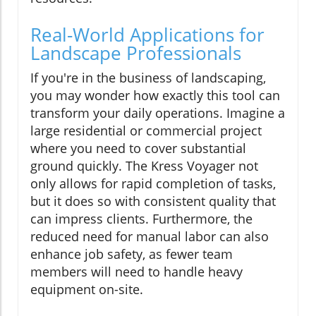
Real-World Applications for
Landscape Professionals
If you're in the business of landscaping,
you may wonder how exactly this tool can
transform your daily operations. Imagine a
large residential or commercial project
where you need to cover substantial
ground quickly. The Kress Voyager not
only allows for rapid completion of tasks,
but it does so with consistent quality that
can impress clients. Furthermore, the
reduced need for manual labor can also
enhance job safety, as fewer team
members will need to handle heavy
equipment on-site.