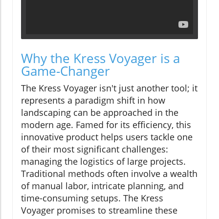
Why the Kress Voyager is a
Game-Changer
The Kress Voyager isn't just another tool; it
represents a paradigm shift in how
landscaping can be approached in the
modern age. Famed for its efficiency, this
innovative product helps users tackle one
of their most significant challenges:
managing the logistics of large projects.
Traditional methods often involve a wealth
of manual labor, intricate planning, and
time-consuming setups. The Kress
Voyager promises to streamline these