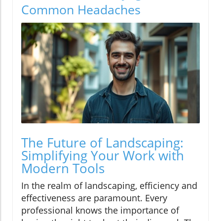
Common Headaches
The Future of Landscaping:
Simplifying Your Work with
Modern Tools
In the realm of landscaping, efficiency and
effectiveness are paramount. Every
professional knows the importance of