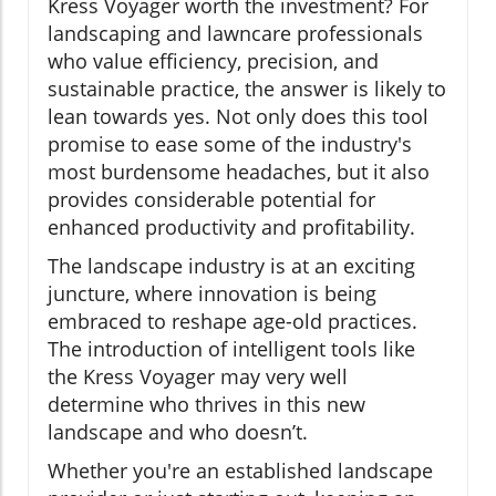
Kress Voyager worth the investment? For
landscaping and lawncare professionals
who value efficiency, precision, and
sustainable practice, the answer is likely to
lean towards yes. Not only does this tool
promise to ease some of the industry's
most burdensome headaches, but it also
provides considerable potential for
enhanced productivity and profitability.
The landscape industry is at an exciting
juncture, where innovation is being
embraced to reshape age-old practices.
The introduction of intelligent tools like
the Kress Voyager may very well
determine who thrives in this new
landscape and who doesn’t.
Whether you're an established landscape