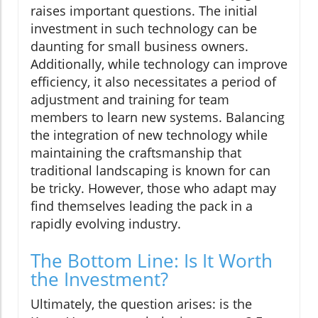
raises important questions. The initial
investment in such technology can be
daunting for small business owners.
Additionally, while technology can improve
efficiency, it also necessitates a period of
adjustment and training for team
members to learn new systems. Balancing
the integration of new technology while
maintaining the craftsmanship that
traditional landscaping is known for can
be tricky. However, those who adapt may
find themselves leading the pack in a
rapidly evolving industry.
The Bottom Line: Is It Worth
the Investment?
Ultimately, the question arises: is the