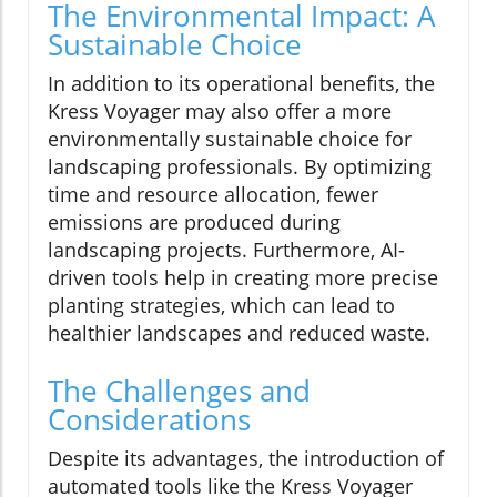
The Environmental Impact: A
Sustainable Choice
In addition to its operational benefits, the
Kress Voyager may also offer a more
environmentally sustainable choice for
landscaping professionals. By optimizing
time and resource allocation, fewer
emissions are produced during
landscaping projects. Furthermore, AI-
driven tools help in creating more precise
planting strategies, which can lead to
healthier landscapes and reduced waste.
The Challenges and
Considerations
Despite its advantages, the introduction of
automated tools like the Kress Voyager