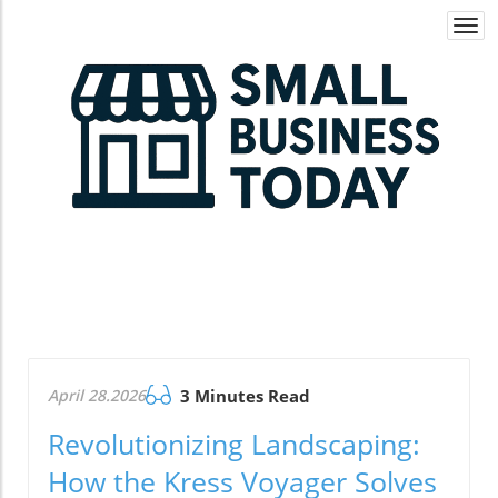
Togg
navi
April 28.2026
3 Minutes Read
Revolutionizing Landscaping:
How the Kress Voyager Solves