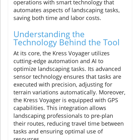
operations with smart technology that
automates aspects of landscaping tasks,
saving both time and labor costs.
Understanding the
Technology Behind the Tool
At its core, the Kress Voyager utilizes
cutting-edge automation and AI to
optimize landscaping tasks. Its advanced
sensor technology ensures that tasks are
executed with precision, adjusting for
terrain variations automatically. Moreover,
the Kress Voyager is equipped with GPS
capabilities. This integration allows
landscaping professionals to pre-plan
their routes, reducing travel time between
tasks and ensuring optimal use of
resources.