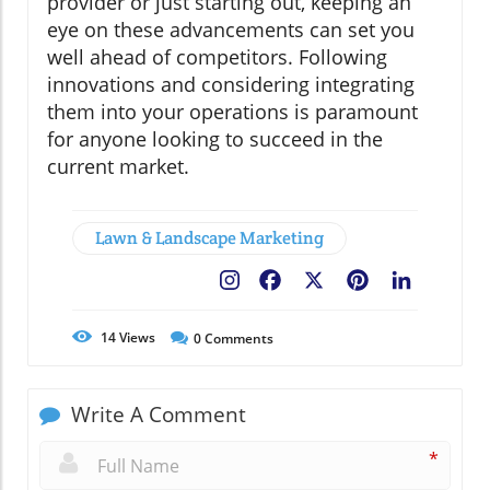
provider or just starting out, keeping an
eye on these advancements can set you
well ahead of competitors. Following
innovations and considering integrating
them into your operations is paramount
for anyone looking to succeed in the
current market.
Lawn & Landscape Marketing
Facebook
X
Pinterest
LinkedIn
14
Views
0
Comments
Write A Comment
*