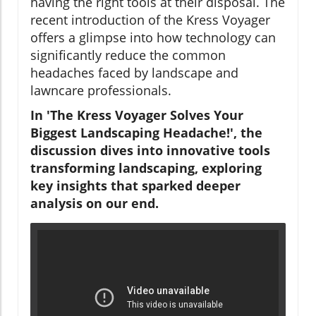
having the right tools at their disposal. The
recent introduction of the Kress Voyager
offers a glimpse into how technology can
significantly reduce the common
headaches faced by landscape and
lawncare professionals.
In 'The Kress Voyager Solves Your
Biggest Landscaping Headache!', the
discussion dives into innovative tools
transforming landscaping, exploring
key insights that sparked deeper
analysis on our end.