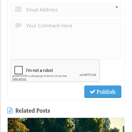
*
Publish
Related Posts