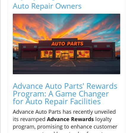
Auto Repair Owners
Advance Auto Parts' Rewards
Program: A Game Changer
for Auto Repair Facilities
Advance Auto Parts has recently unveiled
its revamped
Advance Rewards
loyalty
program, promising to enhance customer