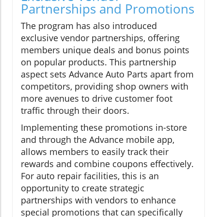
Partnerships and Promotions
The program has also introduced
exclusive vendor partnerships, offering
members unique deals and bonus points
on popular products. This partnership
aspect sets Advance Auto Parts apart from
competitors, providing shop owners with
more avenues to drive customer foot
traffic through their doors.
Implementing these promotions in-store
and through the Advance mobile app,
allows members to easily track their
rewards and combine coupons effectively.
For auto repair facilities, this is an
opportunity to create strategic
partnerships with vendors to enhance
special promotions that can specifically