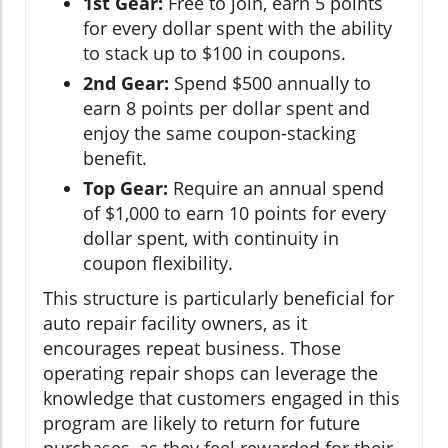
1st Gear:
Free to join, earn 5 points
for every dollar spent with the ability
to stack up to $100 in coupons.
2nd Gear:
Spend $500 annually to
earn 8 points per dollar spent and
enjoy the same coupon-stacking
benefit.
Top Gear:
Require an annual spend
of $1,000 to earn 10 points for every
dollar spent, with continuity in
coupon flexibility.
This structure is particularly beneficial for
auto repair facility owners, as it
encourages repeat business. Those
operating repair shops can leverage the
knowledge that customers engaged in this
program are likely to return for future
purchases, as they feel rewarded for their