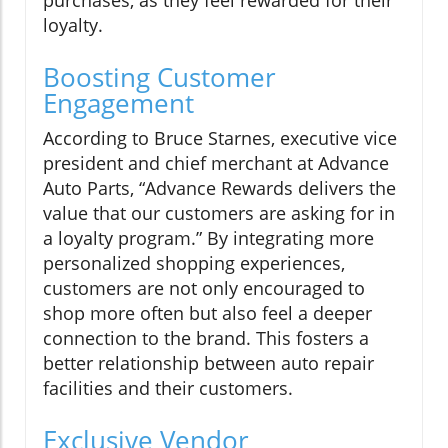
loyalty.
Boosting Customer
Engagement
According to Bruce Starnes, executive vice
president and chief merchant at Advance
Auto Parts, “Advance Rewards delivers the
value that our customers are asking for in
a loyalty program.” By integrating more
personalized shopping experiences,
customers are not only encouraged to
shop more often but also feel a deeper
connection to the brand. This fosters a
better relationship between auto repair
facilities and their customers.
Exclusive Vendor