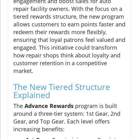
engagement and boost sales for auto
repair facility owners. With the focus on a
tiered rewards structure, the new program
allows customers to earn points faster and
redeem their rewards more flexibly,
ensuring that loyal patrons feel valued and
engaged. This initiative could transform
how repair shops think about loyalty and
customer retention in a competitive
market.
The New Tiered Structure
Explained
The
Advance Rewards
program is built
around a three-tier system: 1st Gear, 2nd
Gear, and Top Gear. Each level offers
increasing benefits: