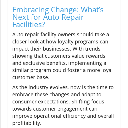
Embracing Change: What’s
Next for Auto Repair
Facilities?
Auto repair facility owners should take a
closer look at how loyalty programs can
impact their businesses. With trends
showing that customers value rewards
and exclusive benefits, implementing a
similar program could foster a more loyal
customer base.
As the industry evolves, now is the time to
embrace these changes and adapt to
consumer expectations. Shifting focus
towards customer engagement can
improve operational efficiency and overall
profitability.