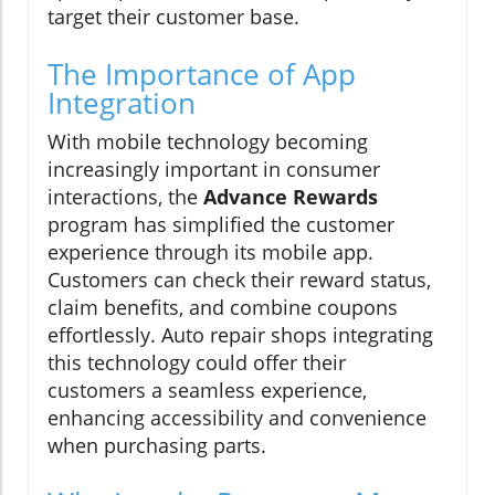
target their customer base.
The Importance of App
Integration
With mobile technology becoming
increasingly important in consumer
interactions, the
Advance Rewards
program has simplified the customer
experience through its mobile app.
Customers can check their reward status,
claim benefits, and combine coupons
effortlessly. Auto repair shops integrating
this technology could offer their
customers a seamless experience,
enhancing accessibility and convenience
when purchasing parts.