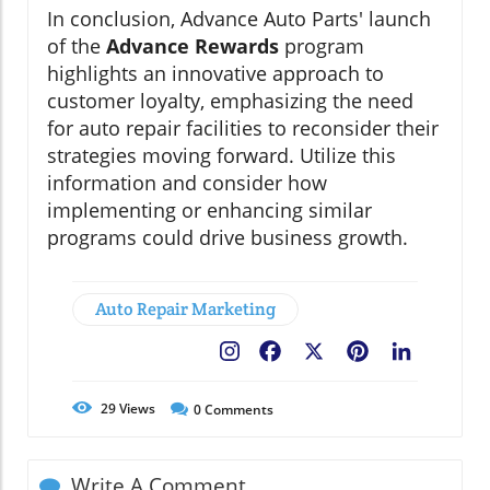
In conclusion, Advance Auto Parts' launch
of the
Advance Rewards
program
highlights an innovative approach to
customer loyalty, emphasizing the need
for auto repair facilities to reconsider their
strategies moving forward. Utilize this
information and consider how
implementing or enhancing similar
programs could drive business growth.
Auto Repair Marketing
Facebook
X
Pinterest
LinkedIn
29
Views
0
Comments
Write A Comment