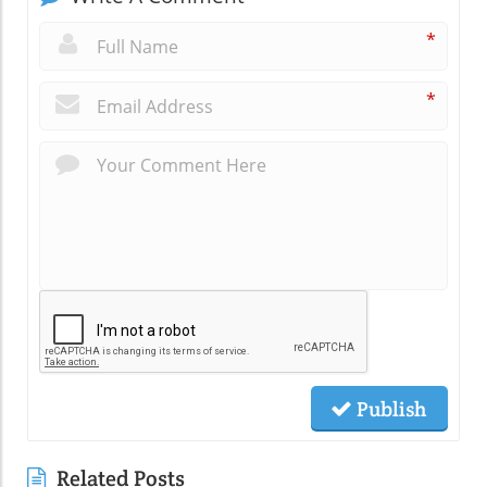
*
*
Publish
Related Posts