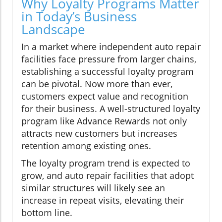
Why Loyalty Programs Matter
in Today’s Business
Landscape
In a market where independent auto repair
facilities face pressure from larger chains,
establishing a successful loyalty program
can be pivotal. Now more than ever,
customers expect value and recognition
for their business. A well-structured loyalty
program like Advance Rewards not only
attracts new customers but increases
retention among existing ones.
The loyalty program trend is expected to
grow, and auto repair facilities that adopt
similar structures will likely see an
increase in repeat visits, elevating their
bottom line.