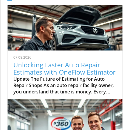
07.08.2026
Unlocking Faster Auto Repair
Estimates with OneFlow Estimator
Update The Future of Estimating for Auto
Repair Shops As an auto repair facility owner,
you understand that time is money. Every
minute spent switching screens and double-
checking figures could mean lost revenue.
Enter Mitchell 1’s OneFlow Estimator—a game
changer that promises to enhance efficiency
and bolster customer confidence. In an
industry where margins can be slim and