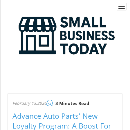
Togg
navi
February 13.2026
3 Minutes Read
Advance Auto Parts' New
Loyalty Program: A Boost For