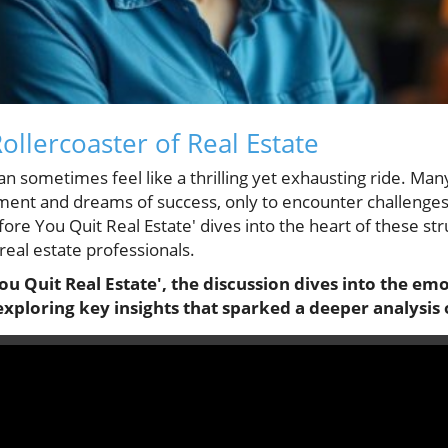
ollercoaster of Real Estate
an sometimes feel like a thrilling yet exhausting ride. Man
ement and dreams of success, only to encounter challenges 
ore You Quit Real Estate' dives into the heart of these stru
eal estate professionals.
ou Quit Real Estate', the discussion dives into the emo
, exploring key insights that sparked a deeper analysis