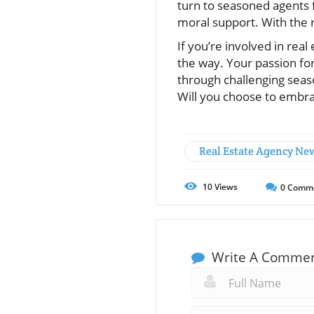
turn to seasoned agents f
moral support. With the r
If you’re involved in real
the way. Your passion for
through challenging seas
Will you choose to embra
Real Estate Agency Ne
10
Views
0
Comm
Write A Comme