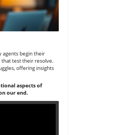
y agents begin their
that test their resolve.
ggles, offering insights
tional aspects of
 on our end.