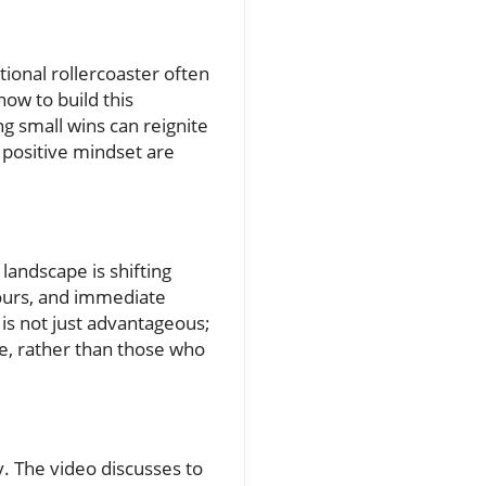
otional rollercoaster often
how to build this
ng small wins can reignite
 positive mindset are
landscape is shifting
tours, and immediate
is not just advantageous;
ve, rather than those who
y. The video discusses to