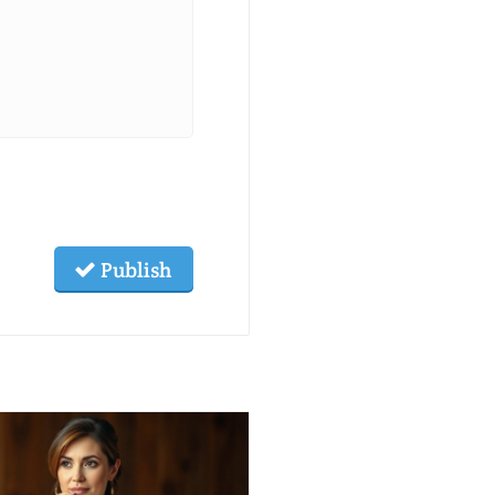
Publish