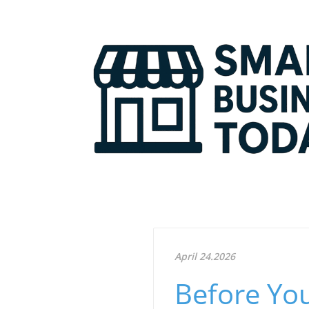
April 24.2026
Before You