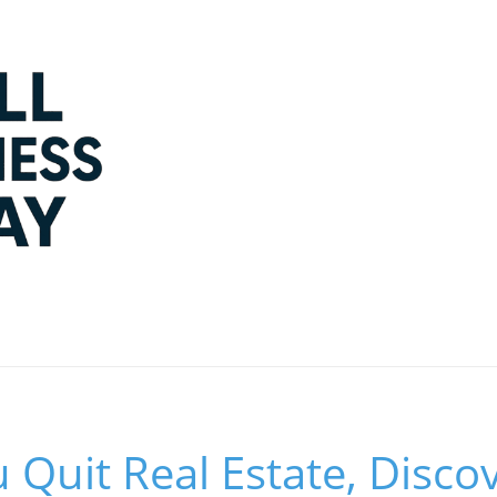
 Quit Real Estate, Disco