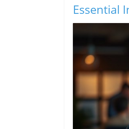
Essential I