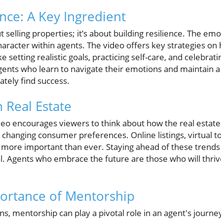
nce: A Key Ingredient
ut selling properties; it’s about building resilience. The em
haracter within agents. The video offers key strategies on 
 setting realistic goals, practicing self-care, and celebrati
Agents who learn to navigate their emotions and maintain a
ately find success.
 Real Estate
eo encourages viewers to think about how the real estate 
 changing consumer preferences. Online listings, virtual 
more important than ever. Staying ahead of these trends 
val. Agents who embrace the future are those who will thri
ortance of Mentorship
s, mentorship can play a pivotal role in an agent's journe