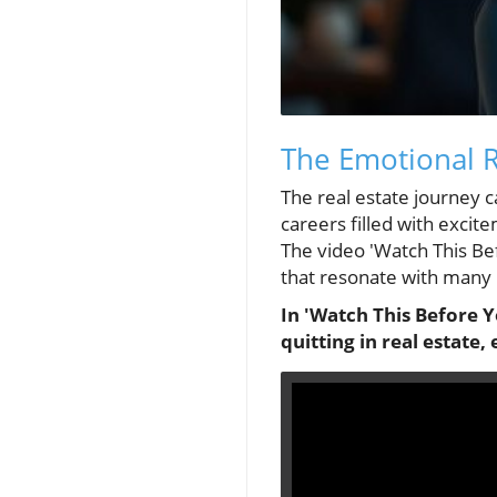
The Emotional R
The real estate journey c
careers filled with excit
The video 'Watch This Bef
that resonate with many r
In 'Watch This Before Y
quitting in real estate