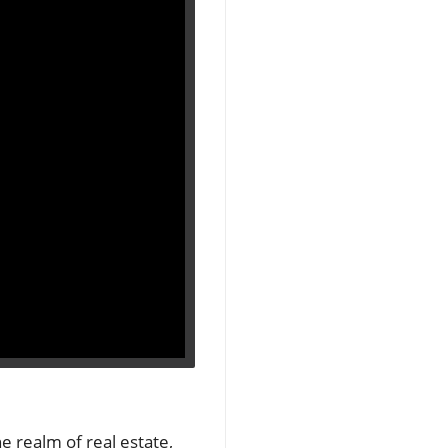
e realm of real estate,