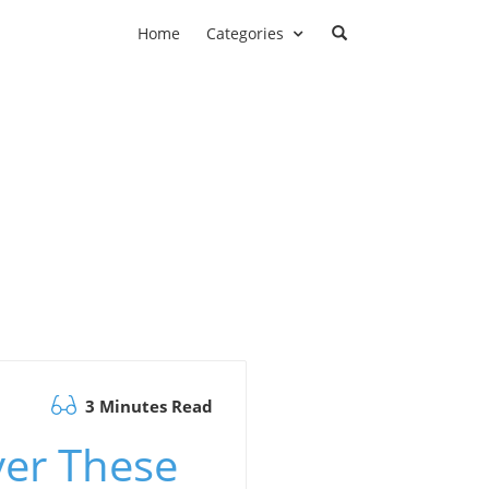
Home
Categories
3 Minutes Read
ver These