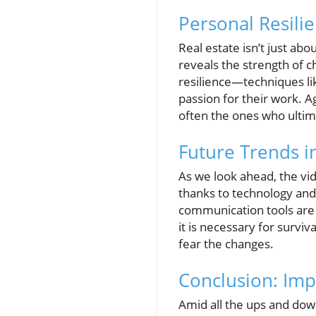
Personal Resilie
Real estate isn’t just abo
reveals the strength of c
resilience—techniques like
passion for their work. 
often the ones who ultim
Future Trends in
As we look ahead, the vid
thanks to technology and
communication tools are 
it is necessary for survi
fear the changes.
Conclusion: Imp
Amid all the ups and down