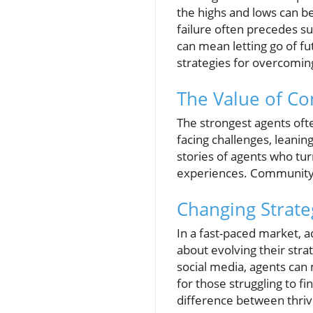
the highs and lows can b
failure often precedes s
can mean letting go of fu
strategies for overcomi
The Value of C
The strongest agents oft
facing challenges, leani
stories of agents who tu
experiences. Community b
Changing Strate
In a fast-paced market, a
about evolving their str
social media, agents can 
for those struggling to f
difference between thriv