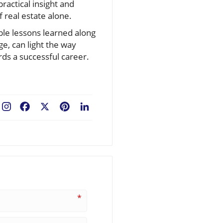
ractical insight and
 real estate alone.
able lessons learned along
e, can light the way
ds a successful career.
Facebook
X
Pinterest
LinkedIn
*