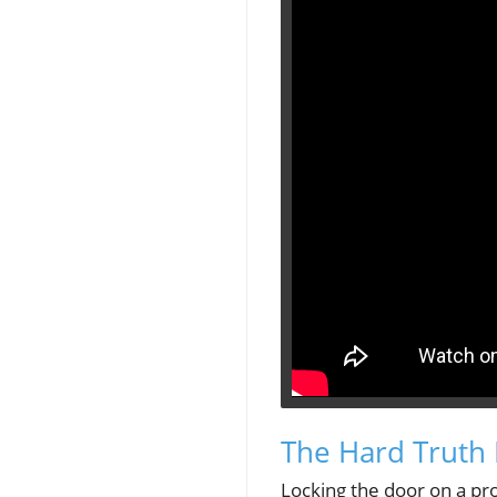
The Hard Truth 
Locking the door on a pro