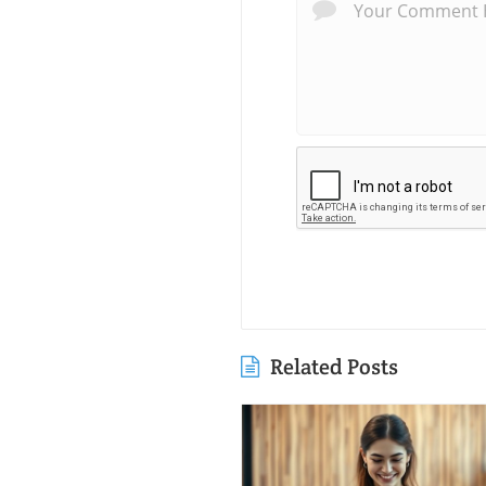
Related Posts