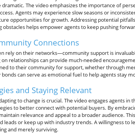
e dramatic. The video emphasizes the importance of perse
uccess. Agents may experience slow seasons or inconsiste
ture opportunities for growth. Addressing potential pitfall
ng obstacles helps empower agents to keep pushing forwar
ommunity Connections
en rely on their networks—community support is invaluabl
ng on relationships can provide much-needed encouragemen
rned to their community for support, whether through me
onds can serve as emotional fuel to help agents stay mo
gies and Staying Relevant
dapting to change is crucial. The video engages agents in 
ategies to better connect with potential buyers. By embra
maintain relevance and appeal to a broader audience. This c
ind leads or keep up with industry trends. A willingness to
ing and merely surviving.