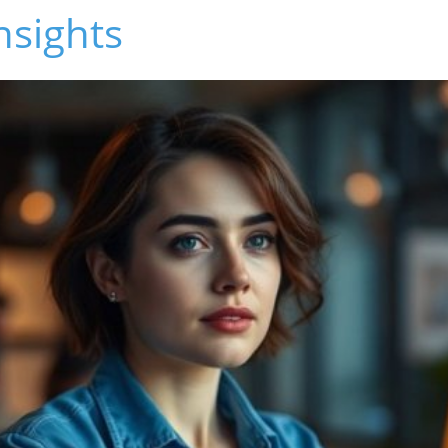
nsights