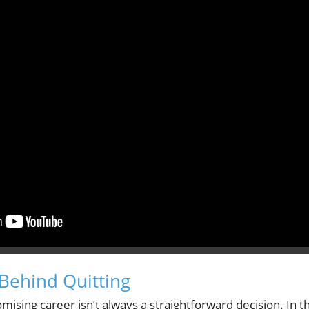
Behind Quitting
mising career isn’t always a straightforward decision. In th