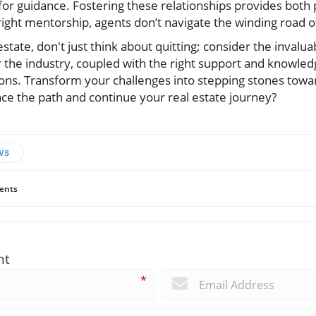
or guidance. Fostering these relationships provides both p
ight mentorship, agents don’t navigate the winding road of
 estate, don't just think about quitting; consider the invalu
 the industry, coupled with the right support and knowledg
ons. Transform your challenges into stepping stones towar
ce the path and continue your real estate journey?
ws
ents
nt
*