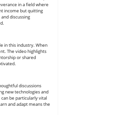
verance in a field where
nt income but quitting
s and discussing
d.
e in this industry. When
t. The video highlights
ntorship or shared
tivated.
thoughtful discussions
cing new technologies and
an be particularly vital
 learn and adapt means the