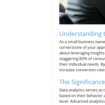
Understanding t
As a small business owner
cornerstone of your appro
about leveraging insights
staggering 80% of consum
their individual needs. B
increase conversion rate
The Significance
Data analytics serves as
based on their behavior 
level. Advanced analytic