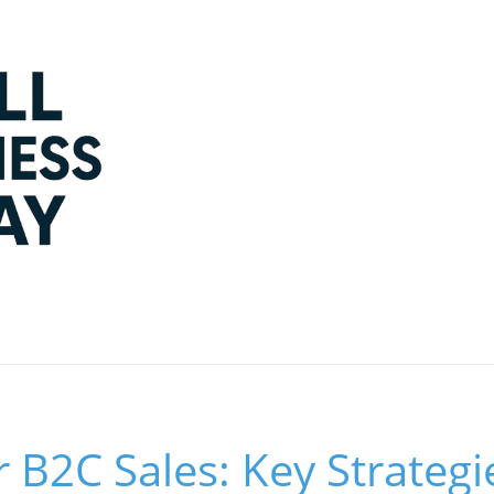
 B2C Sales: Key Strategi