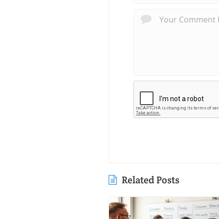
Related Posts