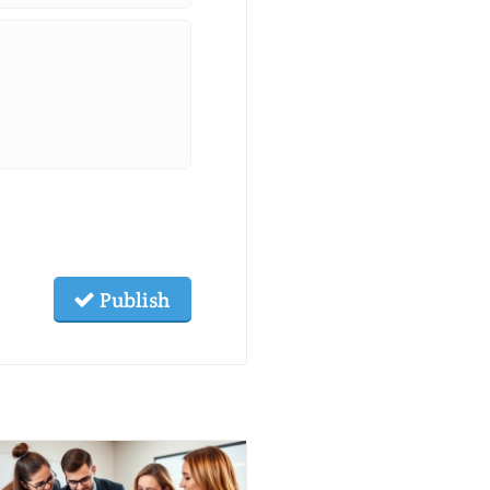
Publish