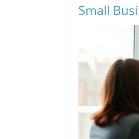
Small Bus