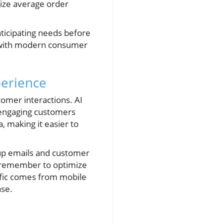
mize average order
nticipating needs before
s with modern consumer
perience
tomer interactions. AI
 engaging customers
, making it easier to
-up emails and customer
, remember to optimize
ffic comes from mobile
ase.