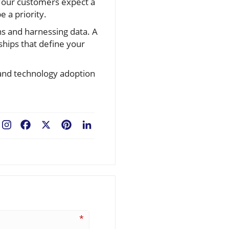
 Your customers expect a
 a priority.
s and harnessing data. A
ships that define your
 and technology adoption
Facebook
X
Pinterest
LinkedIn
*