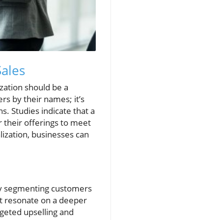
Sales
ization should be a
rs by their names; it’s
s. Studies indicate that a
 their offerings to meet
lization, businesses can
 By segmenting customers
at resonate on a deeper
rgeted upselling and