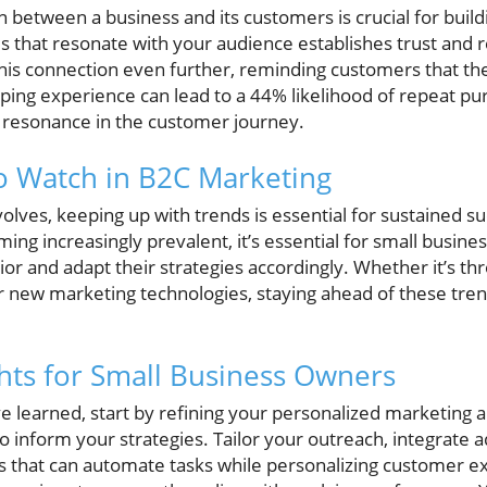
between a business and its customers is crucial for buildi
s that resonate with your audience establishes trust and re
his connection even further, reminding customers that th
ping experience can lead to a 44% likelihood of repeat pu
 resonance in the customer journey.
o Watch in B2C Marketing
volves, keeping up with trends is essential for sustained s
ming increasingly prevalent, it’s essential for small busine
or and adapt their strategies accordingly. Whether it’s th
new marketing technologies, staying ahead of these tren
ghts for Small Business Owners
 learned, start by refining your personalized marketing 
o inform your strategies. Tailor your outreach, integrate 
ols that can automate tasks while personalizing customer e