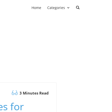
Home
Categories
3 Minutes Read
es for