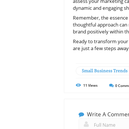
assess your marketing ca
dynamic and engaging sho
Remember, the essence of
thoughtful approach can n
brand positively within 
Ready to transform your 
are just a few steps awa
Small Business Trends
11
Views
0
Comm
Write A Comme