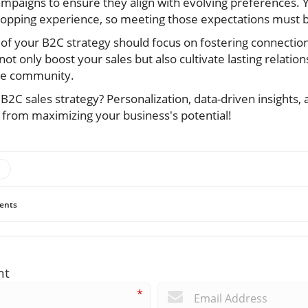
mpaigns to ensure they align with evolving preferences.
pping experience, so meeting those expectations must be
 your B2C strategy should focus on fostering connection
ot only boost your sales but also cultivate lasting relation
the community.
B2C sales strategy? Personalization, data-driven insights,
y from maximizing your business's potential!
ents
nt
*