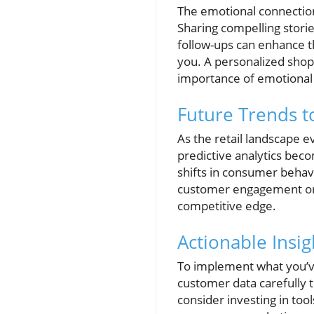
The emotional connection 
Sharing compelling storie
follow-ups can enhance t
you. A personalized shop
importance of emotional
Future Trends t
As the retail landscape e
predictive analytics beco
shifts in consumer behavi
customer engagement or 
competitive edge.
Actionable Insi
To implement what you’ve
customer data carefully t
consider investing in to