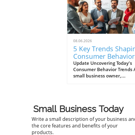
08.06.2026
5 Key Trends Shapi
Consumer Behavior
Every Small Busine
Update Uncovering Today's
Consumer Behavior Trends 
Should Know
small business owner,
understanding consumer
behavior is vital to success i
ever-evolving marketplace.
Recent trends reveal notabl
Small Business Today
shifts in how consumers en
with brands and make
Write a small description of your business an
purchasing decisions. Let's d
the core features and benefits of your
into five critical trends shap
products.
consumer behavior today,