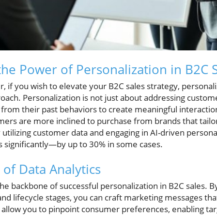
he Power of Personalization in B2C 
, if you wish to elevate your B2C sales strategy, personal
ach. Personalization is not just about addressing custome
 from their past behaviors to create meaningful interaction
ers are more inclined to purchase from brands that tailor
y utilizing customer data and engaging in AI-driven persona
s significantly—by up to 30% in some cases.
 of Data Analytics
 the backbone of successful personalization in B2C sales.
and lifecycle stages, you can craft marketing messages th
s allow you to pinpoint consumer preferences, enabling ta