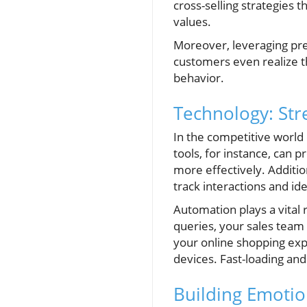
cross-selling strategies
values.
Moreover, leveraging pre
customers even realize t
behavior.
Technology: Str
In the competitive world 
tools, for instance, can
more effectively. Additio
track interactions and id
Automation plays a vital
queries, your sales team
your online shopping exp
devices. Fast-loading and
Building Emotio