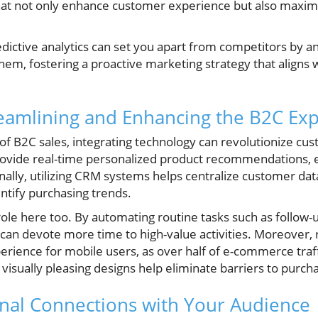
 that not only enhance customer experience but also maxi
dictive analytics can set you apart from competitors by a
hem, fostering a proactive marketing strategy that align
eamlining and Enhancing the B2C Ex
of B2C sales, integrating technology can revolutionize cus
 provide real-time personalized product recommendations,
nally, utilizing CRM systems helps centralize customer data
entify purchasing trends.
 role here too. By automating routine tasks such as follow
 can devote more time to high-value activities. Moreover
erience for mobile users, as over half of e-commerce tra
 visually pleasing designs help eliminate barriers to purch
nal Connections with Your Audience