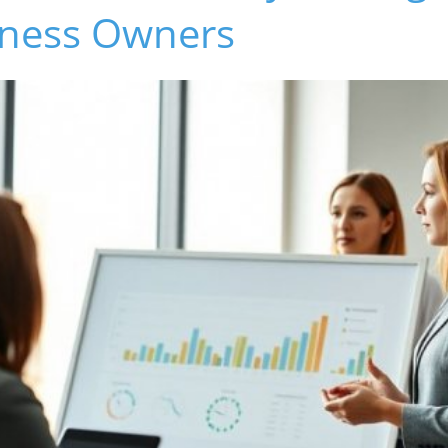
iness Owners