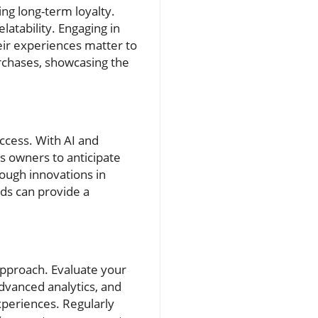
ng long-term loyalty.
latability. Engaging in
eir experiences matter to
rchases, showcasing the
uccess. With AI and
ss owners to anticipate
rough innovations in
ds can provide a
approach. Evaluate your
advanced analytics, and
xperiences. Regularly