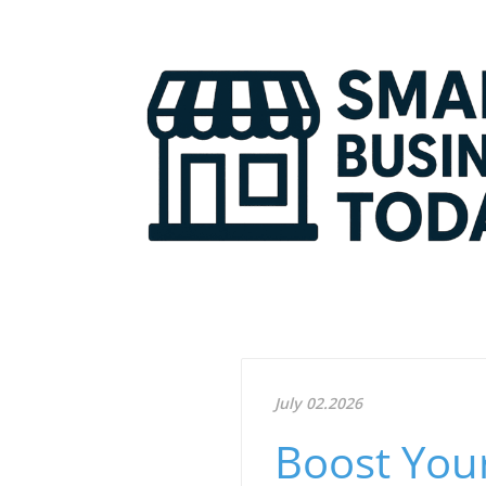
July 02.2026
Boost Your