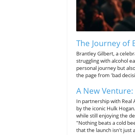
The Journey of 
Brantley Gilbert, a cele
struggling with alcohol ea
personal journey but also
the page from 'bad decis
A New Venture: 
In partnership with Real 
by the iconic Hulk Hogan.
while still enjoying the 
"Nothing beats a cold bee
that the launch isn't jus