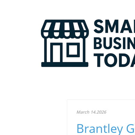
March 14.2026
Brantley G