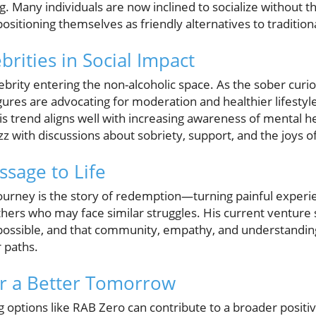
g. Many individuals are now inclined to socialize without th
ositioning themselves as friendly alternatives to tradition
brities in Social Impact
elebrity entering the non-alcoholic space. As the sober cu
igures are advocating for moderation and healthier lifestyl
s trend aligns well with increasing awareness of mental he
 with discussions about sobriety, support, and the joys of 
ssage to Life
 journey is the story of redemption—turning painful experi
hers who may face similar struggles. His current venture s
possible, and that community, empathy, and understanding 
 paths.
or a Better Tomorrow
options like RAB Zero can contribute to a broader positiv