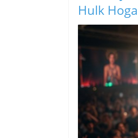
Hulk Hoga