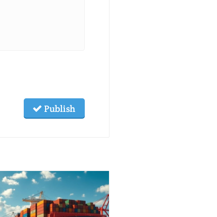
Publish