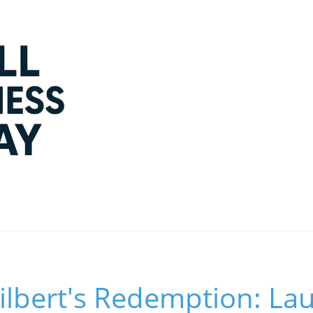
ilbert's Redemption: La