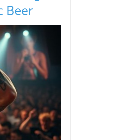
c Beer