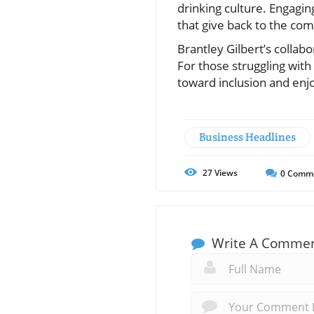
drinking culture. Engagin
that give back to the com
Brantley Gilbert’s colla
For those struggling with
toward inclusion and enj
Business Headlines
27
Views
0
Comm
Write A Comme