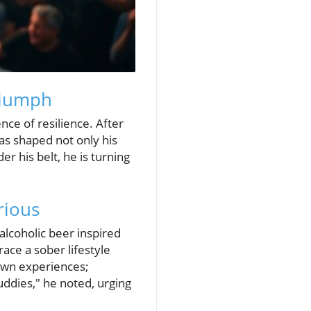
Triumph
ce of resilience. After
 has shaped not only his
r his belt, he is turning
rious
alcoholic beer inspired
ace a sober lifestyle
 own experiences;
uddies," he noted, urging