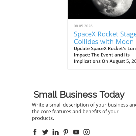
08.05.2026
SpaceX Rocket Stag
Collides with Moon 
5,400 mph: Key
Update SpaceX Rocket's Lun
Impact: The Event and Its
Insights
Implications On August 5, 2
significant event unfolded a
portion of SpaceX's Falcon 9
rocket collided with the mo
an astonishing speed of 5,4
Small Business Today
mph. This incident, confirm
NASA officials, highlights no
Write a small description of your business an
the dynamic nature of spac
the core features and benefits of your
exploration but also the
products.
potential consequences of
human-made objects impact
celestial bodies. The crash 