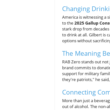
Changing Drinki
America is witnessing a s
to the
2025 Gallup Cons
stark drop from decades 
to drink at all. Gilbert i
options without sacrifici
The Meaning Be
RAB Zero stands out not ju
brand commits to donating
support for military fami
they're patriots," he sai
Connecting Com
More than just a beverag
out of alcohol. The non-a