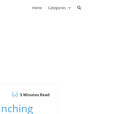
Home
Categories
3 Minutes Read
unching