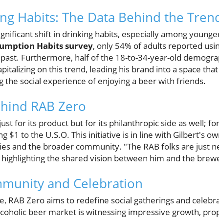
ng Habits: The Data Behind the Tren
ignificant shift in drinking habits, especially among young
umption Habits survey
, only 54% of adults reported usin
past. Furthermore, half of the 18-to-34-year-old demogra
s capitalizing on this trend, leading his brand into a space t
ng the social experience of enjoying a beer with friends.
hind RAB Zero
st for its product but for its philanthropic side as well; fo
 $1 to the U.S.O. This initiative is in line with Gilbert's 
lies and the broader community. "The RAB folks are just n
d, highlighting the shared vision between him and the brew
munity and Celebration
e, RAB Zero aims to redefine social gatherings and celebr
lcoholic beer market is witnessing impressive growth, prope