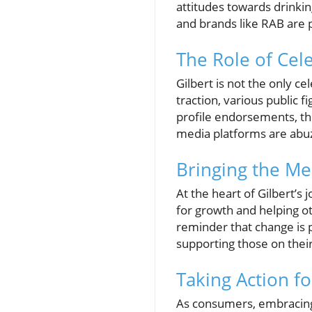
attitudes towards drinkin
and brands like RAB are p
The Role of Cele
Gilbert is not the only c
traction, various public f
profile endorsements, thi
media platforms are abuzz
Bringing the Me
At the heart of Gilbert’s
for growth and helping ot
reminder that change is 
supporting those on their
Taking Action f
As consumers, embracing 