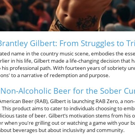
Brantley Gilbert: From Struggles to 
brated name in the country music scene, embodies the essen
rlier in his life, Gilbert made a life-changing decision that
 his professional path. With fourteen years of sobriety unde
ions' to a narrative of redemption and purpose.
Non-Alcoholic Beer for the Sober Cu
American Beer (RAB), Gilbert is launching RAB Zero, a non-
 This product aims to cater to individuals choosing to embr
delicious taste of beer. Gilbert’s motivation stems from his
r when you're grilling out or watching a game with your b
t about beverages but about inclusivity and community.