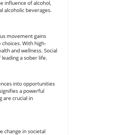
e influence of alcohol,
al alcoholic beverages.
rious movement gains
e choices. With high-
alth and wellness. Social
leading a sober life.
ences into opportunities
ignifies a powerful
are crucial in
e change in societal