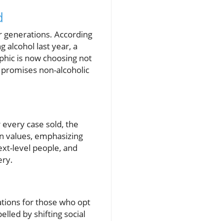
d
er generations. According
g alcohol last year, a
phic is now choosing not
hat promises non-alcoholic
r every case sold, the
own values, emphasizing
ext-level people, and
ery.
ations for those who opt
lled by shifting social