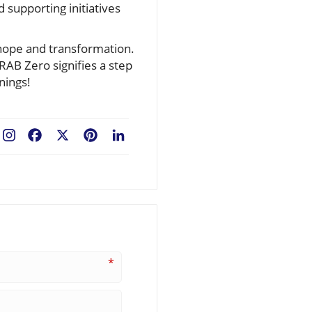
 supporting initiatives
 hope and transformation.
RAB Zero signifies a step
nings!
Facebook
X
Pinterest
LinkedIn
*