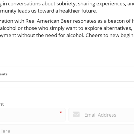
g in conversations about sobriety, sharing experiences, and
munity leads us toward a healthier future.
boration with Real American Beer resonates as a beacon of
 alcohol or those who simply want to explore alternatives, 
oyment without the need for alcohol. Cheers to new begin
ents
nt
*