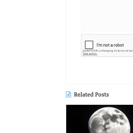
Related Posts