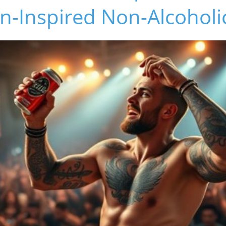
n-Inspired Non-Alcoholi