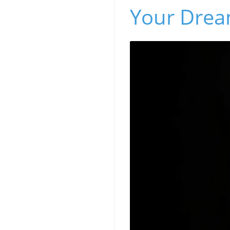
Your Dre