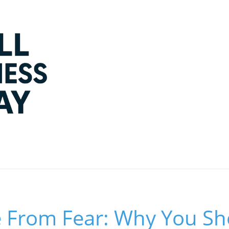
 From Fear: Why You Sho