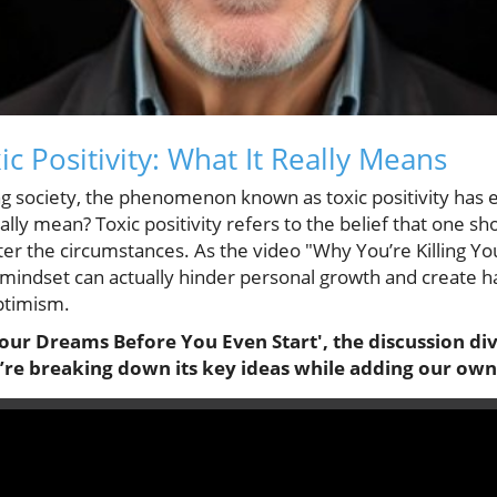
c Positivity: What It Really Means
ing society, the phenomenon known as toxic positivity has
eally mean? Toxic positivity refers to the belief that one s
ter the circumstances. As the video "Why You’re Killing 
s mindset can actually hinder personal growth and create 
ptimism.
Your Dreams Before You Even Start', the discussion div
e’re breaking down its key ideas while adding our own