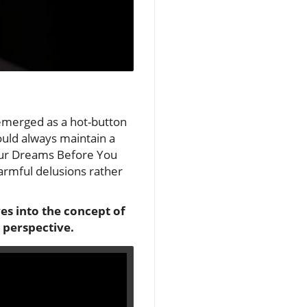
 emerged as a hot-button
hould always maintain a
Your Dreams Before You
harmful delusions rather
es into the concept of
 perspective.