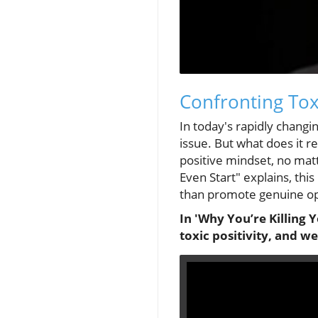
Confronting Toxi
In today's rapidly chang
issue. But what does it r
positive mindset, no mat
Even Start" explains, thi
than promote genuine o
In 'Why You’re Killing 
toxic positivity, and w