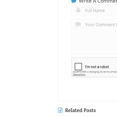
Write A Comme
Related Posts