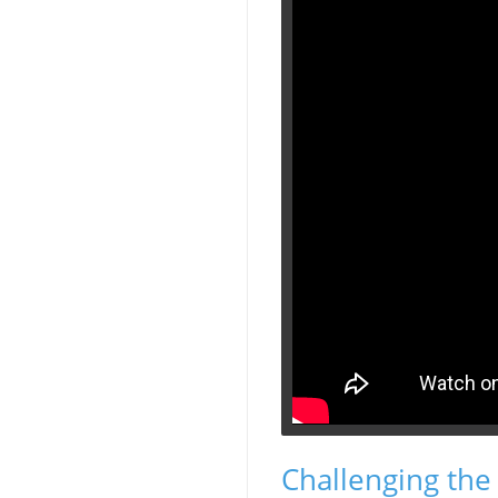
Challenging the