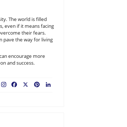
ty. The world is filled
, even if it means facing
 overcome their fears.
an pave the way for living
e can encourage more
ion and success.
Facebook
X
Pinterest
LinkedIn