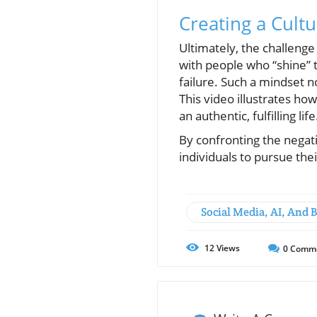
Creating a Cul
Ultimately, the challenge 
with people who “shine” t
failure. Such a mindset n
This video illustrates how
an authentic, fulfilling life
By confronting the nega
individuals to pursue the
Social Media, AI, And 
12
Views
0
Comm