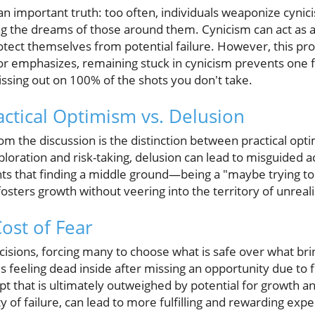
an important truth: too often, individuals weaponize cynic
ling the dreams of those around them. Cynicism can act as
rotect themselves from potential failure. However, this pro
tor emphasizes, remaining stuck in cynicism prevents one f
missing out on 100% of the shots you don't take.
actical Optimism vs. Delusion
m the discussion is the distinction between practical opt
oration and risk-taking, delusion can lead to misguided ac
ghts that finding a middle ground—being a "maybe trying t
fosters growth without veering into the territory of unreali
ost of Fear
cisions, forcing many to choose what is safe over what bri
ls feeling dead inside after missing an opportunity due to f
mpt that is ultimately outweighed by potential for growth 
ity of failure, can lead to more fulfilling and rewarding exp