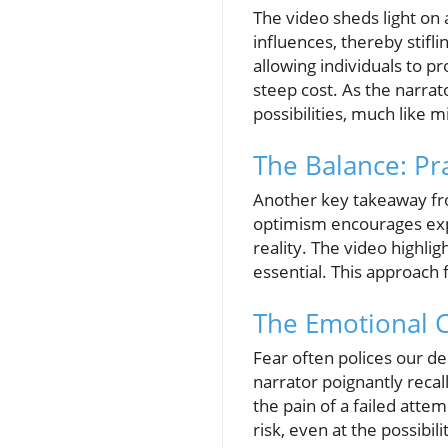
The video sheds light on 
influences, thereby stif
allowing individuals to p
steep cost. As the narra
possibilities, much like 
The Balance: Pr
Another key takeaway fro
optimism encourages expl
reality. The video highli
essential. This approach 
The Emotional C
Fear often polices our de
narrator poignantly recal
the pain of a failed atte
risk, even at the possibil