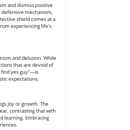
ism and dismiss positive
 a defensive mechanism,
tective shield comes at a
rom experiencing life's
imism and delusion. While
tions that are devoid of
o find yes guy"—is
stic expectations.
ngs joy or growth. The
ear, contrasting that with
and learning. Embracing
eriences.