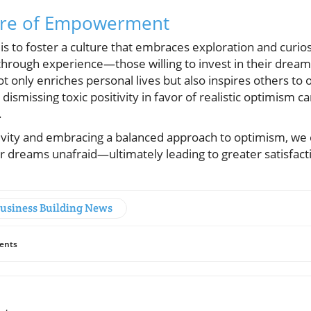
ture of Empowerment
is to foster a culture that embraces exploration and curiosi
hrough experience—those willing to invest in their dreams
ot only enriches personal lives but also inspires others to
 dismissing toxic positivity in favor of realistic optimism c
.
tivity and embracing a balanced approach to optimism, w
ir dreams unafraid—ultimately leading to greater satisfact
Business Building News
ents