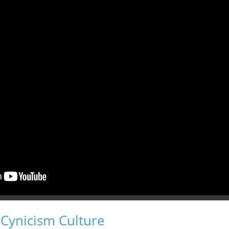
 Cynicism Culture