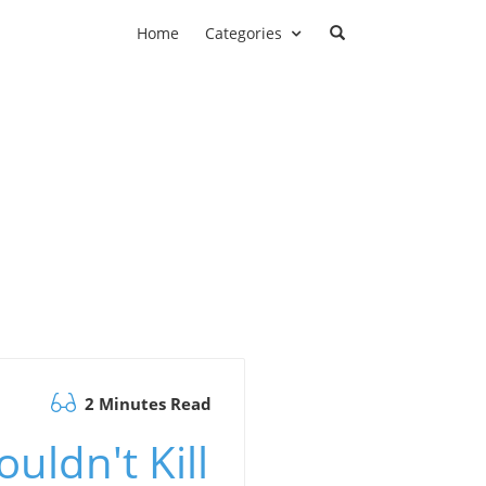
Home
Categories
2 Minutes Read
uldn't Kill