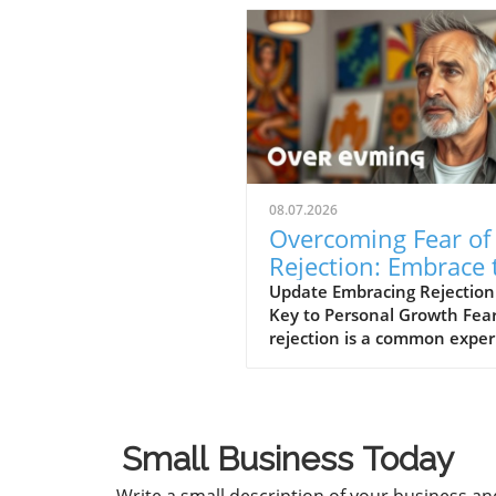
08.07.2026
Overcoming Fear of
Rejection: Embrace 
Power of No’s
Update Embracing Rejection
Key to Personal Growth Fear
rejection is a common expe
that can hinder our persona
professional lives. However,
path to overcoming this fear
often lies in changing our
Small Business Today
mindset toward rejection itse
In a concise video titled 'Th