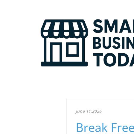
June 11.2026
Break Free