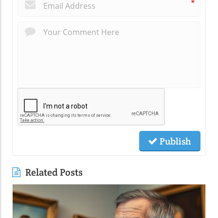
*
Publish
Related Posts