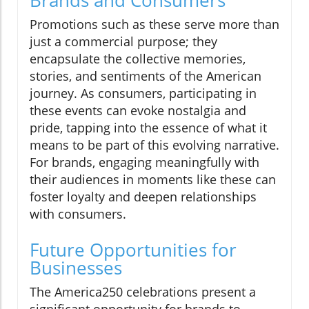
Promotions such as these serve more than
just a commercial purpose; they
encapsulate the collective memories,
stories, and sentiments of the American
journey. As consumers, participating in
these events can evoke nostalgia and
pride, tapping into the essence of what it
means to be part of this evolving narrative.
For brands, engaging meaningfully with
their audiences in moments like these can
foster loyalty and deepen relationships
with consumers.
Future Opportunities for
Businesses
The America250 celebrations present a
significant opportunity for brands to