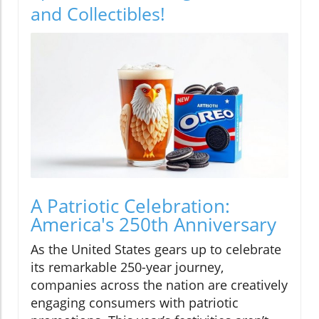
and Collectibles!
A Patriotic Celebration:
America's 250th Anniversary
As the United States gears up to celebrate
its remarkable 250-year journey,
companies across the nation are creatively
engaging consumers with patriotic