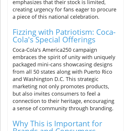
emphasizes that their stock is limited,
creating urgency for fans eager to procure
a piece of this national celebration.
Fizzing with Patriotism: Coca-
Cola's Special Offerings
Coca-Cola's America250 campaign
embraces the spirit of unity with uniquely
packaged mini-cans showcasing designs
from all 50 states along with Puerto Rico
and Washington D.C. This strategic
marketing not only promotes products,
but also invites consumers to feel a
connection to their heritage, encouraging
a sense of community through branding.
Why This is Important for
Brands and Consumers