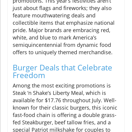
promotions. This year’s festivities aren’t
just about flags and fireworks; they also
feature mouthwatering deals and
collectible items that emphasize national
pride. Major brands are embracing red,
white, and blue to mark America’s
semiquincentennial from dynamic food
offers to uniquely themed merchandise.
Burger Deals that Celebrate
Freedom
Among the most exciting promotions is
Steak ‘n Shake’s Liberty Meal, which is
available for $17.76 throughout July. Well-
known for their classic burgers, this iconic
fast-food chain is offering a double grass-
fed Steakburger, beef tallow fries, and a
special Patriot milkshake for couples to