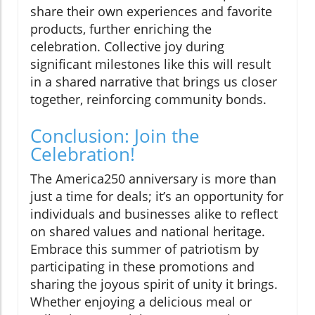
share their own experiences and favorite
products, further enriching the
celebration. Collective joy during
significant milestones like this will result
in a shared narrative that brings us closer
together, reinforcing community bonds.
Conclusion: Join the
Celebration!
The America250 anniversary is more than
just a time for deals; it’s an opportunity for
individuals and businesses alike to reflect
on shared values and national heritage.
Embrace this summer of patriotism by
participating in these promotions and
sharing the joyous spirit of unity it brings.
Whether enjoying a delicious meal or