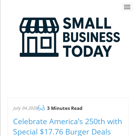
Togg
navi
July 04.2026
3 Minutes Read
Celebrate America’s 250th with
Special $17.76 Burger Deals