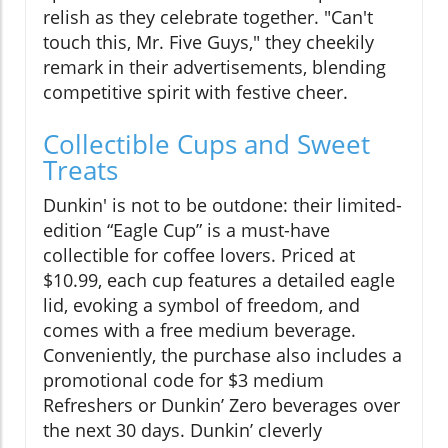
relish as they celebrate together. "Can't
touch this, Mr. Five Guys," they cheekily
remark in their advertisements, blending
competitive spirit with festive cheer.
Collectible Cups and Sweet
Treats
Dunkin' is not to be outdone: their limited-
edition “Eagle Cup” is a must-have
collectible for coffee lovers. Priced at
$10.99, each cup features a detailed eagle
lid, evoking a symbol of freedom, and
comes with a free medium beverage.
Conveniently, the purchase also includes a
promotional code for $3 medium
Refreshers or Dunkin’ Zero beverages over
the next 30 days. Dunkin’ cleverly