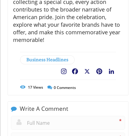
collecting a special cup, every action
contributes to the broader narrative of
American pride. Join the celebration,
explore what your favorite brands have to
offer, and make this commemorative year
memorable!
Business Headlines
Facebook
X
Pinterest
LinkedIn
17
Views
0
Comments
Write A Comment
*