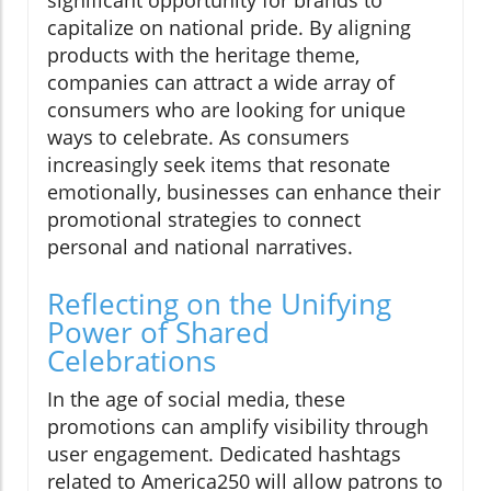
capitalize on national pride. By aligning
products with the heritage theme,
companies can attract a wide array of
consumers who are looking for unique
ways to celebrate. As consumers
increasingly seek items that resonate
emotionally, businesses can enhance their
promotional strategies to connect
personal and national narratives.
Reflecting on the Unifying
Power of Shared
Celebrations
In the age of social media, these
promotions can amplify visibility through
user engagement. Dedicated hashtags
related to America250 will allow patrons to