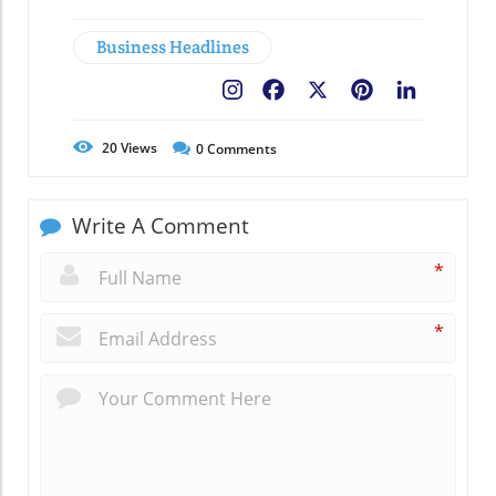
Business Headlines
Facebook
X
Pinterest
LinkedIn
20
Views
0
Comments
Write A Comment
*
*