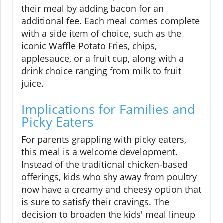
their meal by adding bacon for an
additional fee. Each meal comes complete
with a side item of choice, such as the
iconic Waffle Potato Fries, chips,
applesauce, or a fruit cup, along with a
drink choice ranging from milk to fruit
juice.
Implications for Families and
Picky Eaters
For parents grappling with picky eaters,
this meal is a welcome development.
Instead of the traditional chicken-based
offerings, kids who shy away from poultry
now have a creamy and cheesy option that
is sure to satisfy their cravings. The
decision to broaden the kids' meal lineup