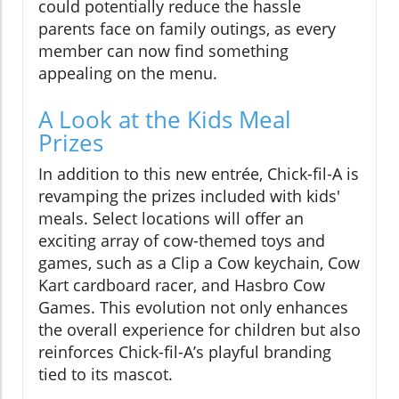
could potentially reduce the hassle
parents face on family outings, as every
member can now find something
appealing on the menu.
A Look at the Kids Meal
Prizes
In addition to this new entrée, Chick-fil-A is
revamping the prizes included with kids'
meals. Select locations will offer an
exciting array of cow-themed toys and
games, such as a Clip a Cow keychain, Cow
Kart cardboard racer, and Hasbro Cow
Games. This evolution not only enhances
the overall experience for children but also
reinforces Chick-fil-A’s playful branding
tied to its mascot.