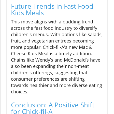
Future Trends in Fast Food
Kids Meals
This move aligns with a budding trend
across the fast food industry to diversify
children's menus. With options like salads,
fruit, and vegetarian entrees becoming
more popular, Chick-fil-A's new Mac &
Cheese Kids Meal is a timely addition.
Chains like Wendy’s and McDonald’s have
also been expanding their non-meat
children's offerings, suggesting that
consumer preferences are shifting
towards healthier and more diverse eating
choices.
Conclusion: A Positive Shift
for Chick-fil-A