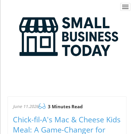
Togg
navi
June 11.2026
3 Minutes Read
Chick-fil-A's Mac & Cheese Kids
Meal: A Game-Changer for