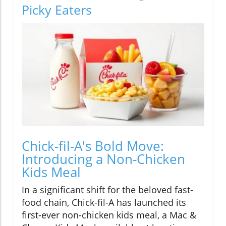
Picky Eaters
Chick-fil-A's Bold Move:
Introducing a Non-Chicken
Kids Meal
In a significant shift for the beloved fast-
food chain, Chick-fil-A has launched its
first-ever non-chicken kids meal, a Mac &