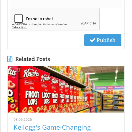
Publish
Related Posts
08.09.2026
Kellogg's Game-Changing