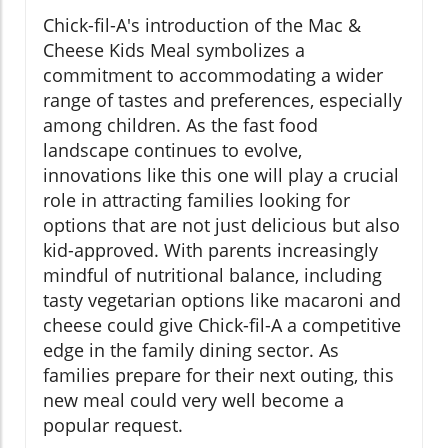
Chick-fil-A's introduction of the Mac &
Cheese Kids Meal symbolizes a
commitment to accommodating a wider
range of tastes and preferences, especially
among children. As the fast food
landscape continues to evolve,
innovations like this one will play a crucial
role in attracting families looking for
options that are not just delicious but also
kid-approved. With parents increasingly
mindful of nutritional balance, including
tasty vegetarian options like macaroni and
cheese could give Chick-fil-A a competitive
edge in the family dining sector. As
families prepare for their next outing, this
new meal could very well become a
popular request.