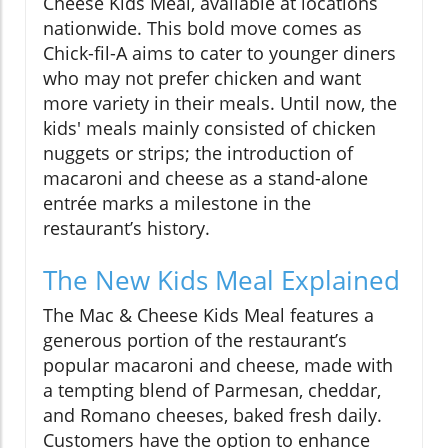
Cheese Kids Meal, available at locations
nationwide. This bold move comes as
Chick-fil-A aims to cater to younger diners
who may not prefer chicken and want
more variety in their meals. Until now, the
kids' meals mainly consisted of chicken
nuggets or strips; the introduction of
macaroni and cheese as a stand-alone
entrée marks a milestone in the
restaurant’s history.
The New Kids Meal Explained
The Mac & Cheese Kids Meal features a
generous portion of the restaurant’s
popular macaroni and cheese, made with
a tempting blend of Parmesan, cheddar,
and Romano cheeses, baked fresh daily.
Customers have the option to enhance