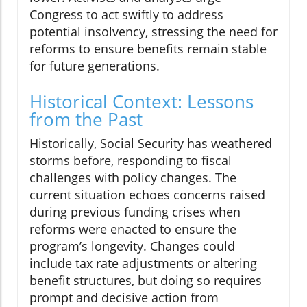
Congress to act swiftly to address
potential insolvency, stressing the need for
reforms to ensure benefits remain stable
for future generations.
Historical Context: Lessons
from the Past
Historically, Social Security has weathered
storms before, responding to fiscal
challenges with policy changes. The
current situation echoes concerns raised
during previous funding crises when
reforms were enacted to ensure the
program’s longevity. Changes could
include tax rate adjustments or altering
benefit structures, but doing so requires
prompt and decisive action from