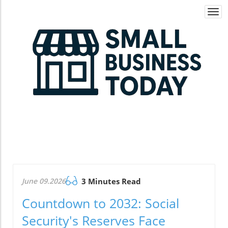
Togg
navi
June 09.2026
3 Minutes Read
Countdown to 2032: Social
Security's Reserves Face