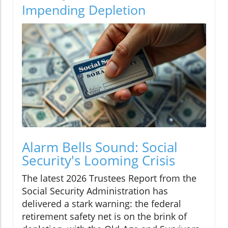
Impending Depletion
Alarm Bells Sound: Social
Security's Looming Crisis
The latest 2026 Trustees Report from the
Social Security Administration has
delivered a stark warning: the federal
retirement safety net is on the brink of