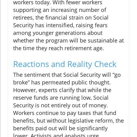
workers today. With fewer workers
supporting an increasing number of
retirees, the financial strain on Social
Security has intensified, raising fears
among younger generations about
whether the program will be sustainable at
the time they reach retirement age.
Reactions and Reality Check
The sentiment that Social Security will “go
broke” has permeated public thought.
However, experts clarify that while the
reserve funds are running low, Social
Security is not entirely out of money.
Workers continue to pay taxes that fund
benefits, but without legislative reform, the
benefits paid out will be significantly
lower. Activists and analysts urge