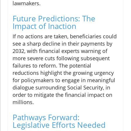
lawmakers.
Future Predictions: The
Impact of Inaction
If no actions are taken, beneficiaries could
see a sharp decline in their payments by
2032, with financial experts warning of
more severe cuts following subsequent
failures to reform. The potential
reductions highlight the growing urgency
for policymakers to engage in meaningful
dialogue surrounding Social Security, in
order to mitigate the financial impact on
millions.
Pathways Forward:
Legislative Efforts Needed