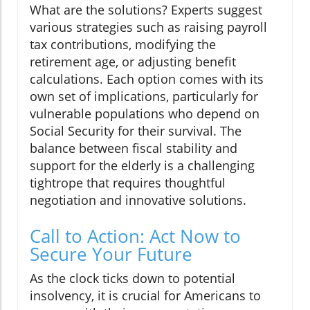
What are the solutions? Experts suggest
various strategies such as raising payroll
tax contributions, modifying the
retirement age, or adjusting benefit
calculations. Each option comes with its
own set of implications, particularly for
vulnerable populations who depend on
Social Security for their survival. The
balance between fiscal stability and
support for the elderly is a challenging
tightrope that requires thoughtful
negotiation and innovative solutions.
Call to Action: Act Now to
Secure Your Future
As the clock ticks down to potential
insolvency, it is crucial for Americans to