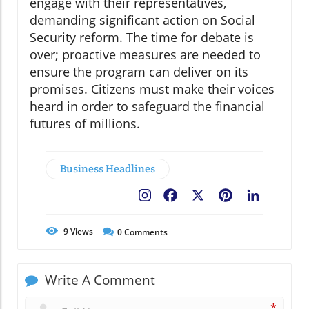
engage with their representatives,
demanding significant action on Social
Security reform. The time for debate is
over; proactive measures are needed to
ensure the program can deliver on its
promises. Citizens must make their voices
heard in order to safeguard the financial
futures of millions.
Business Headlines
Facebook
X
Pinterest
LinkedIn
9
Views
0
Comments
Write A Comment
*