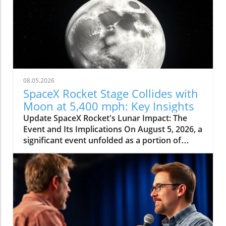
08.05.2026
SpaceX Rocket Stage Collides with
Moon at 5,400 mph: Key Insights
Update SpaceX Rocket's Lunar Impact: The
Event and Its Implications On August 5, 2026, a
significant event unfolded as a portion of
SpaceX's Falcon 9 rocket collided with the
moon at an astonishing speed of 5,400 mph.
This incident, confirmed by NASA officials,
highlights not only the dynamic nature of
space exploration but also the potential
consequences of human-made objects
impacting celestial bodies. The crash was