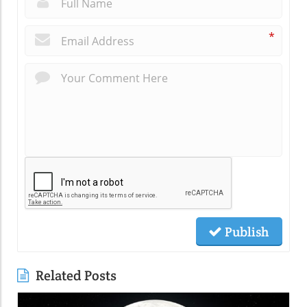
*
Publish
Related Posts