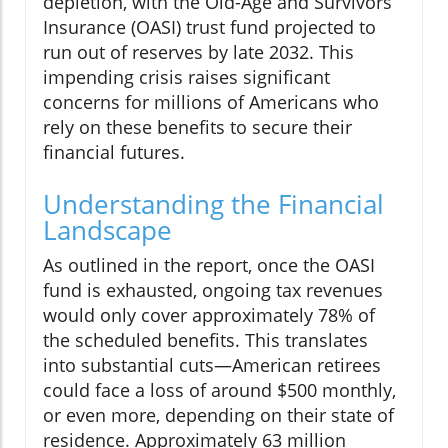
depletion, with the Old-Age and Survivors
Insurance (OASI) trust fund projected to
run out of reserves by late 2032. This
impending crisis raises significant
concerns for millions of Americans who
rely on these benefits to secure their
financial futures.
Understanding the Financial
Landscape
As outlined in the report, once the OASI
fund is exhausted, ongoing tax revenues
would only cover approximately 78% of
the scheduled benefits. This translates
into substantial cuts—American retirees
could face a loss of around $500 monthly,
or even more, depending on their state of
residence. Approximately 63 million