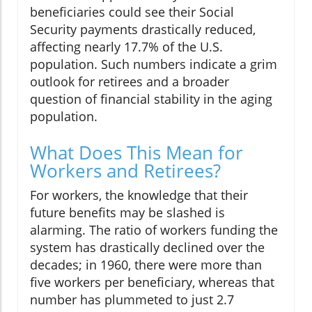
beneficiaries could see their Social
Security payments drastically reduced,
affecting nearly 17.7% of the U.S.
population. Such numbers indicate a grim
outlook for retirees and a broader
question of financial stability in the aging
population.
What Does This Mean for
Workers and Retirees?
For workers, the knowledge that their
future benefits may be slashed is
alarming. The ratio of workers funding the
system has drastically declined over the
decades; in 1960, there were more than
five workers per beneficiary, whereas that
number has plummeted to just 2.7