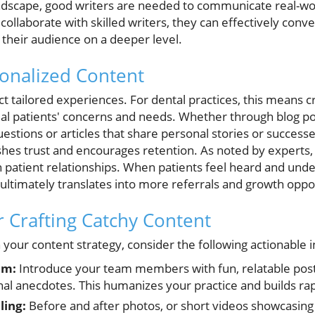
landscape, good writers are needed to communicate real-w
collaborate with skilled writers, they can effectively conv
their audience on a deeper level.
sonalized Content
 tailored experiences. For dental practices, this means c
tial patients' concerns and needs. Whether through blog po
tions or articles that share personal stories or successes
shes trust and encourages retention. As noted by expert
 patient relationships. When patients feel heard and unde
h ultimately translates into more referrals and growth oppo
or Crafting Catchy Content
h your content strategy, consider the following actionable i
am:
Introduce your team members with fun, relatable posts
al anecdotes. This humanizes your practice and builds ra
ling:
Before and after photos, or short videos showcasing