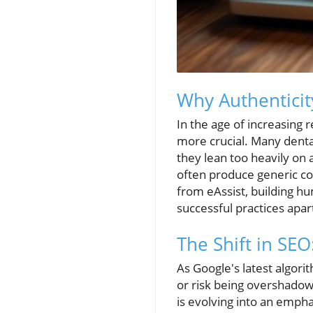
Why Authenticit
In the age of increasing 
more crucial. Many denta
they lean too heavily on
often produce generic con
from eAssist, building 
successful practices apar
The Shift in SE
As Google's latest algori
or risk being overshadow
is evolving into an emph