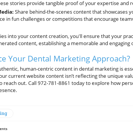
ese stories provide tangible proof of your expertise and r
Media:
Share behind-the-scenes content that showcases you
ce in fun challenges or competitions that encourage tea
es into your content creation, you'll ensure that your prac
enerated content, establishing a memorable and engaging 
ce Your Dental Marketing Approach?
uthentic, human-centric content in dental marketing is essen
your current website content isn’t reflecting the unique va
 to reach out. Call 972-781-8861 today to explore how per
resence.
ting
ents