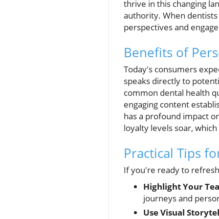
thrive in this changing 
authority. When dentists 
perspectives and engage 
Benefits of Per
Today's consumers expect
speaks directly to poten
common dental health ques
engaging content establi
has a profound impact on
loyalty levels soar, whic
Practical Tips f
If you're ready to refres
Highlight Your Te
journeys and person
Use Visual Storytel