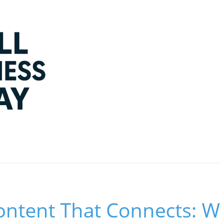
Content That Connects: 