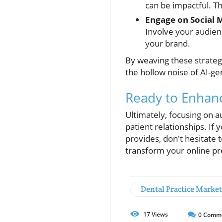
can be impactful. Th
Engage on Social 
Involve your audien
your brand.
By weaving these strategi
the hollow noise of AI-g
Ready to Enhan
Ultimately, focusing on a
patient relationships. If 
provides, don't hesitate
transform your online p
Dental Practice Marke
17
Views
0
Comm