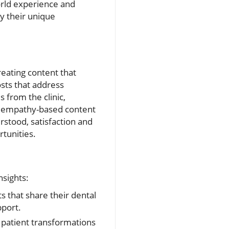
orld experience and
ey their unique
reating content that
sts that address
 from the clinic,
s, empathy-based content
rstood, satisfaction and
rtunities.
nsights:
 that share their dental
pport.
 patient transformations