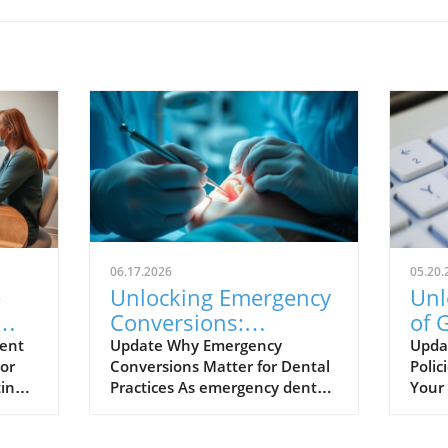
06.17.2026
05.20.
e
Unlocking Emergency
Unl
Conversions:
of 
hes
Optimize Your Dental
for
ent
Update Why Emergency
Upda
For
Conversions Matter for Dental
Polic
Website Now
ting
Practices As emergency dental
Your 
he
care represents a lucrative
fast-
opportunity for practices,
unde