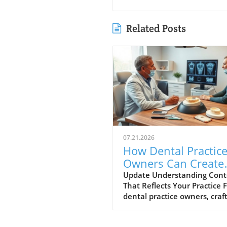
Related Posts
07.21.2026
How Dental Practic
Owners Can Create
Content That Matc
Update Understanding Cont
That Reflects Your Practice 
You
dental practice owners, craf
content that truly reflects t
values and services of your