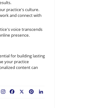
esults.
r practice's culture.
mwork and connect with
tice's voice transcends
online presence.
tial for building lasting
lue your practice
sonalized content can
Facebook
X
Pinterest
LinkedIn