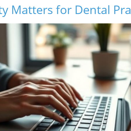
ty Matters for Dental Pra