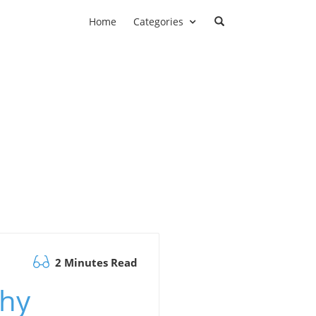
Home
Categories
2 Minutes Read
Why