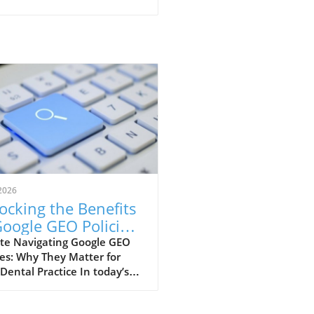
2026
ocking the Benefits
Google GEO Policies
 Dental Practices
te Navigating Google GEO
ies: Why They Matter for
Dental Practice In today’s
paced digital world,
rstanding Google’s GEO