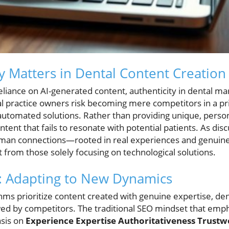
y Matters in Dental Content Creation
reliance on AI-generated content, authenticity in dental m
l practice owners risk becoming mere competitors in a pri
 automated solutions. Rather than providing unique, person
tent that fails to resonate with potential patients. As dis
human connections—rooted in real experiences and genuin
t from those solely focusing on technological solutions.
O: Adapting to New Dynamics
thms prioritize content created with genuine expertise, de
ed by competitors. The traditional SEO mindset that emp
asis on
Experience Expertise Authoritativeness Trustwo