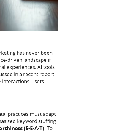
arketing has never been
ce-driven landscape if
al experiences, AI tools
cussed in a recent report
e interactions—sets
ntal practices must adapt
hasized keyword stuffing
rthiness (E-E-A-T)
. To