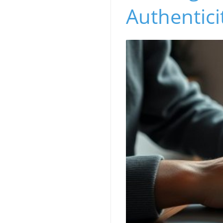
Authentici