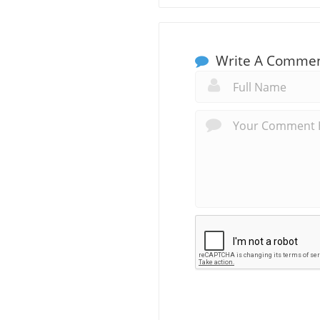
Write A Comme