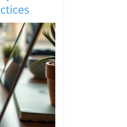
ctices