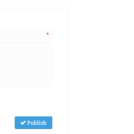
*
Publish