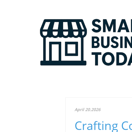
April 20.2026
Crafting 