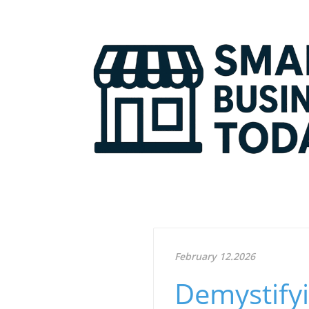
February 12.2026
Demystifyi