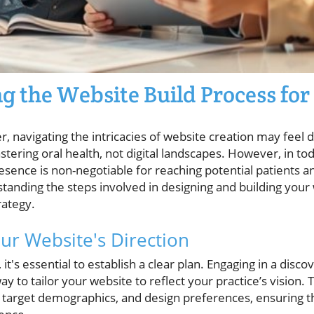
 the Website Build Process for
r, navigating the intricacies of website creation may feel 
astering oral health, not digital landscapes. However, in to
esence is non-negotiable for reaching potential patients 
tanding the steps involved in designing and building your we
rategy.
r Website's Direction
 it's essential to establish a clear plan. Engaging in a dis
y to tailor your website to reflect your practice’s vision.
, target demographics, and design preferences, ensuring th