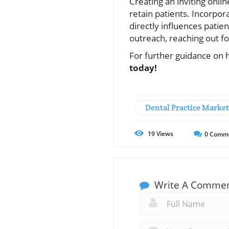
Creating an inviting onli
retain patients. Incorpor
directly influences patien
outreach, reaching out f
For further guidance on h
today!
Dental Practice Marke
19
Views
0
Comm
Write A Comme