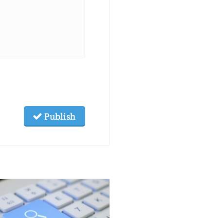
Publish