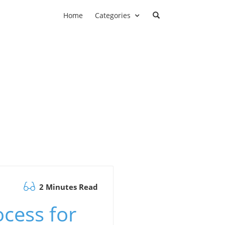
Home
Categories
2 Minutes Read
ocess for