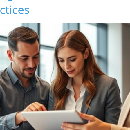
ctices