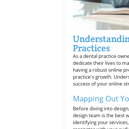
Understanding
Practices
As a dental practice owne
dedicate their lives to m
having a robust online pr
practice's growth. Unders
success of your online st
Mapping Out You
Before diving into design,
design team is the best wa
identifying your services