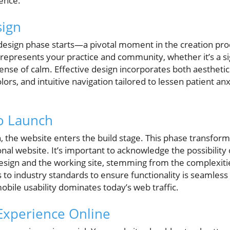
ence.
sign
e design phase starts—a pivotal moment in the creation pro
represents your practice and community, whether it’s a si
sense of calm. Effective design incorporates both aesthetics
olors, and intuitive navigation tailored to lessen patient a
o Launch
gn, the website enters the build stage. This phase transfor
ional website. It’s important to acknowledge the possibility
sign and the working site, stemming from the complexit
 industry standards to ensure functionality is seamless 
obile usability dominates today’s web traffic.
 Experience Online