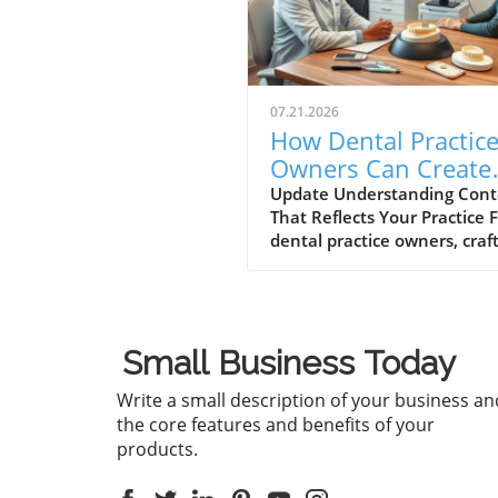
07.21.2026
How Dental Practic
Owners Can Create
Content That Matc
Update Understanding Cont
That Reflects Your Practice 
You
dental practice owners, craf
content that truly reflects t
values and services of your
practice is more than just
marketing; it’s about buildin
Small Business Today
connection with your patien
When your content aligns w
Write a small description of your business an
what you stand for, it reson
the core features and benefits of your
better, drawing in new pati
products.
and nurturing existing
relationships. The Importan
Authenticity Authenticity pl