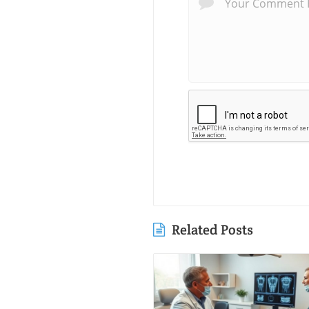
Related Posts