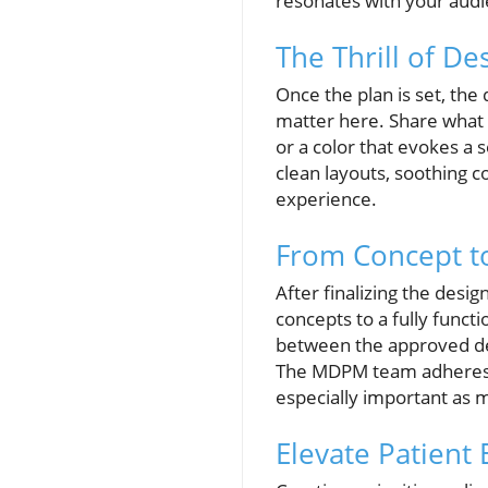
resonates with your audi
The Thrill of De
Once the plan is set, th
matter here. Share what 
or a color that evokes a 
clean layouts, soothing c
experience.
From Concept t
After finalizing the desi
concepts to a fully funct
between the approved de
The MDPM team adheres to
especially important as m
Elevate Patient