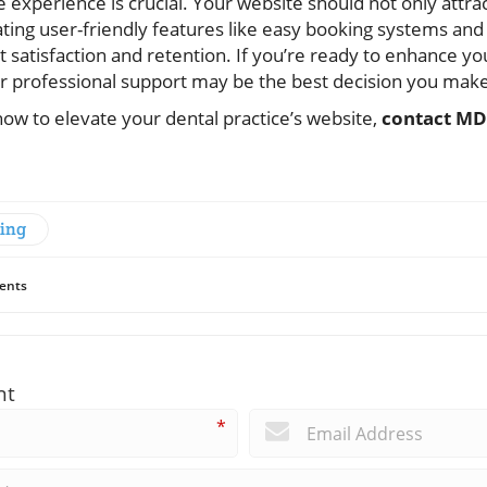
ne experience is crucial. Your website should not only attr
ating user-friendly features like easy booking systems and
t satisfaction and retention. If you’re ready to enhance you
or professional support may be the best decision you mak
ow to elevate your dental practice’s website,
contact MD
ting
ents
nt
*