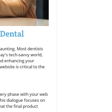
 Dental
daunting. Most dentists
day's tech-savvy world,
and enhancing your
bsite is critical to the
covery phase with your web
 This dialogue focuses on
at the final product