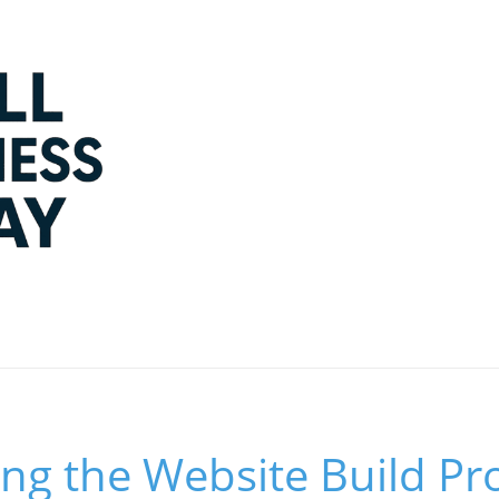
ng the Website Build Pr