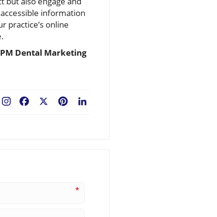
act but also engage and
 accessible information
r practice’s online
e.
PM Dental Marketing
Facebook
X
Pinterest
LinkedIn
*