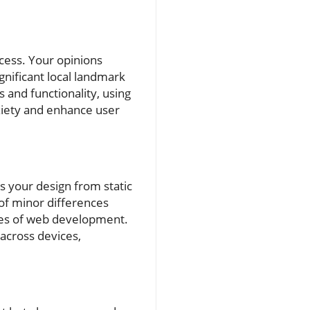
cess. Your opinions
gnificant local landmark
 and functionality, using
nxiety and enhance user
ms your design from static
 of minor differences
ies of web development.
across devices,