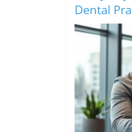
Dental Pra