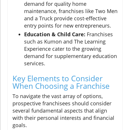
demand for quality home
maintenance, franchises like Two Men
and a Truck provide cost-effective
entry points for new entrepreneurs.
Education & Child Care:
Franchises
such as Kumon and The Learning
Experience cater to the growing
demand for supplementary education
services.
Key Elements to Consider
When Choosing a Franchise
To navigate the vast array of options,
prospective franchisees should consider
several fundamental aspects that align
with their personal interests and financial
goals.