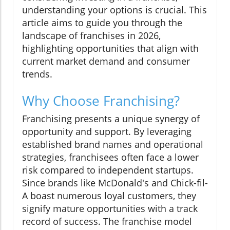
understanding your options is crucial. This
article aims to guide you through the
landscape of franchises in 2026,
highlighting opportunities that align with
current market demand and consumer
trends.
Why Choose Franchising?
Franchising presents a unique synergy of
opportunity and support. By leveraging
established brand names and operational
strategies, franchisees often face a lower
risk compared to independent startups.
Since brands like McDonald's and Chick-fil-
A boast numerous loyal customers, they
signify mature opportunities with a track
record of success. The franchise model