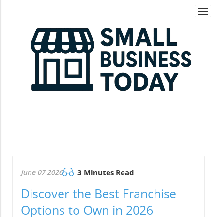
Togg
navi
June 07.2026
3 Minutes Read
Discover the Best Franchise
Options to Own in 2026