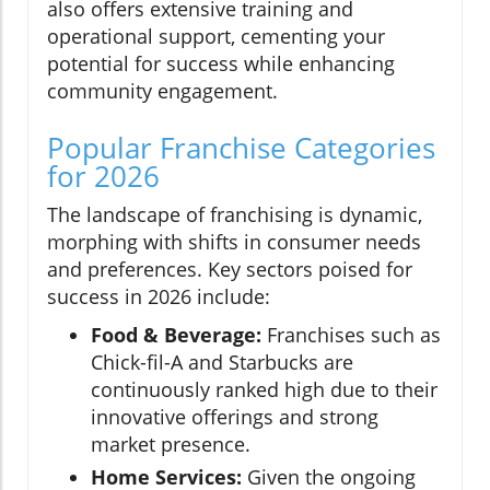
also offers extensive training and
operational support, cementing your
potential for success while enhancing
community engagement.
Popular Franchise Categories
for 2026
The landscape of franchising is dynamic,
morphing with shifts in consumer needs
and preferences. Key sectors poised for
success in 2026 include:
Food & Beverage:
Franchises such as
Chick-fil-A and Starbucks are
continuously ranked high due to their
innovative offerings and strong
market presence.
Home Services:
Given the ongoing