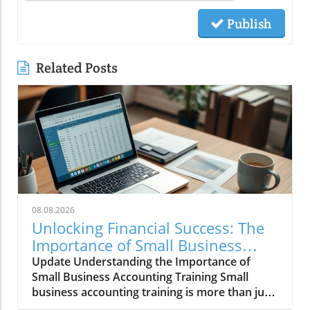
Publish
Related Posts
08.08.2026
Unlocking Financial Success: The
Importance of Small Business
Accounting Training
Update Understanding the Importance of
Small Business Accounting Training Small
business accounting training is more than just
number-crunching; it's an essential stepping