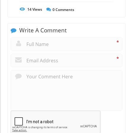
14
Views
0
Comments
Write A Comment
*
*