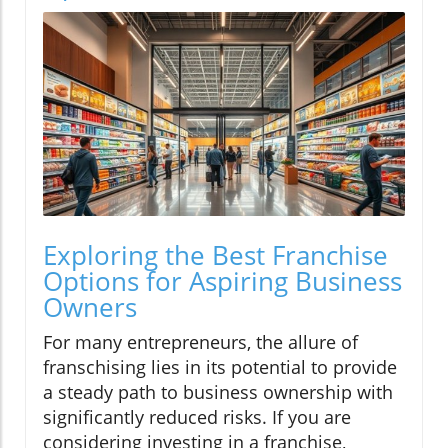
Exploring the Best Franchise
Options for Aspiring Business
Owners
For many entrepreneurs, the allure of
franschising lies in its potential to provide
a steady path to business ownership with
significantly reduced risks. If you are
considering investing in a franchise,