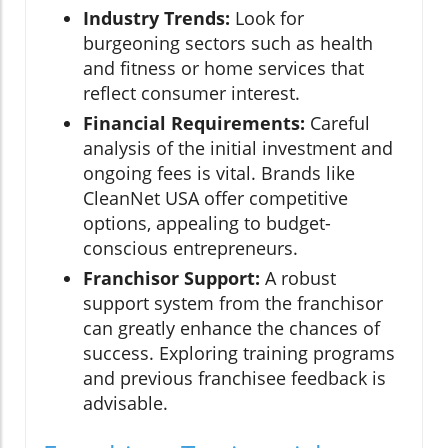
Industry Trends:
Look for
burgeoning sectors such as health
and fitness or home services that
reflect consumer interest.
Financial Requirements:
Careful
analysis of the initial investment and
ongoing fees is vital. Brands like
CleanNet USA offer competitive
options, appealing to budget-
conscious entrepreneurs.
Franchisor Support:
A robust
support system from the franchisor
can greatly enhance the chances of
success. Exploring training programs
and previous franchisee feedback is
advisable.