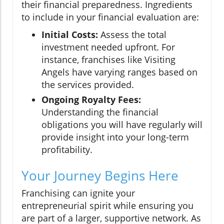
their financial preparedness. Ingredients
to include in your financial evaluation are:
Initial Costs:
Assess the total
investment needed upfront. For
instance, franchises like Visiting
Angels have varying ranges based on
the services provided.
Ongoing Royalty Fees:
Understanding the financial
obligations you will have regularly will
provide insight into your long-term
profitability.
Your Journey Begins Here
Franchising can ignite your
entrepreneurial spirit while ensuring you
are part of a larger, supportive network. As