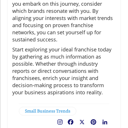
you embark on this journey, consider
which brands resonate with you. By
aligning your interests with market trends
and focusing on proven franchise
networks, you can set yourself up for
sustained success.
Start exploring your ideal franchise today
by gathering as much information as
possible. Whether through industry
reports or direct conversations with
franchisees, enrich your insight and
decision-making process to transform
your business aspirations into reality.
Small Business Trends
Facebook
X
Pinterest
LinkedIn