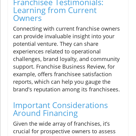
Franchisee Testimonials:
Learning from Current
Owners
Connecting with current franchise owners
can provide invaluable insight into your
potential venture. They can share
experiences related to operational
challenges, brand loyalty, and community
support. Franchise Business Review, for
example, offers franchisee satisfaction
reports, which can help you gauge the
brand's reputation among its franchisees.
Important Considerations
Around Financing
Given the wide array of franchises, it’s
crucial for prospective owners to assess