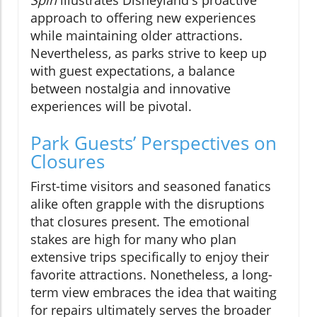
approach to offering new experiences
while maintaining older attractions.
Nevertheless, as parks strive to keep up
with guest expectations, a balance
between nostalgia and innovative
experiences will be pivotal.
Park Guests’ Perspectives on
Closures
First-time visitors and seasoned fanatics
alike often grapple with the disruptions
that closures present. The emotional
stakes are high for many who plan
extensive trips specifically to enjoy their
favorite attractions. Nonetheless, a long-
term view embraces the idea that waiting
for repairs ultimately serves the broader