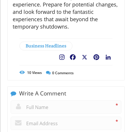
experience. Prepare for potential changes,
and look forward to the fantastic
experiences that await beyond the
temporary shutdowns.
Business Headlines
Facebook
X
Pinterest
LinkedIn
10
Views
0
Comments
Write A Comment
*
*