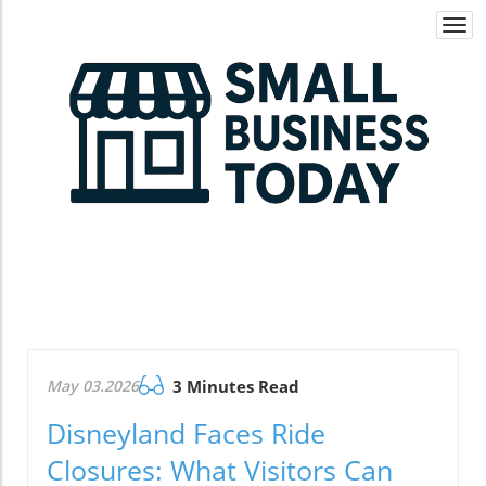
Togg
navi
May 03.2026
3 Minutes Read
Disneyland Faces Ride
Closures: What Visitors Can