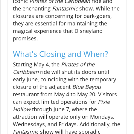
iconic
Pirates of the Caribbean
ride and
the enchanting
Fantasmic
show. While the
closures are concerning for park-goers,
they are essential for maintaining the
magical experience that Disneyland
promises.
What's Closing and When?
Starting May 4, the
Pirates of the
Caribbean
ride will shut its doors until
early June, coinciding with the temporary
closure of the adjacent
Blue Bayou
restaurant from May 4 to May 20. Visitors
can expect limited operations for
Pixie
Hollow
through June 7, where the
attraction will operate only on Mondays,
Wednesdays, and Fridays. Additionally, the
Fantasmic
show will have sporadic