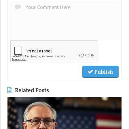
Publish
Related Posts