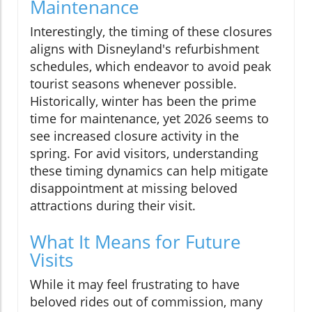
Maintenance
Interestingly, the timing of these closures
aligns with Disneyland's refurbishment
schedules, which endeavor to avoid peak
tourist seasons whenever possible.
Historically, winter has been the prime
time for maintenance, yet 2026 seems to
see increased closure activity in the
spring. For avid visitors, understanding
these timing dynamics can help mitigate
disappointment at missing beloved
attractions during their visit.
What It Means for Future
Visits
While it may feel frustrating to have
beloved rides out of commission, many