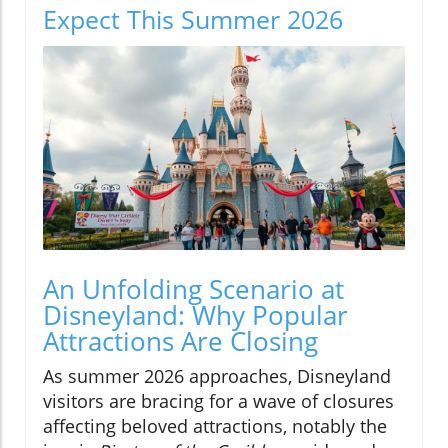
Expect This Summer 2026
An Unfolding Scenario at
Disneyland: Why Popular
Attractions Are Closing
As summer 2026 approaches, Disneyland
visitors are bracing for a wave of closures
affecting beloved attractions, notably the