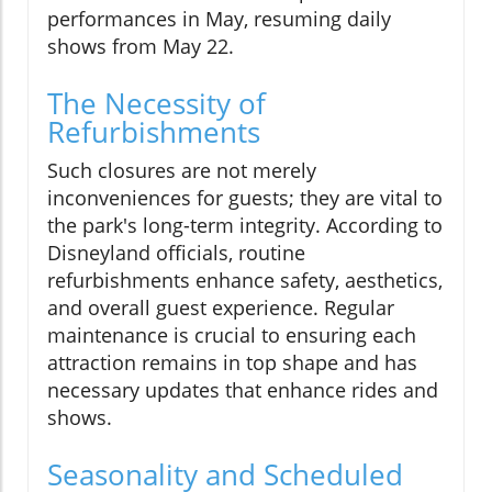
performances in May, resuming daily
shows from May 22.
The Necessity of
Refurbishments
Such closures are not merely
inconveniences for guests; they are vital to
the park's long-term integrity. According to
Disneyland officials, routine
refurbishments enhance safety, aesthetics,
and overall guest experience. Regular
maintenance is crucial to ensuring each
attraction remains in top shape and has
necessary updates that enhance rides and
shows.
Seasonality and Scheduled