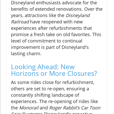
Disneyland enthusiasts advocate for the
benefits of extended renovations. Over the
years, attractions like the
Disneyland
Railroad
have reopened with new
experiences after refurbishments that
promise a fresh take on old favorites. This
level of commitment to continual
improvement is part of Disneyland's
lasting charm.
Looking Ahead: New
Horizons or More Closures?
As some rides close for refurbishment,
others are set to re-open, ensuring a
constantly shifting landscape of
experiences. The re-opening of rides like
the
Monorail
and
Roger Rabbit’s Car Toon
Spin
illustrates Disneyland's proactive