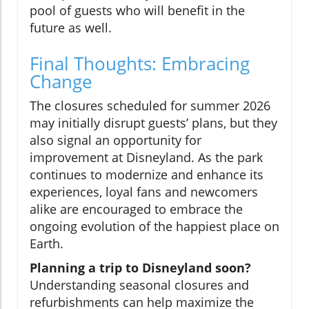
pool of guests who will benefit in the
future as well.
Final Thoughts: Embracing
Change
The closures scheduled for summer 2026
may initially disrupt guests’ plans, but they
also signal an opportunity for
improvement at Disneyland. As the park
continues to modernize and enhance its
experiences, loyal fans and newcomers
alike are encouraged to embrace the
ongoing evolution of the happiest place on
Earth.
Planning a trip to Disneyland soon?
Understanding seasonal closures and
refurbishments can help maximize the