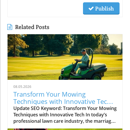
Publish
Related Posts
08.05.2026
Transform Your Mowing
Techniques with Innovative Tech
for Lawncare Pros
Update SEO Keyword: Transform Your Mowing
Techniques with Innovative Tech In today’s
professional lawn care industry, the marriage
of technology with traditional landscaping