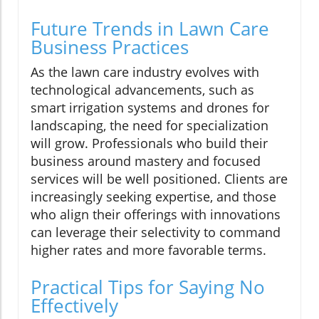
Future Trends in Lawn Care
Business Practices
As the lawn care industry evolves with
technological advancements, such as
smart irrigation systems and drones for
landscaping, the need for specialization
will grow. Professionals who build their
business around mastery and focused
services will be well positioned. Clients are
increasingly seeking expertise, and those
who align their offerings with innovations
can leverage their selectivity to command
higher rates and more favorable terms.
Practical Tips for Saying No
Effectively