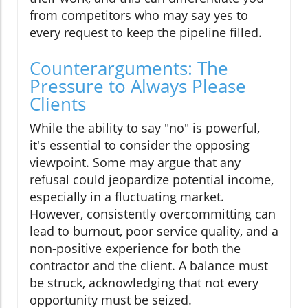
from competitors who may say yes to
every request to keep the pipeline filled.
Counterarguments: The
Pressure to Always Please
Clients
While the ability to say "no" is powerful,
it's essential to consider the opposing
viewpoint. Some may argue that any
refusal could jeopardize potential income,
especially in a fluctuating market.
However, consistently overcommitting can
lead to burnout, poor service quality, and a
non-positive experience for both the
contractor and the client. A balance must
be struck, acknowledging that not every
opportunity must be seized.