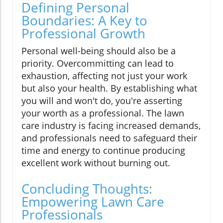
Defining Personal
Boundaries: A Key to
Professional Growth
Personal well-being should also be a
priority. Overcommitting can lead to
exhaustion, affecting not just your work
but also your health. By establishing what
you will and won't do, you're asserting
your worth as a professional. The lawn
care industry is facing increased demands,
and professionals need to safeguard their
time and energy to continue producing
excellent work without burning out.
Concluding Thoughts:
Empowering Lawn Care
Professionals