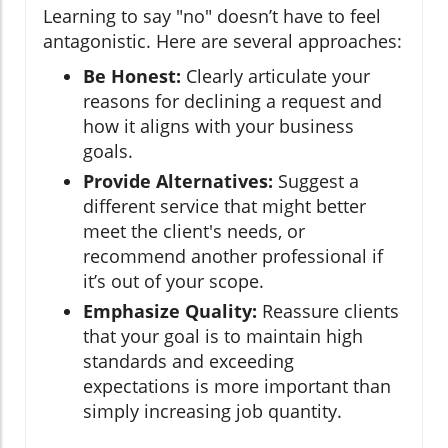
Learning to say "no" doesn’t have to feel
antagonistic. Here are several approaches:
Be Honest:
Clearly articulate your
reasons for declining a request and
how it aligns with your business
goals.
Provide Alternatives:
Suggest a
different service that might better
meet the client's needs, or
recommend another professional if
it’s out of your scope.
Emphasize Quality:
Reassure clients
that your goal is to maintain high
standards and exceeding
expectations is more important than
simply increasing job quantity.