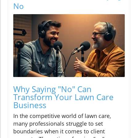
No
Why Saying "No" Can
Transform Your Lawn Care
Business
In the competitive world of lawn care,
many professionals struggle to set
boundaries when it comes to client