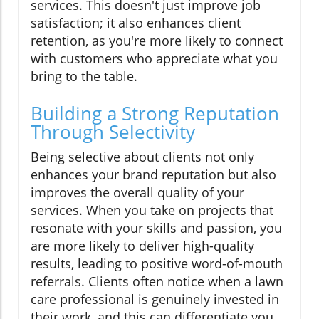
services. This doesn't just improve job
satisfaction; it also enhances client
retention, as you're more likely to connect
with customers who appreciate what you
bring to the table.
Building a Strong Reputation
Through Selectivity
Being selective about clients not only
enhances your brand reputation but also
improves the overall quality of your
services. When you take on projects that
resonate with your skills and passion, you
are more likely to deliver high-quality
results, leading to positive word-of-mouth
referrals. Clients often notice when a lawn
care professional is genuinely invested in
their work, and this can differentiate you