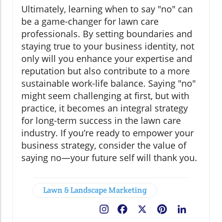
Ultimately, learning when to say "no" can
be a game-changer for lawn care
professionals. By setting boundaries and
staying true to your business identity, not
only will you enhance your expertise and
reputation but also contribute to a more
sustainable work-life balance. Saying "no"
might seem challenging at first, but with
practice, it becomes an integral strategy
for long-term success in the lawn care
industry. If you’re ready to empower your
business strategy, consider the value of
saying no—your future self will thank you.
Lawn & Landscape Marketing
Facebook
X
Pinterest
LinkedIn