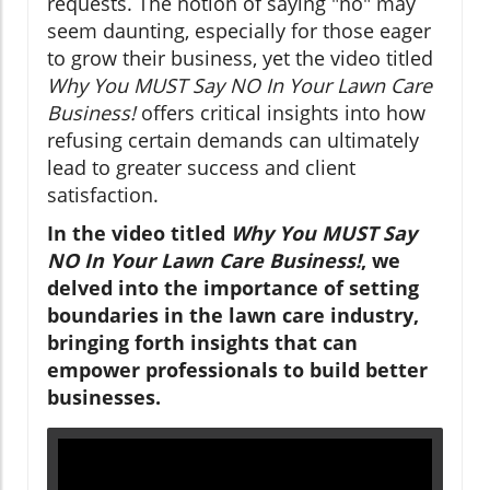
requests. The notion of saying "no" may
seem daunting, especially for those eager
to grow their business, yet the video titled
Why You MUST Say NO In Your Lawn Care
Business!
offers critical insights into how
refusing certain demands can ultimately
lead to greater success and client
satisfaction.
In the video titled
Why You MUST Say
NO In Your Lawn Care Business!
, we
delved into the importance of setting
boundaries in the lawn care industry,
bringing forth insights that can
empower professionals to build better
businesses.