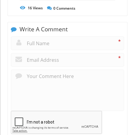
16
Views
0
Comments
Write A Comment
*
*