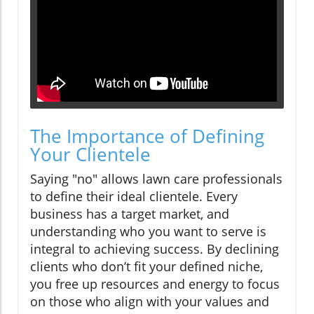
The Importance of Defining
Your Clientele
Saying "no" allows lawn care professionals
to define their ideal clientele. Every
business has a target market, and
understanding who you want to serve is
integral to achieving success. By declining
clients who don’t fit your defined niche,
you free up resources and energy to focus
on those who align with your values and