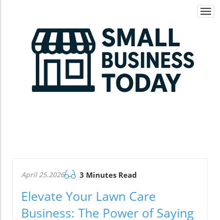
Togg
navi
April 25.2026
3 Minutes Read
Elevate Your Lawn Care
Business: The Power of Saying