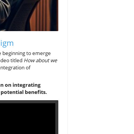
digm
re beginning to emerge
ideo titled
How about we
integration of
on on integrating
potential benefits.