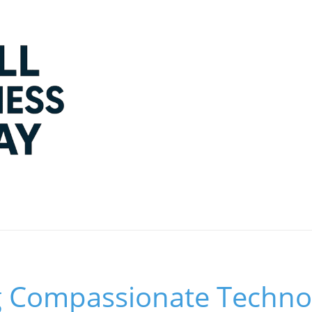
 Compassionate Technol