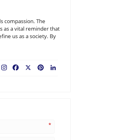
ards compassion. The
 as a vital reminder that
fine us as a society. By
Facebook
X
Pinterest
LinkedIn
*