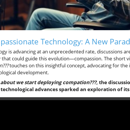
mpassionate Technology: A New Para
ogy is advancing at an unprecedented rate, discussions a
y that could guide this evolution—compassion. The short v
n???
touches on this insightful concept, advocating for the 
ological development.
about we start deploying compation???
, the discussi
technological advances sparked an exploration of its 