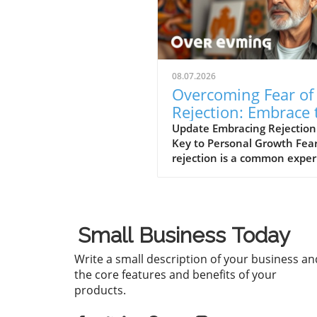
08.07.2026
Overcoming Fear of
Rejection: Embrace 
Power of No’s
Update Embracing Rejection
Key to Personal Growth Fear
rejection is a common expe
that can hinder our persona
professional lives. However,
path to overcoming this fear
often lies in changing our
Small Business Today
mindset toward rejection itse
In a concise video titled 'Th
Write a small description of your business an
to overcome the fear of reje
the core features and benefits of your
is by getting a lot of no's', t
products.
discussion emphasizes how
seeking out rejections can s