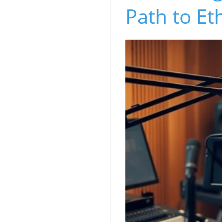
Path to Et