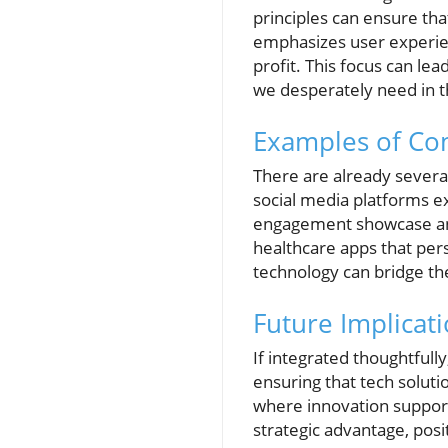
principles can ensure th
emphasizes user experienc
profit. This focus can le
we desperately need in t
Examples of Co
There are already severa
social media platforms e
engagement showcase an u
healthcare apps that per
technology can bridge th
Future Implicat
If integrated thoughtfull
ensuring that tech soluti
where innovation supports
strategic advantage, pos