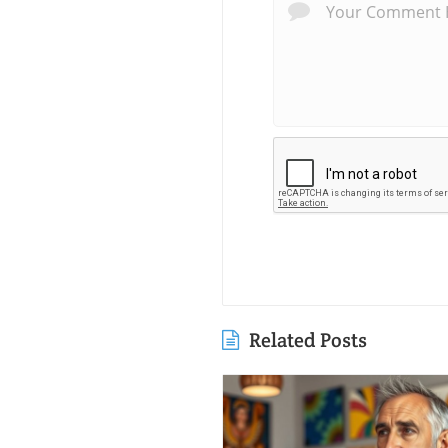
Related Posts