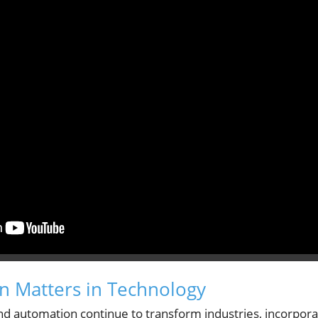
 Matters in Technology
e and automation continue to transform industries, incorpo