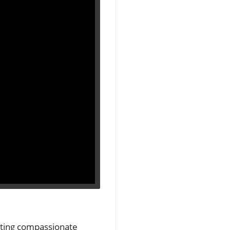
rating compassionate