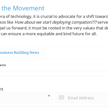
in the Movement
ra of technology, it is crucial to advocate for a shift tow
eos like
How about we start deploying compation???
serves
el us forward, it must be rooted in the very values that de
can ensure a more equitable and kind future for all.
Business Building News
ents
nt
*