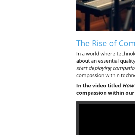
The Rise of Co
In a world where technol
about an essential qualit
start deploying compatio
compassion within techn
In the video titled
How 
compassion within our 