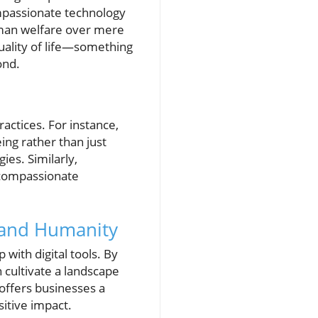
ompassionate technology
human welfare over mere
quality of life—something
ond.
ctices. For instance,
ng rather than just
es. Similarly,
 compassionate
 and Humanity
with digital tools. By
 cultivate a landscape
 offers businesses a
itive impact.