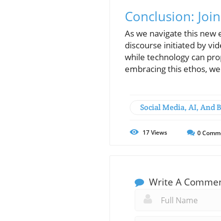
Conclusion: Jo
As we navigate this new e
discourse initiated by vid
while technology can prop
embracing this ethos, we 
Social Media, AI, And 
17
Views
0
Comm
Write A Comme