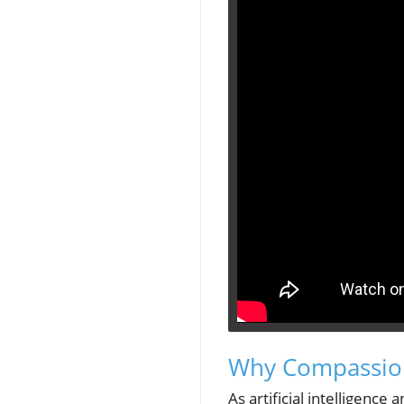
Why Compassion
As artificial intelligenc