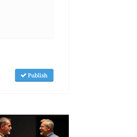
Publish