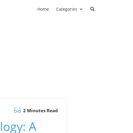
Home
Categories
2 Minutes Read
ogy: A