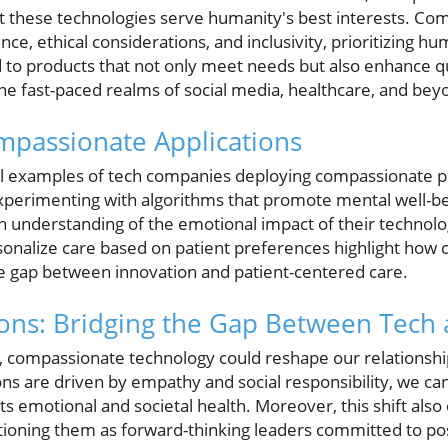
at these technologies serve humanity's best interests. C
e, ethical considerations, and inclusivity, prioritizing 
ad to products that not only meet needs but also enhance 
he fast-paced realms of social media, healthcare, and bey
mpassionate Applications
l examples of tech companies deploying compassionate pra
xperimenting with algorithms that promote mental well-bei
nderstanding of the emotional impact of their technologi
sonalize care based on patient preferences highlight how
e gap between innovation and patient-centered care.
ions: Bridging the Gap Between Tech
y, compassionate technology could reshape our relationship 
ons are driven by empathy and social responsibility, we can
 emotional and societal health. Moreover, this shift also
itioning them as forward-thinking leaders committed to pos