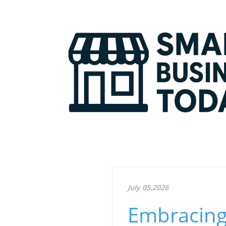
July 05.2026
Embracing