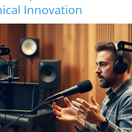
hical Innovation