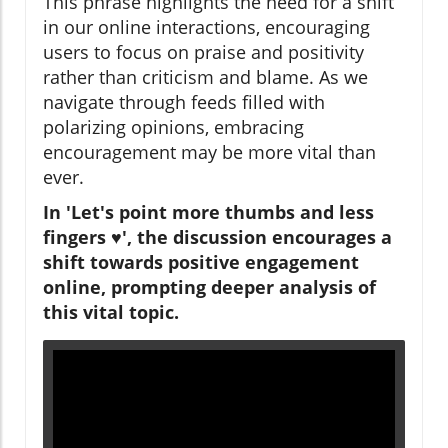
This phrase highlights the need for a shift
in our online interactions, encouraging
users to focus on praise and positivity
rather than criticism and blame. As we
navigate through feeds filled with
polarizing opinions, embracing
encouragement may be more vital than
ever.
In 'Let's point more thumbs and less
fingers ♥️', the discussion encourages a
shift towards positive engagement
online, prompting deeper analysis of
this vital topic.