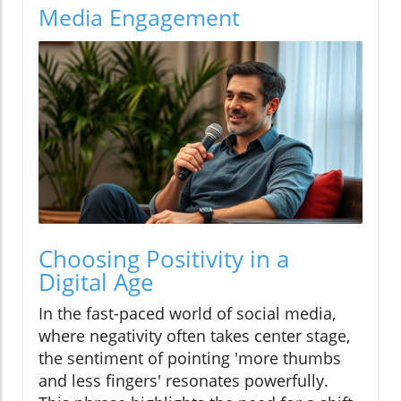
Media Engagement
Choosing Positivity in a
Digital Age
In the fast-paced world of social media,
where negativity often takes center stage,
the sentiment of pointing 'more thumbs
and less fingers' resonates powerfully.