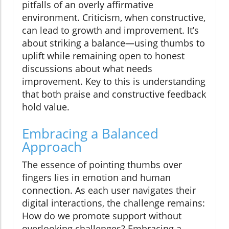
pitfalls of an overly affirmative
environment. Criticism, when constructive,
can lead to growth and improvement. It’s
about striking a balance—using thumbs to
uplift while remaining open to honest
discussions about what needs
improvement. Key to this is understanding
that both praise and constructive feedback
hold value.
Embracing a Balanced
Approach
The essence of pointing thumbs over
fingers lies in emotion and human
connection. As each user navigates their
digital interactions, the challenge remains:
How do we promote support without
overlooking challenges? Embracing a