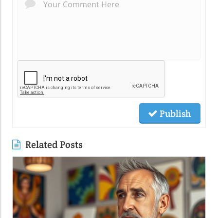
Publish
Related Posts