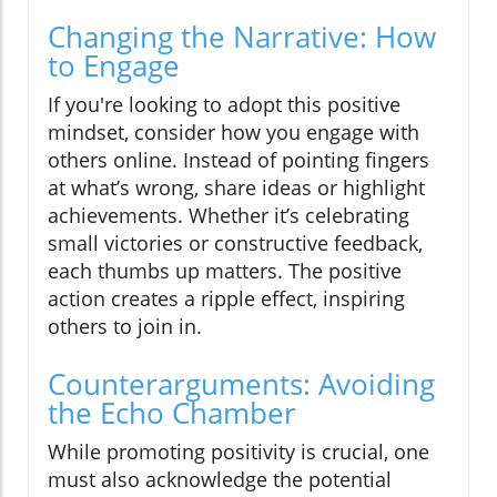
Changing the Narrative: How
to Engage
If you're looking to adopt this positive
mindset, consider how you engage with
others online. Instead of pointing fingers
at what’s wrong, share ideas or highlight
achievements. Whether it’s celebrating
small victories or constructive feedback,
each thumbs up matters. The positive
action creates a ripple effect, inspiring
others to join in.
Counterarguments: Avoiding
the Echo Chamber
While promoting positivity is crucial, one
must also acknowledge the potential