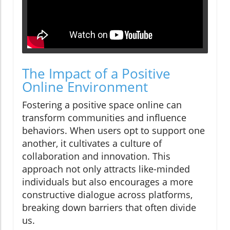
The Impact of a Positive
Online Environment
Fostering a positive space online can
transform communities and influence
behaviors. When users opt to support one
another, it cultivates a culture of
collaboration and innovation. This
approach not only attracts like-minded
individuals but also encourages a more
constructive dialogue across platforms,
breaking down barriers that often divide
us.