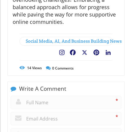
balanced approach allows for progress
while paving the way for more supportive
online communities.
Social Media, AI, And Business Building News
Facebook
X
Pinterest
LinkedIn
14
Views
0
Comments
Write A Comment
*
*