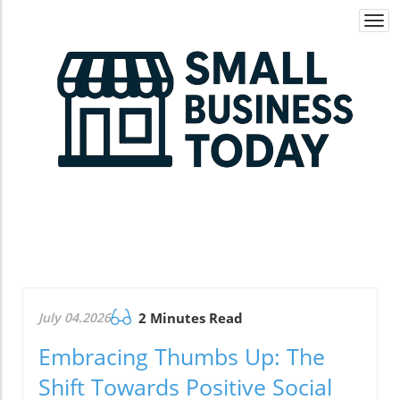
Togg
navi
July 04.2026
2 Minutes Read
Embracing Thumbs Up: The
Shift Towards Positive Social