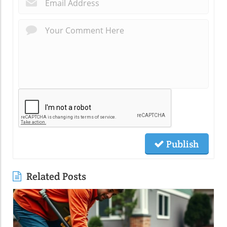
Publish
Related Posts