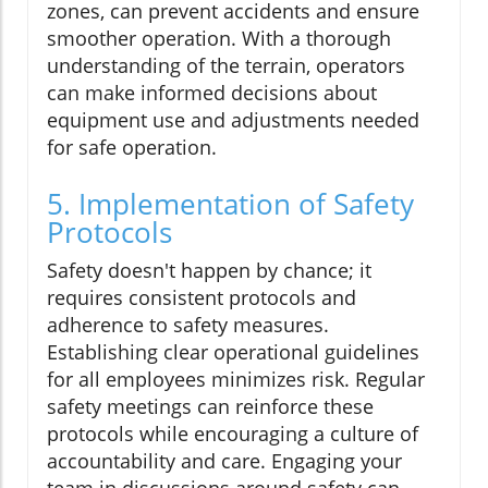
zones, can prevent accidents and ensure
smoother operation. With a thorough
understanding of the terrain, operators
can make informed decisions about
equipment use and adjustments needed
for safe operation.
5. Implementation of Safety
Protocols
Safety doesn't happen by chance; it
requires consistent protocols and
adherence to safety measures.
Establishing clear operational guidelines
for all employees minimizes risk. Regular
safety meetings can reinforce these
protocols while encouraging a culture of
accountability and care. Engaging your
team in discussions around safety can