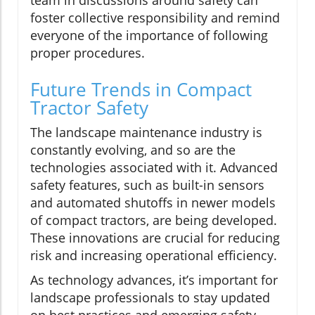
foster collective responsibility and remind
everyone of the importance of following
proper procedures.
Future Trends in Compact
Tractor Safety
The landscape maintenance industry is
constantly evolving, and so are the
technologies associated with it. Advanced
safety features, such as built-in sensors
and automated shutoffs in newer models
of compact tractors, are being developed.
These innovations are crucial for reducing
risk and increasing operational efficiency.
As technology advances, it’s important for
landscape professionals to stay updated
on best practices and emerging safety