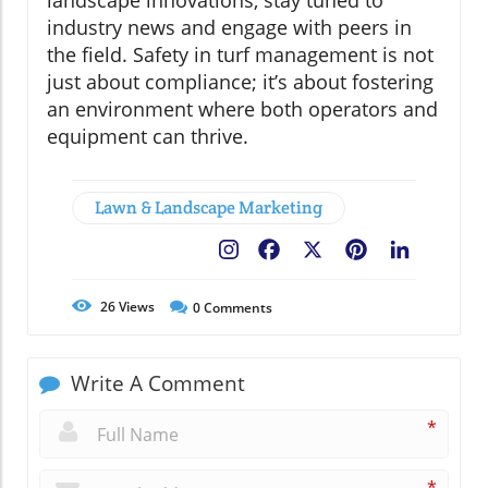
industry news and engage with peers in
the field. Safety in turf management is not
just about compliance; it’s about fostering
an environment where both operators and
equipment can thrive.
Lawn & Landscape Marketing
Facebook
X
Pinterest
LinkedIn
26
Views
0
Comments
Write A Comment
*
*