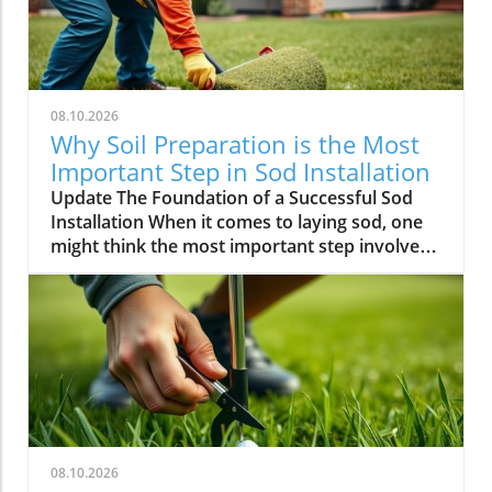
08.10.2026
Why Soil Preparation is the Most
Important Step in Sod Installation
Update The Foundation of a Successful Sod
Installation When it comes to laying sod, one
might think the most important step involves
choosing the right grass type, ensuring
precision in measurements, or preparing the
turf for smooth placement. However, the
ultimate key to a successful sod installation
lies in a vital yet often overlooked step: soil
preparation. Proper soil treatment serves as
the backbone for a lush, thriving lawn.In the
video titled The Most Important Step in Any
Sod Installation, the focus is on key elements
08.10.2026
of sod laying techniques, prompting us to