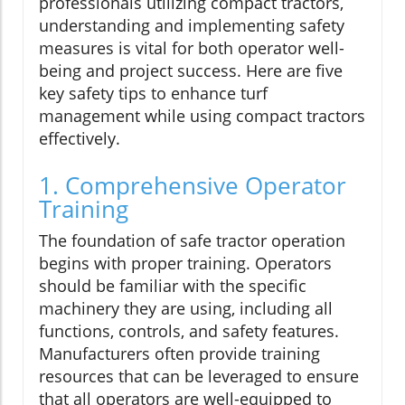
professionals utilizing compact tractors,
understanding and implementing safety
measures is vital for both operator well-
being and project success. Here are five
key safety tips to enhance turf
management while using compact tractors
effectively.
1. Comprehensive Operator
Training
The foundation of safe tractor operation
begins with proper training. Operators
should be familiar with the specific
machinery they are using, including all
functions, controls, and safety features.
Manufacturers often provide training
resources that can be leveraged to ensure
that all operators are well-equipped to