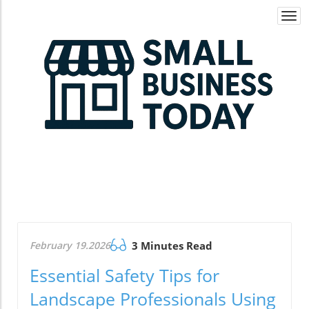
Togg
navi
February 19.2026
3 Minutes Read
Essential Safety Tips for
Landscape Professionals Using