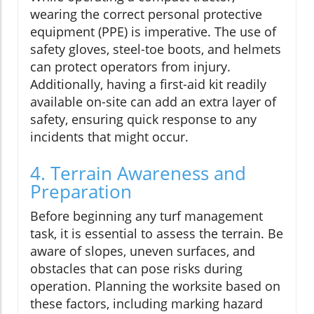
wearing the correct personal protective
equipment (PPE) is imperative. The use of
safety gloves, steel-toe boots, and helmets
can protect operators from injury.
Additionally, having a first-aid kit readily
available on-site can add an extra layer of
safety, ensuring quick response to any
incidents that might occur.
4. Terrain Awareness and
Preparation
Before beginning any turf management
task, it is essential to assess the terrain. Be
aware of slopes, uneven surfaces, and
obstacles that can pose risks during
operation. Planning the worksite based on
these factors, including marking hazard