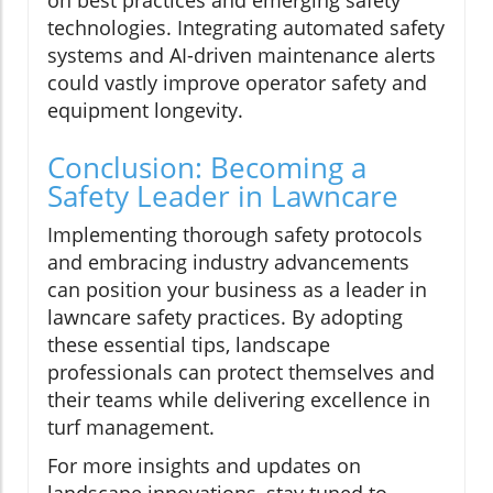
technologies. Integrating automated safety
systems and AI-driven maintenance alerts
could vastly improve operator safety and
equipment longevity.
Conclusion: Becoming a
Safety Leader in Lawncare
Implementing thorough safety protocols
and embracing industry advancements
can position your business as a leader in
lawncare safety practices. By adopting
these essential tips, landscape
professionals can protect themselves and
their teams while delivering excellence in
turf management.
For more insights and updates on
landscape innovations, stay tuned to