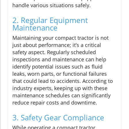
handle various situations safely.
2. Regular Equipment
Maintenance
Maintaining your compact tractor is not
just about performance; it’s a critical
safety aspect. Regularly scheduled
inspections and maintenance can help
identify potential issues such as fluid
leaks, worn parts, or functional failures
that could lead to accidents. According to
industry experts, keeping up with these
maintenance schedules can significantly
reduce repair costs and downtime.
3. Safety Gear Compliance
While operating a compact tractor,