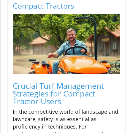
Compact Tractors
Crucial Turf Management
Strategies for Compact
Tractor Users
In the competitive world of landscape and
lawncare, safety is as essential as
proficiency in techniques. For