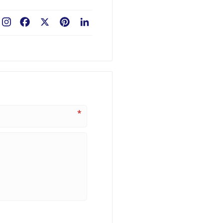
Facebook
X
Pinterest
LinkedIn
*