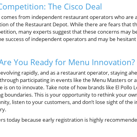
ompetition: The Cisco Deal
n comes from independent restaurant operators who are 
ition of the Restaurant Depot. While there are fears that th
etition, many experts suggest that these concerns may be
e success of independent operators and may be hesitant t
 Are You Ready for Menu Innovation?
evolving rapidly, and as a restaurant operator, staying ahe
 through participating in events like the Menu Masters or
 is on to innovate. Take note of how brands like El Pollo 
g boundaries. This is your opportunity to rethink your ow
ty, listen to your customers, and don’t lose sight of the 
ry.
s today because early registration is highly recommended 