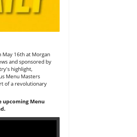
on May 16th at Morgan
News and sponsored by
ry's highlight,
ious Menu Masters
rt of a revolutionary
 the upcoming Menu
nd.