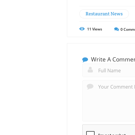
Restaurant News
11
Views
0
Comm
Write A Comme