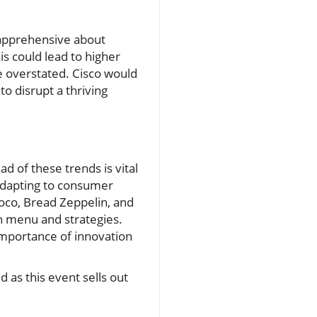
apprehensive about
is could lead to higher
 overstated. Cisco would
o disrupt a thriving
ad of these trends is vital
 adapting to consumer
Loco, Bread Zeppelin, and
n menu and strategies.
importance of innovation
as this event sells out