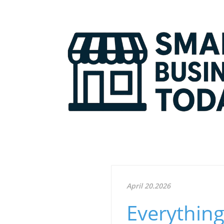
April 20.2026
Everythin