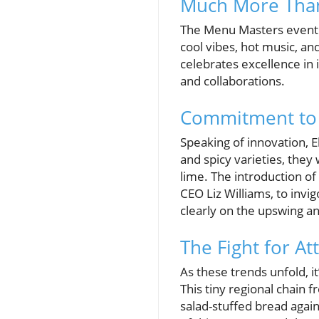
Much More Than
The Menu Masters event f
cool vibes, hot music, an
celebrates excellence in 
and collaborations.
Commitment to 
Speaking of innovation, El
and spicy varieties, they
lime. The introduction of
CEO Liz Williams, to invi
clearly on the upswing 
The Fight for At
As these trends unfold, i
This tiny regional chain 
salad-stuffed bread again