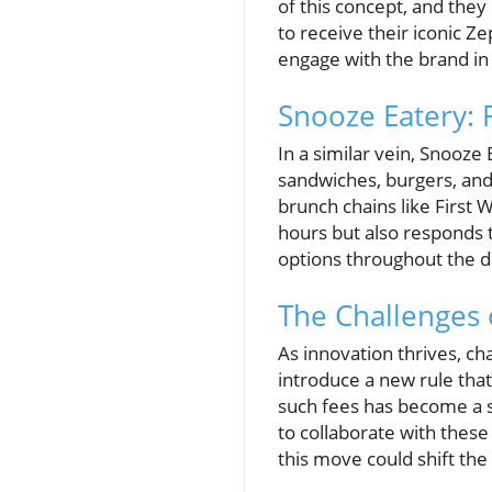
of this concept, and the
to receive their iconic Z
engage with the brand in 
Snooze Eatery:
In a similar vein, Snooze
sandwiches, burgers, and
brunch chains like First W
hours but also responds t
options throughout the d
The Challenges o
As innovation thrives, ch
introduce a new rule that
such fees has become a s
to collaborate with these
this move could shift the