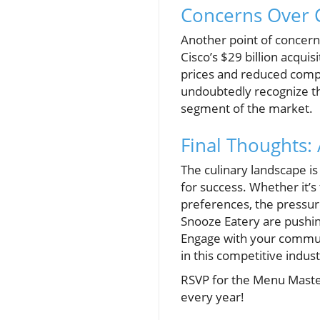
Concerns Over C
Another point of concer
Cisco’s $29 billion acquis
prices and reduced comp
undoubtedly recognize th
segment of the market.
Final Thoughts:
The culinary landscape is 
for success. Whether it’s
preferences, the pressure
Snooze Eatery are pushin
Engage with your communi
in this competitive indust
RSVP for the Menu Master
every year!