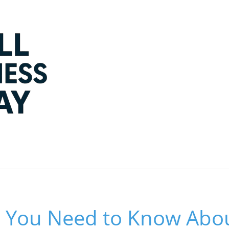
g You Need to Know Abou