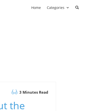
Home
Categories
3 Minutes Read
t the