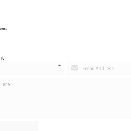
ents
nt
*