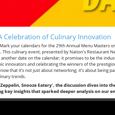
 Celebration of Culinary Innovation
! Mark your calendars for the 29th Annual Menu Masters 
. This culinary event, presented by Nation's Restaurant 
 another date on the calendar; it promises to be the indust
ic innovators and celebrating the winners of the prestig
ow that it’s not just about networking; it’s about being pa
linary trends.
d Zeppelin, Snooze Eatery', the discussion dives into
g key insights that sparked deeper analysis on our e