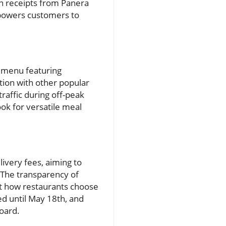
in receipts from Panera
empowers customers to
w menu featuring
tion with other popular
traffic during off-peak
ok for versatile meal
livery fees, aiming to
. The transparency of
ct how restaurants choose
ed until May 18th, and
board.