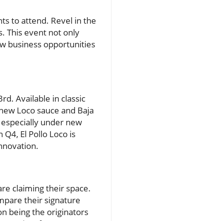
s to attend. Revel in the
. This event not only
ew business opportunities
rd. Available in classic
e new Loco sauce and Baja
, especially under new
 Q4, El Pollo Loco is
nnovation.
are claiming their space.
ompare their signature
on being the originators