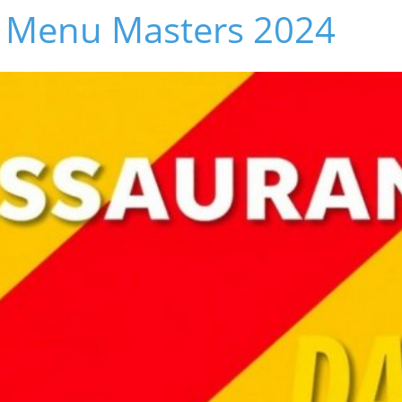
 Menu Masters 2024