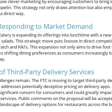
y use clever marketing by encouraging customers to bring 
eppelin. This strategy not only draws attention but also 
a direct way.
 Responding to Market Demand
 Eatery is expanding its offerings into lunchtime with a ne
 salads. This strategic move puts Snooze in direct competi
atch and Kiki’s. This expansion not only aims to drive foot 
o shifting dining preferences as consumers increasingly lo
ay.
f Third-Party Delivery Services
allenges remain. The FTC is moving to target third-party de
 addresses potentially deceptive pricing on delivery apps
ignificant concern for consumers and could greatly impa
 services. Public comments on the proposal will be accept
 landscape of delivery options for restaurants across the 