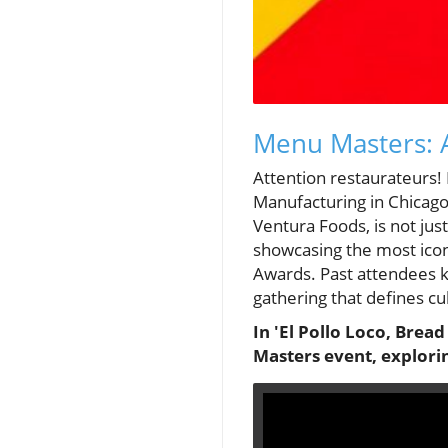
Menu Masters: A
Attention restaurateurs
Manufacturing in Chicago
Ventura Foods, is not just
showcasing the most icon
Awards. Past attendees kn
gathering that defines cu
In 'El Pollo Loco, Brea
Masters event, explorin