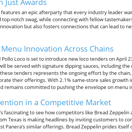
 Just Awards
eatures an epic afterparty that every industry leader want
d top-notch swag, while connecting with fellow tastemakers
innovation but also fosters connections that can lead to n
Menu Innovation Across Chains
 Pollo Loco is set to introduce new loco tenders on April 23
 will be served with signature dipping sauces, including th
 these tenders represents the ongoing effort by the chain
gorate their offerings. With 2.1% same-store sales growth in
and remains committed to pushing the envelope on menu i
tention in a Competitive Market
t’s fascinating to see how competitors like Bread Zeppelin 
from Texas is making headlines by inviting customers to c
st Panera’s similar offerings. Bread Zeppelin prides itself 