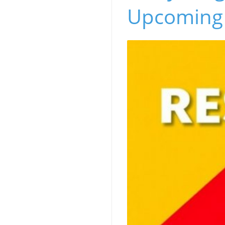
Upcoming