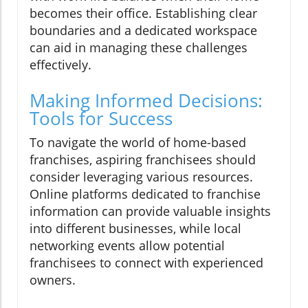
becomes their office. Establishing clear
boundaries and a dedicated workspace
can aid in managing these challenges
effectively.
Making Informed Decisions:
Tools for Success
To navigate the world of home-based
franchises, aspiring franchisees should
consider leveraging various resources.
Online platforms dedicated to franchise
information can provide valuable insights
into different businesses, while local
networking events allow potential
franchisees to connect with experienced
owners.