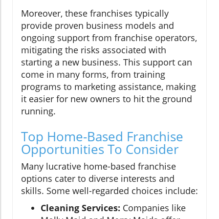
Moreover, these franchises typically
provide proven business models and
ongoing support from franchise operators,
mitigating the risks associated with
starting a new business. This support can
come in many forms, from training
programs to marketing assistance, making
it easier for new owners to hit the ground
running.
Top Home-Based Franchise
Opportunities To Consider
Many lucrative home-based franchise
options cater to diverse interests and
skills. Some well-regarded choices include:
Cleaning Services:
Companies like