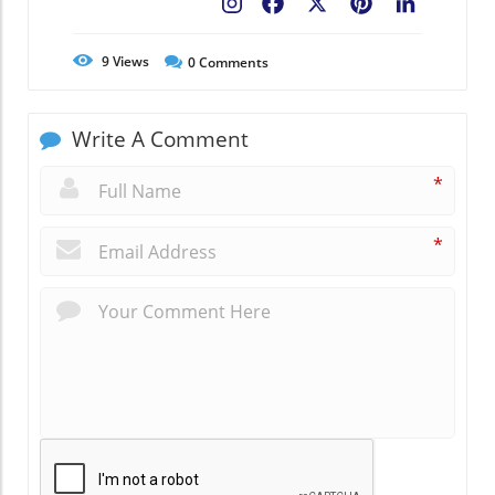
Facebook
X
Pinterest
LinkedIn
9
Views
0
Comments
Write A Comment
*
*