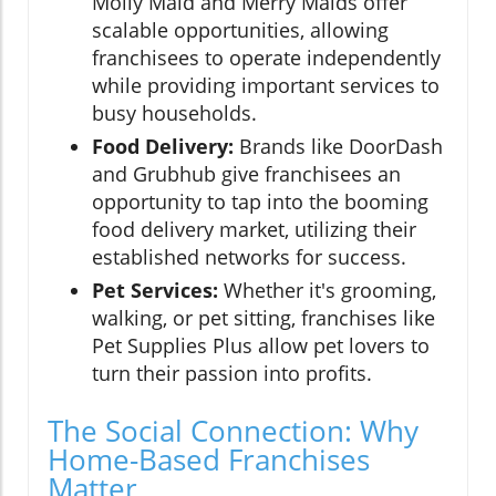
Molly Maid and Merry Maids offer
scalable opportunities, allowing
franchisees to operate independently
while providing important services to
busy households.
Food Delivery:
Brands like DoorDash
and Grubhub give franchisees an
opportunity to tap into the booming
food delivery market, utilizing their
established networks for success.
Pet Services:
Whether it's grooming,
walking, or pet sitting, franchises like
Pet Supplies Plus allow pet lovers to
turn their passion into profits.
The Social Connection: Why
Home-Based Franchises
Matter