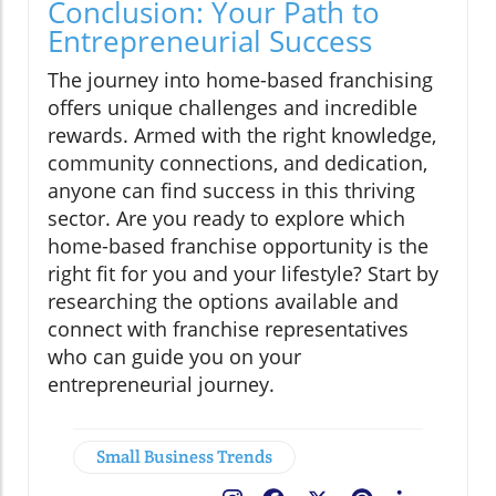
Conclusion: Your Path to
Entrepreneurial Success
The journey into home-based franchising
offers unique challenges and incredible
rewards. Armed with the right knowledge,
community connections, and dedication,
anyone can find success in this thriving
sector. Are you ready to explore which
home-based franchise opportunity is the
right fit for you and your lifestyle? Start by
researching the options available and
connect with franchise representatives
who can guide you on your
entrepreneurial journey.
Small Business Trends