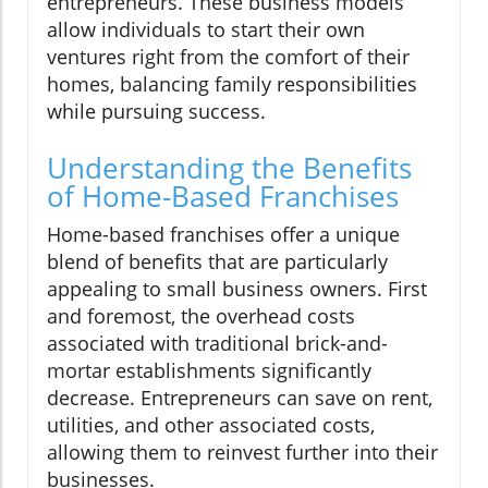
entrepreneurs. These business models
allow individuals to start their own
ventures right from the comfort of their
homes, balancing family responsibilities
while pursuing success.
Understanding the Benefits
of Home-Based Franchises
Home-based franchises offer a unique
blend of benefits that are particularly
appealing to small business owners. First
and foremost, the overhead costs
associated with traditional brick-and-
mortar establishments significantly
decrease. Entrepreneurs can save on rent,
utilities, and other associated costs,
allowing them to reinvest further into their
businesses.