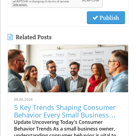
Publish
Related Posts
08.06.2026
5 Key Trends Shaping Consumer
Behavior Every Small Business
Should Know
Update Uncovering Today's Consumer
Behavior Trends As a small business owner,
understanding consumer behavior is vital to