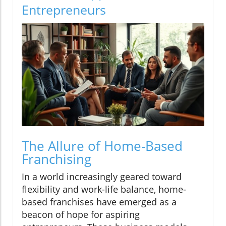
Entrepreneurs
The Allure of Home-Based
Franchising
In a world increasingly geared toward
flexibility and work-life balance, home-
based franchises have emerged as a
beacon of hope for aspiring