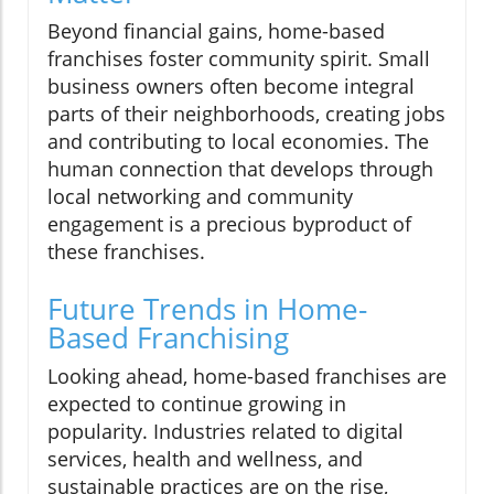
Beyond financial gains, home-based
franchises foster community spirit. Small
business owners often become integral
parts of their neighborhoods, creating jobs
and contributing to local economies. The
human connection that develops through
local networking and community
engagement is a precious byproduct of
these franchises.
Future Trends in Home-
Based Franchising
Looking ahead, home-based franchises are
expected to continue growing in
popularity. Industries related to digital
services, health and wellness, and
sustainable practices are on the rise,