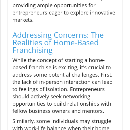
providing ample opportunities for
entrepreneurs eager to explore innovative
markets.
Addressing Concerns: The
Realities of Home-Based
Franchising
While the concept of starting a home-
based franchise is exciting, it's crucial to
address some potential challenges. First,
the lack of in-person interaction can lead
to feelings of isolation. Entrepreneurs
should actively seek networking
opportunities to build relationships with
fellow business owners and mentors.
Similarly, some individuals may struggle
with work-life balance when their home