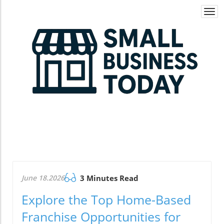
Togg
navi
June 18.2026
3 Minutes Read
Explore the Top Home-Based
Franchise Opportunities for