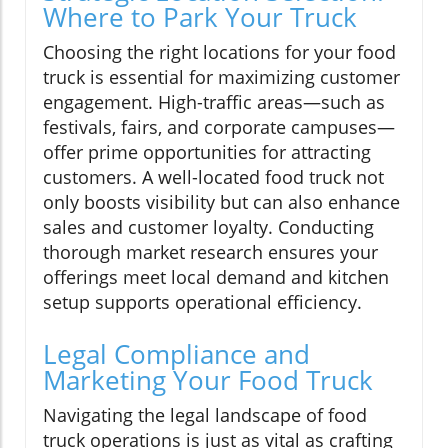
Where to Park Your Truck
Choosing the right locations for your food
truck is essential for maximizing customer
engagement. High-traffic areas—such as
festivals, fairs, and corporate campuses—
offer prime opportunities for attracting
customers. A well-located food truck not
only boosts visibility but can also enhance
sales and customer loyalty. Conducting
thorough market research ensures your
offerings meet local demand and kitchen
setup supports operational efficiency.
Legal Compliance and
Marketing Your Food Truck
Navigating the legal landscape of food
truck operations is just as vital as crafting