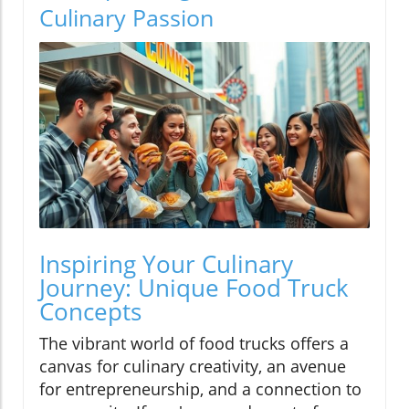
Culinary Passion
Inspiring Your Culinary
Journey: Unique Food Truck
Concepts
The vibrant world of food trucks offers a
canvas for culinary creativity, an avenue
for entrepreneurship, and a connection to