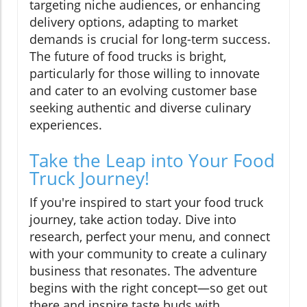
targeting niche audiences, or enhancing
delivery options, adapting to market
demands is crucial for long-term success.
The future of food trucks is bright,
particularly for those willing to innovate
and cater to an evolving customer base
seeking authentic and diverse culinary
experiences.
Take the Leap into Your Food
Truck Journey!
If you're inspired to start your food truck
journey, take action today. Dive into
research, perfect your menu, and connect
with your community to create a culinary
business that resonates. The adventure
begins with the right concept—so get out
there and inspire taste buds with