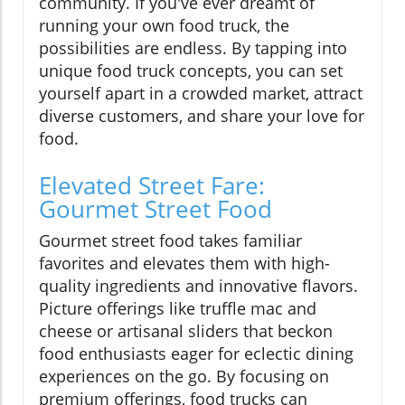
community. If you've ever dreamt of
running your own food truck, the
possibilities are endless. By tapping into
unique food truck concepts, you can set
yourself apart in a crowded market, attract
diverse customers, and share your love for
food.
Elevated Street Fare:
Gourmet Street Food
Gourmet street food takes familiar
favorites and elevates them with high-
quality ingredients and innovative flavors.
Picture offerings like truffle mac and
cheese or artisanal sliders that beckon
food enthusiasts eager for eclectic dining
experiences on the go. By focusing on
premium offerings, food trucks can