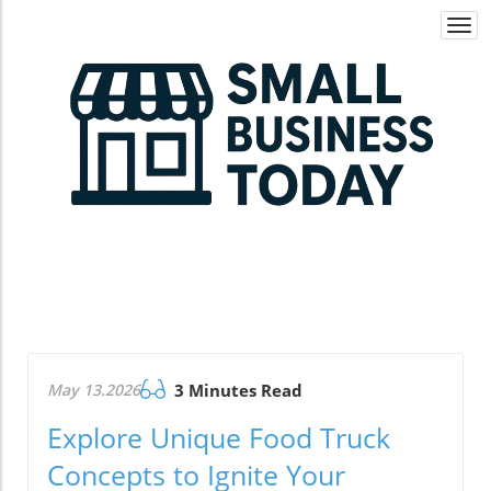
Togg
navi
May 13.2026
3 Minutes Read
Explore Unique Food Truck
Concepts to Ignite Your