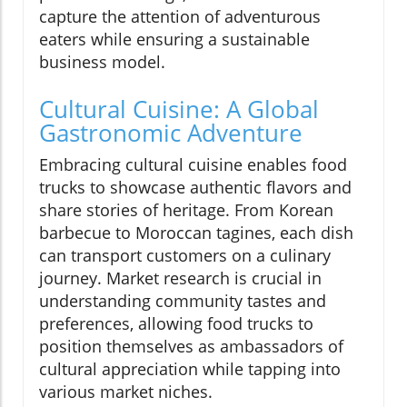
capture the attention of adventurous
eaters while ensuring a sustainable
business model.
Cultural Cuisine: A Global
Gastronomic Adventure
Embracing cultural cuisine enables food
trucks to showcase authentic flavors and
share stories of heritage. From Korean
barbecue to Moroccan tagines, each dish
can transport customers on a culinary
journey. Market research is crucial in
understanding community tastes and
preferences, allowing food trucks to
position themselves as ambassadors of
cultural appreciation while tapping into
various market niches.