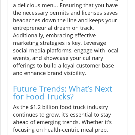
a delicious menu. Ensuring that you have
the necessary permits and licenses saves
headaches down the line and keeps your
entrepreneurial dream on track.
Additionally, embracing effective
marketing strategies is key. Leverage
social media platforms, engage with local
events, and showcase your culinary
offerings to build a loyal customer base
and enhance brand visibility.
Future Trends: What’s Next
for Food Trucks?
As the $1.2 billion food truck industry
continues to grow, it’s essential to stay
ahead of emerging trends. Whether it’s
focusing on health-centric meal prep,