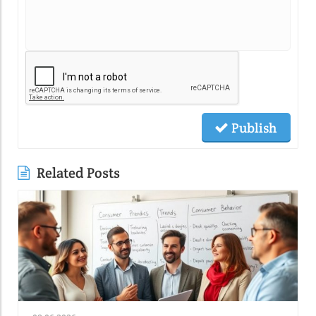
Publish
Related Posts