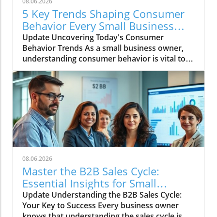
08.06.2026
5 Key Trends Shaping Consumer
Behavior Every Small Business
Should Know
Update Uncovering Today's Consumer
Behavior Trends As a small business owner,
understanding consumer behavior is vital to
success in an ever-evolving marketplace.
Recent trends reveal notable shifts in how
consumers engage with brands and make
purchasing decisions. Let's dive into five
critical trends shaping consumer behavior
today, ensuring your business remains
relevant and connected to your audience.
Emphasis on Sustainability and Ethical
Practices Today’s consumers are increasingly
08.06.2026
prioritizing sustainability, making a conscious
Master the B2B Sales Cycle:
effort to purchase from companies that align
Essential Insights for Small
with their values. Brands that champion eco-
Business Owners
Update Understanding the B2B Sales Cycle:
friendly products, fair trade practices, or
Your Key to Success Every business owner
charitable initiatives find favor with shoppers
knows that understanding the sales cycle is