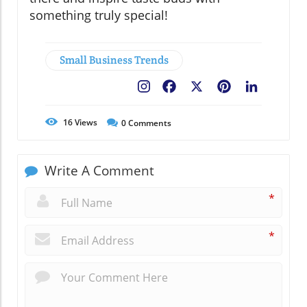
something truly special!
Small Business Trends
Facebook
X
Pinterest
LinkedIn
16
Views
0
Comments
Write A Comment
*
*