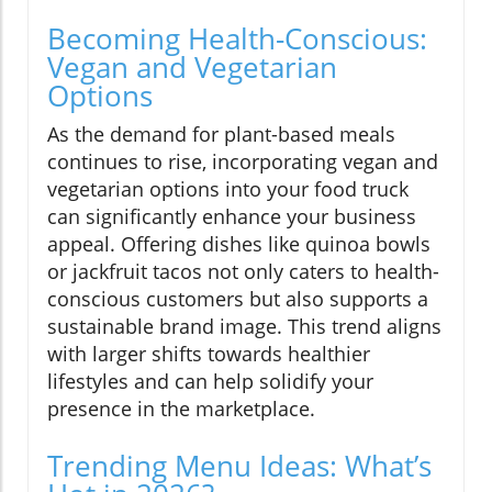
Becoming Health-Conscious:
Vegan and Vegetarian
Options
As the demand for plant-based meals
continues to rise, incorporating vegan and
vegetarian options into your food truck
can significantly enhance your business
appeal. Offering dishes like quinoa bowls
or jackfruit tacos not only caters to health-
conscious customers but also supports a
sustainable brand image. This trend aligns
with larger shifts towards healthier
lifestyles and can help solidify your
presence in the marketplace.
Trending Menu Ideas: What’s