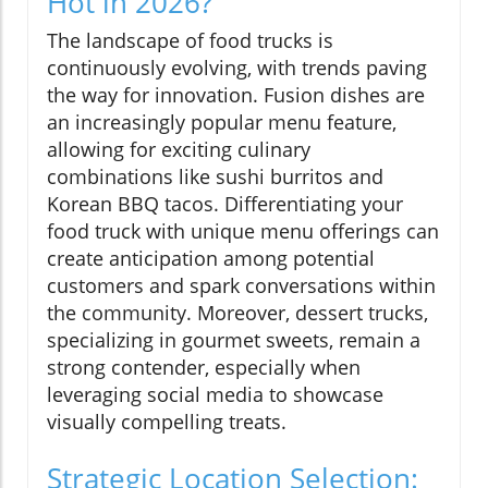
Hot in 2026?
The landscape of food trucks is
continuously evolving, with trends paving
the way for innovation. Fusion dishes are
an increasingly popular menu feature,
allowing for exciting culinary
combinations like sushi burritos and
Korean BBQ tacos. Differentiating your
food truck with unique menu offerings can
create anticipation among potential
customers and spark conversations within
the community. Moreover, dessert trucks,
specializing in gourmet sweets, remain a
strong contender, especially when
leveraging social media to showcase
visually compelling treats.
Strategic Location Selection: