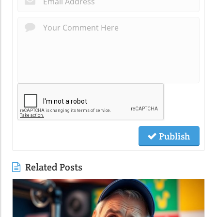
Publish
Related Posts