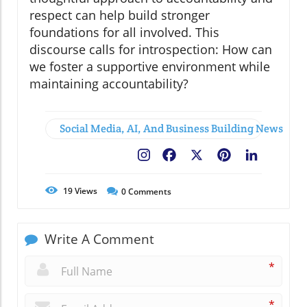
respect can help build stronger
foundations for all involved. This
discourse calls for introspection: How can
we foster a supportive environment while
maintaining accountability?
Social Media, AI, And Business Building News
Facebook
X
Pinterest
LinkedIn
19
Views
0
Comments
Write A Comment
*
*