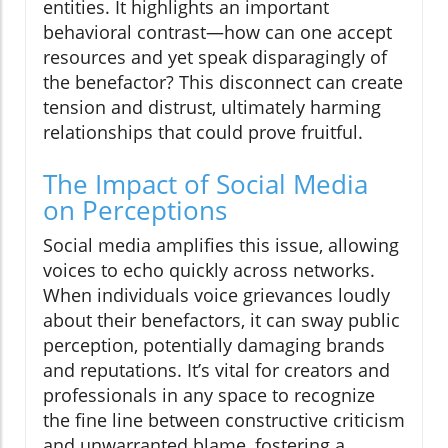
entities. It highlights an important
behavioral contrast—how can one accept
resources and yet speak disparagingly of
the benefactor? This disconnect can create
tension and distrust, ultimately harming
relationships that could prove fruitful.
The Impact of Social Media
on Perceptions
Social media amplifies this issue, allowing
voices to echo quickly across networks.
When individuals voice grievances loudly
about their benefactors, it can sway public
perception, potentially damaging brands
and reputations. It’s vital for creators and
professionals in any space to recognize
the fine line between constructive criticism
and unwarranted blame, fostering a