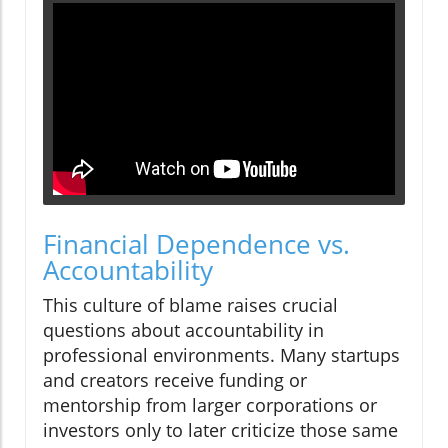
Financial Dependence vs.
Accountability
This culture of blame raises crucial
questions about accountability in
professional environments. Many startups
and creators receive funding or
mentorship from larger corporations or
investors only to later criticize those same