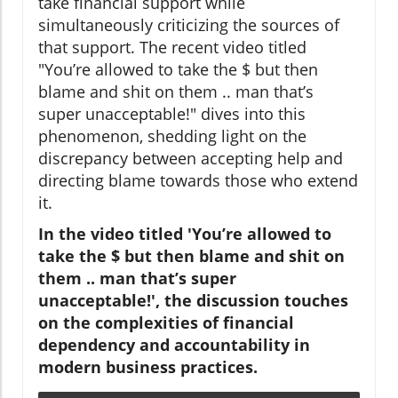
take financial support while
simultaneously criticizing the sources of
that support. The recent video titled
"You’re allowed to take the $ but then
blame and shit on them .. man that’s
super unacceptable!" dives into this
phenomenon, shedding light on the
discrepancy between accepting help and
directing blame towards those who extend
it.
In the video titled 'You’re allowed to
take the $ but then blame and shit on
them .. man that’s super
unacceptable!', the discussion touches
on the complexities of financial
dependency and accountability in
modern business practices.