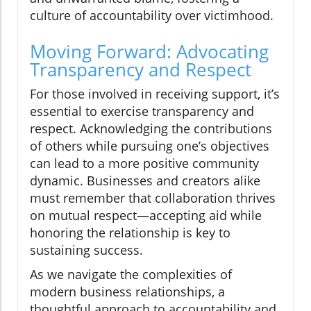
culture of accountability over victimhood.
Moving Forward: Advocating
Transparency and Respect
For those involved in receiving support, it’s
essential to exercise transparency and
respect. Acknowledging the contributions
of others while pursuing one’s objectives
can lead to a more positive community
dynamic. Businesses and creators alike
must remember that collaboration thrives
on mutual respect—accepting aid while
honoring the relationship is key to
sustaining success.
As we navigate the complexities of
modern business relationships, a
thoughtful approach to accountability and