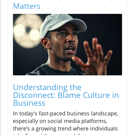
Matters
Understanding the
Disconnect: Blame Culture in
Business
In today's fast-paced business landscape,
especially on social media platforms,
there’s a growing trend where individuals