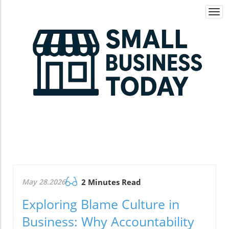
Togg
navi
May 28.2026
2 Minutes Read
Exploring Blame Culture in
Business: Why Accountability