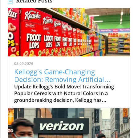
Related Posts
08.09.2026
Kellogg's Game-Changing
Decision: Removing Artificial
Colors from Froot Loops and
Update Kellogg's Bold Move: Transforming
Apple Jacks
Popular Cereals with Natural Colors In a
groundbreaking decision, Kellogg has
announced that it will eliminate artificial colors
from its beloved cereals, Froot Loops and
Apple Jacks, a year earlier than planned. This
initiative is part of a broader effort to
reformulate its entire cereal portfolio using