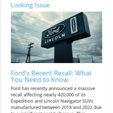
Locking Issue
Ford's Recent Recall: What
You Need to Know
Ford has recently announced a massive
recall affecting nearly 420,000 of its
Expedition and Lincoln Navigator SUVs
manufactured between 2018 and 2022 due