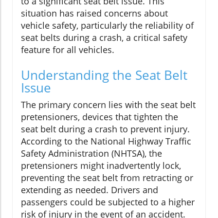
to a significant seat belt issue. This
situation has raised concerns about
vehicle safety, particularly the reliability of
seat belts during a crash, a critical safety
feature for all vehicles.
Understanding the Seat Belt
Issue
The primary concern lies with the seat belt
pretensioners, devices that tighten the
seat belt during a crash to prevent injury.
According to the National Highway Traffic
Safety Administration (NHTSA), the
pretensioners might inadvertently lock,
preventing the seat belt from retracting or
extending as needed. Drivers and
passengers could be subjected to a higher
risk of injury in the event of an accident.