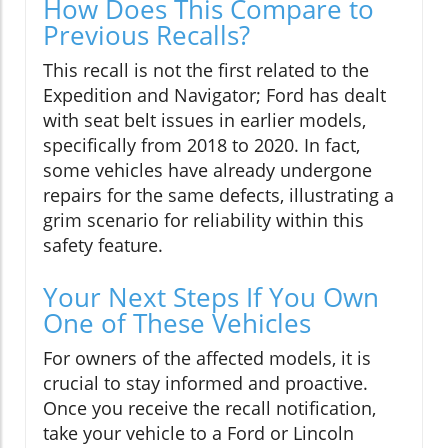
How Does This Compare to
Previous Recalls?
This recall is not the first related to the
Expedition and Navigator; Ford has dealt
with seat belt issues in earlier models,
specifically from 2018 to 2020. In fact,
some vehicles have already undergone
repairs for the same defects, illustrating a
grim scenario for reliability within this
safety feature.
Your Next Steps If You Own
One of These Vehicles
For owners of the affected models, it is
crucial to stay informed and proactive.
Once you receive the recall notification,
take your vehicle to a Ford or Lincoln