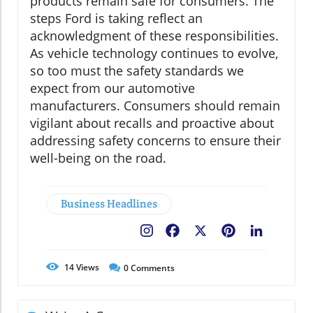
products remain safe for consumers. The
steps Ford is taking reflect an
acknowledgment of these responsibilities.
As vehicle technology continues to evolve,
so too must the safety standards we
expect from our automotive
manufacturers. Consumers should remain
vigilant about recalls and proactive about
addressing safety concerns to ensure their
well-being on the road.
Business Headlines
Facebook
X
Pinterest
LinkedIn
14
Views
0
Comments