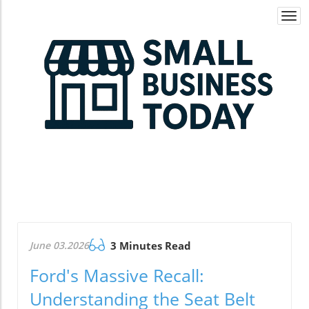
Togg
navi
June 03.2026
3 Minutes Read
Ford's Massive Recall:
Understanding the Seat Belt