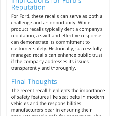
Implications for Ford's
Reputation
For Ford, these recalls can serve as both a
challenge and an opportunity. While
product recalls typically dent a company’s
reputation, a swift and effective response
can demonstrate its commitment to
customer safety. Historically, successfully
managed recalls can enhance public trust
if the company addresses its issues
transparently and thoroughly.
Final Thoughts
The recent recall highlights the importance
of safety features like seat belts in modern
vehicles and the responsibilities
manufacturers bear in ensuring their