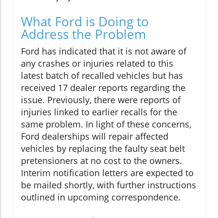
What Ford is Doing to
Address the Problem
Ford has indicated that it is not aware of
any crashes or injuries related to this
latest batch of recalled vehicles but has
received 17 dealer reports regarding the
issue. Previously, there were reports of
injuries linked to earlier recalls for the
same problem. In light of these concerns,
Ford dealerships will repair affected
vehicles by replacing the faulty seat belt
pretensioners at no cost to the owners.
Interim notification letters are expected to
be mailed shortly, with further instructions
outlined in upcoming correspondence.