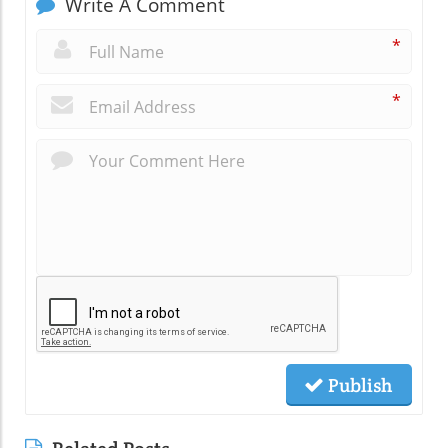
Write A Comment
*
*
Publish