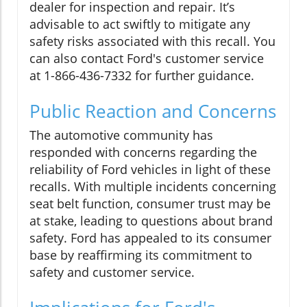
dealer for inspection and repair. It’s
advisable to act swiftly to mitigate any
safety risks associated with this recall. You
can also contact Ford's customer service
at 1-866-436-7332 for further guidance.
Public Reaction and Concerns
The automotive community has
responded with concerns regarding the
reliability of Ford vehicles in light of these
recalls. With multiple incidents concerning
seat belt function, consumer trust may be
at stake, leading to questions about brand
safety. Ford has appealed to its consumer
base by reaffirming its commitment to
safety and customer service.