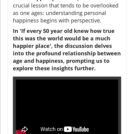
crucial lesson that tends to be overlooked
as one ages: understanding personal
happiness begins with perspective.
In '
If every 50 year old knew how true
this was the world would be a much
happier place
', the discussion delves
into the profound relationship between
age and happiness, prompting us to
explore these insights further.