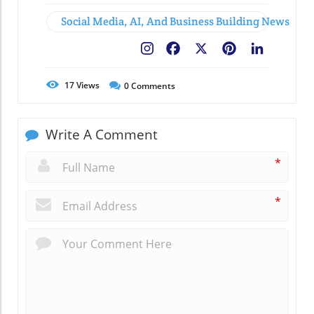
Social Media, AI, And Business Building News
Facebook
X
Pinterest
LinkedIn
17
Views
0
Comments
Write A Comment
*
*