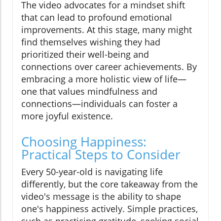
The video advocates for a mindset shift
that can lead to profound emotional
improvements. At this stage, many might
find themselves wishing they had
prioritized their well-being and
connections over career achievements. By
embracing a more holistic view of life—
one that values mindfulness and
connections—individuals can foster a
more joyful existence.
Choosing Happiness:
Practical Steps to Consider
Every 50-year-old is navigating life
differently, but the core takeaway from the
video's message is the ability to shape
one's happiness actively. Simple practices,