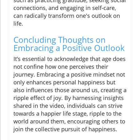
such as practicing gratitude, seeking social
connections, and engaging in self-care,
can radically transform one's outlook on
life.
Concluding Thoughts on
Embracing a Positive Outlook
It’s essential to acknowledge that age does
not confine how one perceives their
journey. Embracing a positive mindset not
only enhances personal happiness but
also influences those around us, creating a
ripple effect of joy. By harnessing insights
shared in the video, individuals can strive
towards a happier life stage, ripple to the
world around them, encouraging others to
join the collective pursuit of happiness.