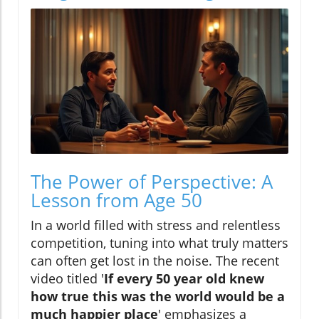
The Power of Perspective: A
Lesson from Age 50
In a world filled with stress and relentless
competition, tuning into what truly matters
can often get lost in the noise. The recent
video titled '
If every 50 year old knew
how true this was the world would be a
much happier place
' emphasizes a