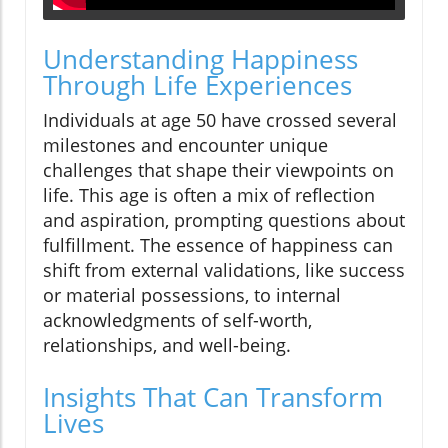
Understanding Happiness
Through Life Experiences
Individuals at age 50 have crossed several
milestones and encounter unique
challenges that shape their viewpoints on
life. This age is often a mix of reflection
and aspiration, prompting questions about
fulfillment. The essence of happiness can
shift from external validations, like success
or material possessions, to internal
acknowledgments of self-worth,
relationships, and well-being.
Insights That Can Transform
Lives