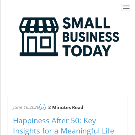
Togg
navi
June 16.2026
2 Minutes Read
Happiness After 50: Key
Insights for a Meaningful Life