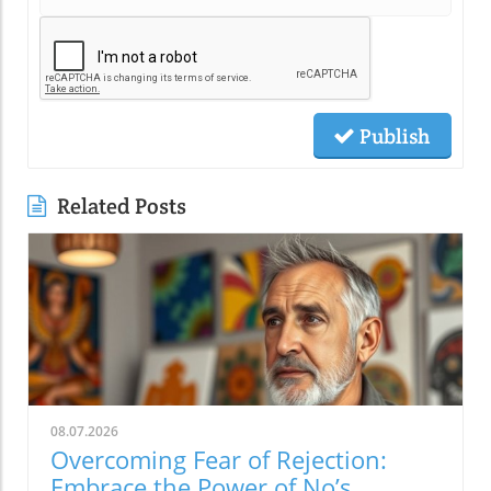
Publish
Related Posts
08.07.2026
Overcoming Fear of Rejection:
Embrace the Power of No’s