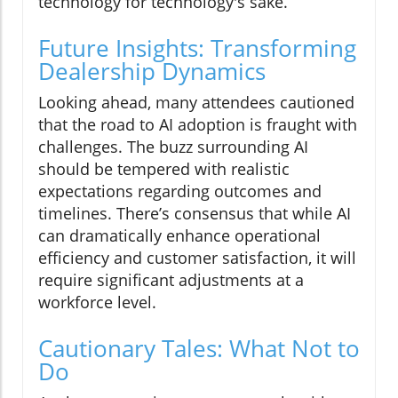
technology for technology's sake.
Future Insights: Transforming
Dealership Dynamics
Looking ahead, many attendees cautioned
that the road to AI adoption is fraught with
challenges. The buzz surrounding AI
should be tempered with realistic
expectations regarding outcomes and
timelines. There’s consensus that while AI
can dramatically enhance operational
efficiency and customer satisfaction, it will
require significant adjustments at a
workforce level.
Cautionary Tales: What Not to
Do