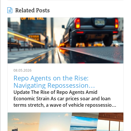
Related Posts
08.05.2026
Repo Agents on the Rise:
Navigating Repossession
Challenges in 2027
Update The Rise of Repo Agents Amid
Economic Strain As car prices soar and loan
terms stretch, a wave of vehicle repossessions
is reshaping the automotive landscape. With a
staggering increase in defaults, repo agents
like James Waldron at First Adjusters are at the
forefront, handling up to 5,000 cases each