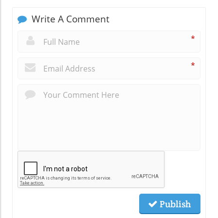
Write A Comment
*
*
Publish