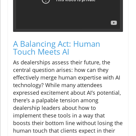
A Balancing Act: Human
Touch Meets AI
As dealerships assess their future, the
central question arises: how can they
effectively merge human expertise with AI
technology? While many attendees
expressed excitement about AI’s potential,
there’s a palpable tension among
dealership leaders about how to
implement these tools in a way that
boosts their bottom line without losing the
human touch that clients expect in their