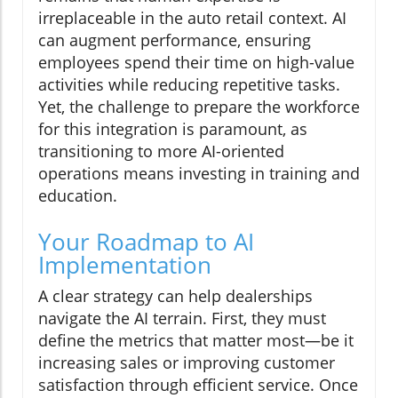
irreplaceable in the auto retail context. AI
can augment performance, ensuring
employees spend their time on high-value
activities while reducing repetitive tasks.
Yet, the challenge to prepare the workforce
for this integration is paramount, as
transitioning to more AI-oriented
operations means investing in training and
education.
Your Roadmap to AI
Implementation
A clear strategy can help dealerships
navigate the AI terrain. First, they must
define the metrics that matter most—be it
increasing sales or improving customer
satisfaction through efficient service. Once