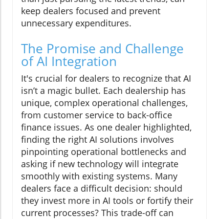
keep dealers focused and prevent
unnecessary expenditures.
The Promise and Challenge
of AI Integration
It's crucial for dealers to recognize that AI
isn’t a magic bullet. Each dealership has
unique, complex operational challenges,
from customer service to back-office
finance issues. As one dealer highlighted,
finding the right AI solutions involves
pinpointing operational bottlenecks and
asking if new technology will integrate
smoothly with existing systems. Many
dealers face a difficult decision: should
they invest more in AI tools or fortify their
current processes? This trade-off can