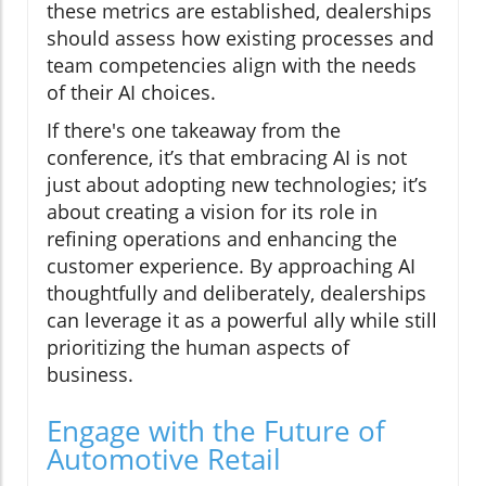
these metrics are established, dealerships
should assess how existing processes and
team competencies align with the needs
of their AI choices.
If there's one takeaway from the
conference, it’s that embracing AI is not
just about adopting new technologies; it’s
about creating a vision for its role in
refining operations and enhancing the
customer experience. By approaching AI
thoughtfully and deliberately, dealerships
can leverage it as a powerful ally while still
prioritizing the human aspects of
business.
Engage with the Future of
Automotive Retail