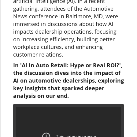
artificial intelligence (AI). In a recent
gathering, attendees of the Automotive
News conference in Baltimore, MD, were
immersed in discussions about how AI
impacts dealership operations, focusing
on increasing efficiency, building better
workplace cultures, and enhancing
customer relations.
In 'AI in Auto Retail: Hype or Real ROI?',
the discussion dives into the impact of
AI on automotive dealerships, exploring
key insights that sparked deeper
analysis on our end.