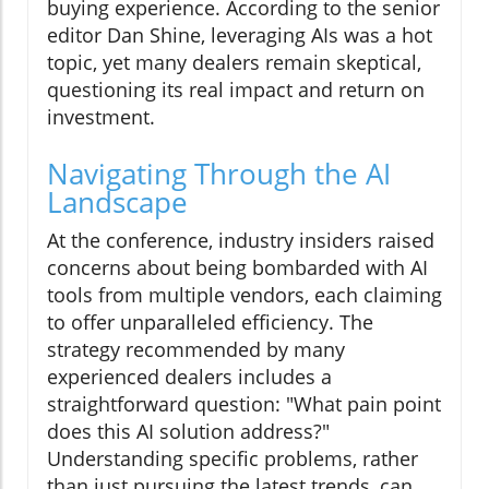
buying experience. According to the senior
editor Dan Shine, leveraging AIs was a hot
topic, yet many dealers remain skeptical,
questioning its real impact and return on
investment.
Navigating Through the AI
Landscape
At the conference, industry insiders raised
concerns about being bombarded with AI
tools from multiple vendors, each claiming
to offer unparalleled efficiency. The
strategy recommended by many
experienced dealers includes a
straightforward question: "What pain point
does this AI solution address?"
Understanding specific problems, rather
than just pursuing the latest trends, can