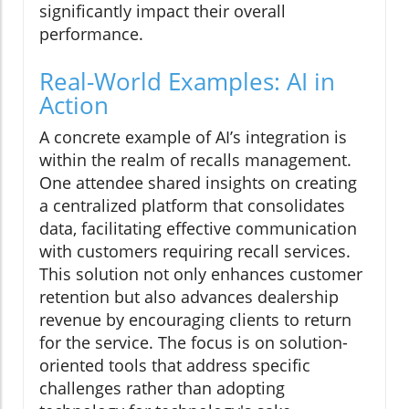
significantly impact their overall
performance.
Real-World Examples: AI in
Action
A concrete example of AI’s integration is
within the realm of recalls management.
One attendee shared insights on creating
a centralized platform that consolidates
data, facilitating effective communication
with customers requiring recall services.
This solution not only enhances customer
retention but also advances dealership
revenue by encouraging clients to return
for the service. The focus is on solution-
oriented tools that address specific
challenges rather than adopting