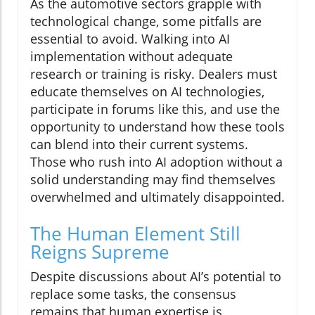
As the automotive sectors grapple with
technological change, some pitfalls are
essential to avoid. Walking into AI
implementation without adequate
research or training is risky. Dealers must
educate themselves on AI technologies,
participate in forums like this, and use the
opportunity to understand how these tools
can blend into their current systems.
Those who rush into AI adoption without a
solid understanding may find themselves
overwhelmed and ultimately disappointed.
The Human Element Still
Reigns Supreme
Despite discussions about AI’s potential to
replace some tasks, the consensus
remains that human expertise is