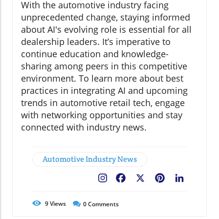
With the automotive industry facing
unprecedented change, staying informed
about AI's evolving role is essential for all
dealership leaders. It’s imperative to
continue education and knowledge-
sharing among peers in this competitive
environment. To learn more about best
practices in integrating AI and upcoming
trends in automotive retail tech, engage
with networking opportunities and stay
connected with industry news.
Automotive Industry News
Facebook
X
Pinterest
LinkedIn
9
Views
0
Comments