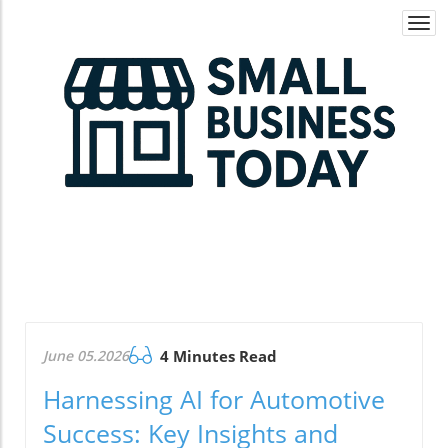
Togg
navi
June 05.2026
4 Minutes Read
Harnessing AI for Automotive
Success: Key Insights and