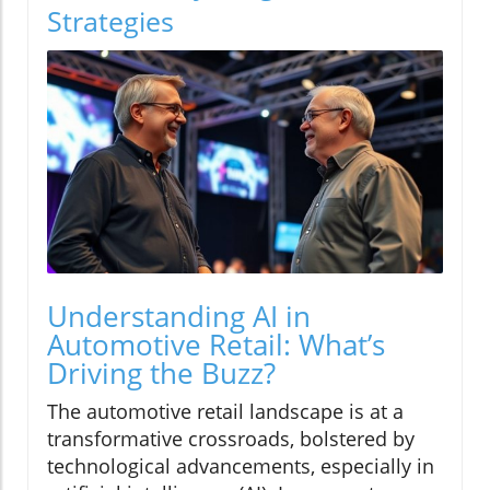
Strategies
Understanding AI in
Automotive Retail: What’s
Driving the Buzz?
The automotive retail landscape is at a
transformative crossroads, bolstered by
technological advancements, especially in