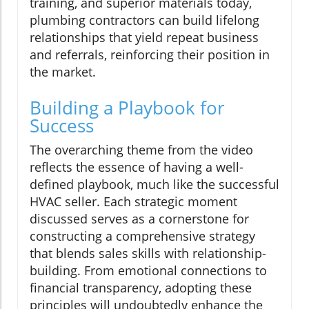
training, and superior materials today,
plumbing contractors can build lifelong
relationships that yield repeat business
and referrals, reinforcing their position in
the market.
Building a Playbook for
Success
The overarching theme from the video
reflects the essence of having a well-
defined playbook, much like the successful
HVAC seller. Each strategic moment
discussed serves as a cornerstone for
constructing a comprehensive strategy
that blends sales skills with relationship-
building. From emotional connections to
financial transparency, adopting these
principles will undoubtedly enhance the