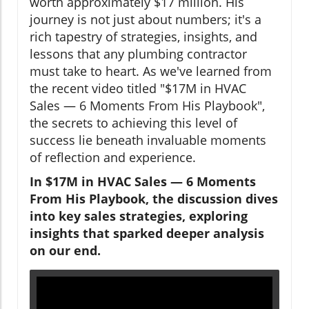
worth approximately $17 million. His
journey is not just about numbers; it's a
rich tapestry of strategies, insights, and
lessons that any plumbing contractor
must take to heart. As we've learned from
the recent video titled "$17M in HVAC
Sales — 6 Moments From His Playbook",
the secrets to achieving this level of
success lie beneath invaluable moments
of reflection and experience.
In $17M in HVAC Sales — 6 Moments
From His Playbook, the discussion dives
into key sales strategies, exploring
insights that sparked deeper analysis
on our end.