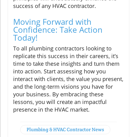
success of any HVAC contractor.
Moving Forward with
Confidence: Take Action
Today!
To all plumbing contractors looking to
replicate this success in their careers, it’s
time to take these insights and turn them
into action. Start assessing how you
interact with clients, the value you present,
and the long-term visions you have for
your business. By embracing these
lessons, you will create an impactful
presence in the HVAC market.
Plumbing & HVAC Contractor News