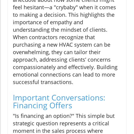
feel hesitant—a "crybaby" when it comes
to making a decision. This highlights the
importance of empathy and
understanding the mindset of clients.
When contractors recognize that
purchasing a new HVAC system can be
overwhelming, they can tailor their
approach, addressing clients’ concerns
compassionately and effectively. Building
emotional connections can lead to more
successful transactions.
Important Conversations:
Financing Offers
"Is financing an option?" This simple but
strategic question represents a critical
moment in the sales process where