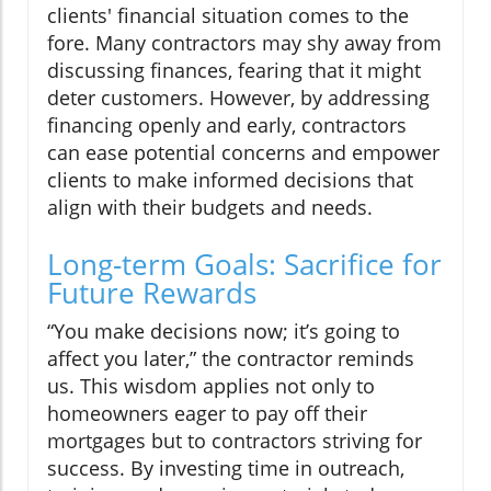
clients' financial situation comes to the
fore. Many contractors may shy away from
discussing finances, fearing that it might
deter customers. However, by addressing
financing openly and early, contractors
can ease potential concerns and empower
clients to make informed decisions that
align with their budgets and needs.
Long-term Goals: Sacrifice for
Future Rewards
“You make decisions now; it’s going to
affect you later,” the contractor reminds
us. This wisdom applies not only to
homeowners eager to pay off their
mortgages but to contractors striving for
success. By investing time in outreach,