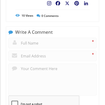
Facebook
X
Pinterest
LinkedIn
10
Views
0
Comments
Write A Comment
*
*