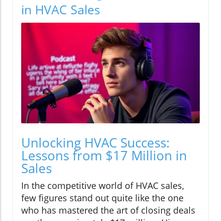
in HVAC Sales
Unlocking HVAC Success:
Lessons from $17 Million in
Sales
In the competitive world of HVAC sales,
few figures stand out quite like the one
who has mastered the art of closing deals