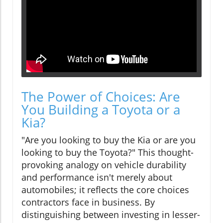
The Power of Choices: Are
You Building a Toyota or a
Kia?
"Are you looking to buy the Kia or are you
looking to buy the Toyota?" This thought-
provoking analogy on vehicle durability
and performance isn't merely about
automobiles; it reflects the core choices
contractors face in business. By
distinguishing between investing in lesser-