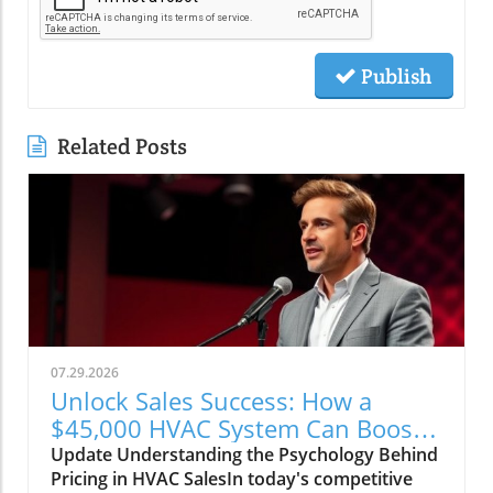
Publish
Related Posts
07.29.2026
Unlock Sales Success: How a
$45,000 HVAC System Can Boost
Your Business Strategy
Update Understanding the Psychology Behind
Pricing in HVAC SalesIn today's competitive