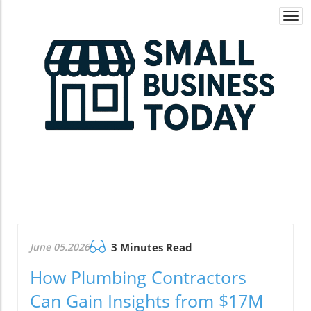
Togg
navi
June 05.2026
3 Minutes Read
How Plumbing Contractors
Can Gain Insights from $17M