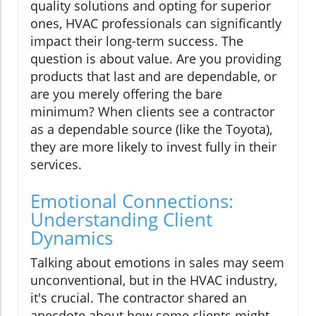
quality solutions and opting for superior
ones, HVAC professionals can significantly
impact their long-term success. The
question is about value. Are you providing
products that last and are dependable, or
are you merely offering the bare
minimum? When clients see a contractor
as a dependable source (like the Toyota),
they are more likely to invest fully in their
services.
Emotional Connections:
Understanding Client
Dynamics
Talking about emotions in sales may seem
unconventional, but in the HVAC industry,
it's crucial. The contractor shared an
anecdote about how some clients might