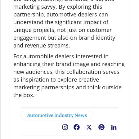
marketing savvy. By exploring this
partnership, automotive dealers can
understand the significant impact of
unique projects, not just on customer
engagement but also on brand identity
and revenue streams.
For automobile dealers interested in
enhancing their brand image and reaching
new audiences, this collaboration serves
as inspiration to explore creative
marketing partnerships and think outside
the box.
Automotive Industry News
Facebook
X
Pinterest
LinkedIn