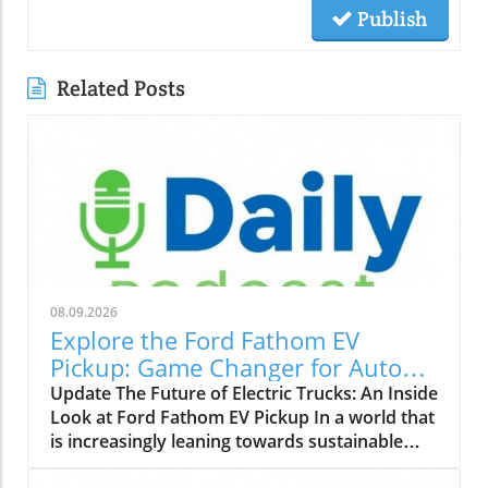
Publish
Related Posts
08.09.2026
Explore the Ford Fathom EV
Pickup: Game Changer for Auto
Dealers
Update The Future of Electric Trucks: An Inside
Look at Ford Fathom EV Pickup In a world that
is increasingly leaning towards sustainable
practices, the automotive industry is