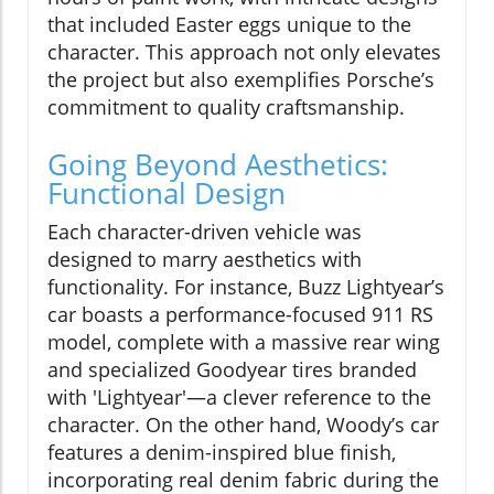
that included Easter eggs unique to the
character. This approach not only elevates
the project but also exemplifies Porsche’s
commitment to quality craftsmanship.
Going Beyond Aesthetics:
Functional Design
Each character-driven vehicle was
designed to marry aesthetics with
functionality. For instance, Buzz Lightyear’s
car boasts a performance-focused 911 RS
model, complete with a massive rear wing
and specialized Goodyear tires branded
with 'Lightyear'—a clever reference to the
character. On the other hand, Woody’s car
features a denim-inspired blue finish,
incorporating real denim fabric during the