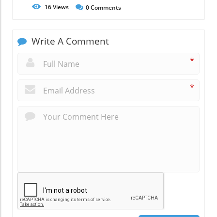
16
Views
0
Comments
Write A Comment
*
*