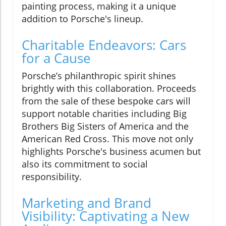
painting process, making it a unique
addition to Porsche's lineup.
Charitable Endeavors: Cars
for a Cause
Porsche’s philanthropic spirit shines
brightly with this collaboration. Proceeds
from the sale of these bespoke cars will
support notable charities including Big
Brothers Big Sisters of America and the
American Red Cross. This move not only
highlights Porsche's business acumen but
also its commitment to social
responsibility.
Marketing and Brand
Visibility: Captivating a New