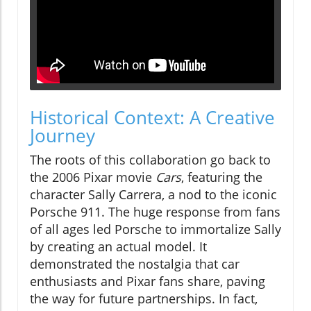
Historical Context: A Creative
Journey
The roots of this collaboration go back to
the 2006 Pixar movie
Cars
, featuring the
character Sally Carrera, a nod to the iconic
Porsche 911. The huge response from fans
of all ages led Porsche to immortalize Sally
by creating an actual model. It
demonstrated the nostalgia that car
enthusiasts and Pixar fans share, paving
the way for future partnerships. In fact,