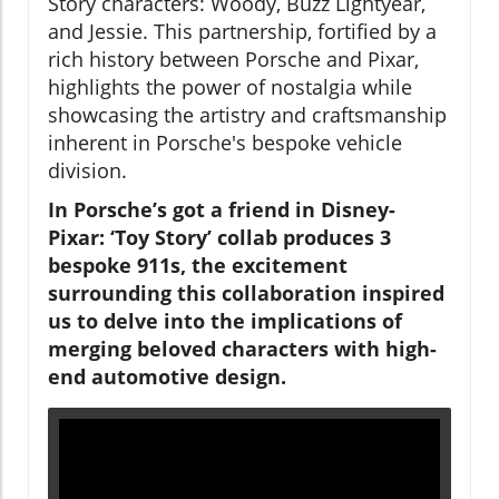
Story characters: Woody, Buzz Lightyear,
and Jessie. This partnership, fortified by a
rich history between Porsche and Pixar,
highlights the power of nostalgia while
showcasing the artistry and craftsmanship
inherent in Porsche's bespoke vehicle
division.
In Porsche’s got a friend in Disney-
Pixar: ‘Toy Story’ collab produces 3
bespoke 911s, the excitement
surrounding this collaboration inspired
us to delve into the implications of
merging beloved characters with high-
end automotive design.