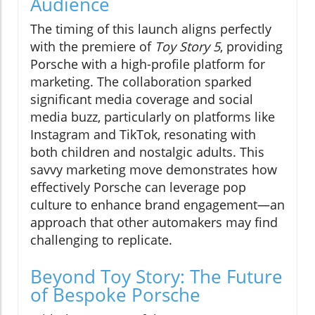
Audience
The timing of this launch aligns perfectly
with the premiere of
Toy Story 5
, providing
Porsche with a high-profile platform for
marketing. The collaboration sparked
significant media coverage and social
media buzz, particularly on platforms like
Instagram and TikTok, resonating with
both children and nostalgic adults. This
savvy marketing move demonstrates how
effectively Porsche can leverage pop
culture to enhance brand engagement—an
approach that other automakers may find
challenging to replicate.
Beyond Toy Story: The Future
of Bespoke Porsche