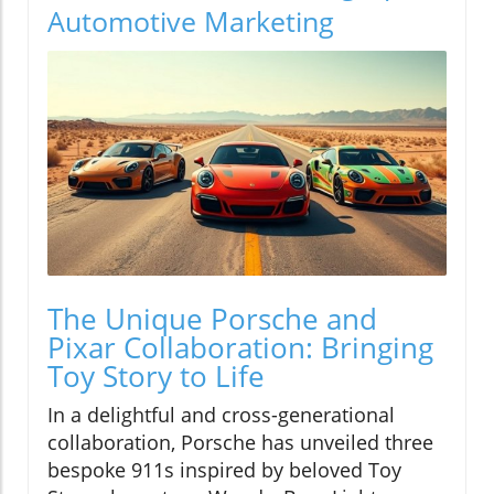
Automotive Marketing
The Unique Porsche and
Pixar Collaboration: Bringing
Toy Story to Life
In a delightful and cross-generational
collaboration, Porsche has unveiled three
bespoke 911s inspired by beloved Toy