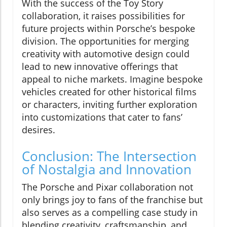
With the success of the Toy Story
collaboration, it raises possibilities for
future projects within Porsche’s bespoke
division. The opportunities for merging
creativity with automotive design could
lead to new innovative offerings that
appeal to niche markets. Imagine bespoke
vehicles created for other historical films
or characters, inviting further exploration
into customizations that cater to fans’
desires.
Conclusion: The Intersection
of Nostalgia and Innovation
The Porsche and Pixar collaboration not
only brings joy to fans of the franchise but
also serves as a compelling case study in
blending creativity, craftsmanship, and