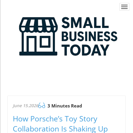
Togg
navi
June 15.2026
3 Minutes Read
How Porsche’s Toy Story
Collaboration Is Shaking Up