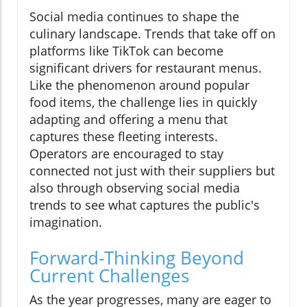
Social media continues to shape the
culinary landscape. Trends that take off on
platforms like TikTok can become
significant drivers for restaurant menus.
Like the phenomenon around popular
food items, the challenge lies in quickly
adapting and offering a menu that
captures these fleeting interests.
Operators are encouraged to stay
connected not just with their suppliers but
also through observing social media
trends to see what captures the public's
imagination.
Forward-Thinking Beyond
Current Challenges
As the year progresses, many are eager to