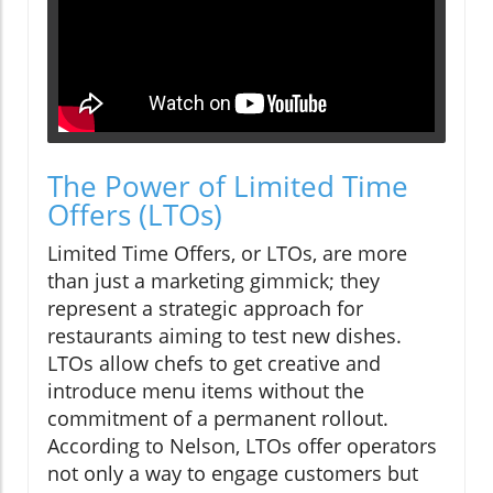
The Power of Limited Time
Offers (LTOs)
Limited Time Offers, or LTOs, are more
than just a marketing gimmick; they
represent a strategic approach for
restaurants aiming to test new dishes.
LTOs allow chefs to get creative and
introduce menu items without the
commitment of a permanent rollout.
According to Nelson, LTOs offer operators
not only a way to engage customers but