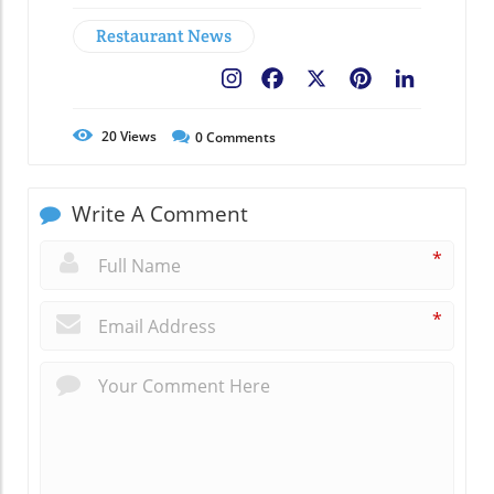
Restaurant News
Facebook
X
Pinterest
LinkedIn
20
Views
0
Comments
Write A Comment
*
*