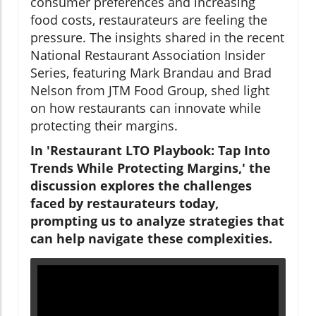
consumer preferences and increasing
food costs, restaurateurs are feeling the
pressure. The insights shared in the recent
National Restaurant Association Insider
Series, featuring Mark Brandau and Brad
Nelson from JTM Food Group, shed light
on how restaurants can innovate while
protecting their margins.
In 'Restaurant LTO Playbook: Tap Into
Trends While Protecting Margins,' the
discussion explores the challenges
faced by restaurateurs today,
prompting us to analyze strategies that
can help navigate these complexities.