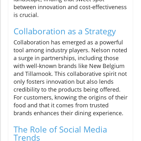
between innovation and cost-effectiveness
is crucial.
Collaboration as a Strategy
Collaboration has emerged as a powerful
tool among industry players. Nelson noted
a surge in partnerships, including those
with well-known brands like New Belgium
and Tillamook. This collaborative spirit not
only fosters innovation but also lends
credibility to the products being offered.
For customers, knowing the origins of their
food and that it comes from trusted
brands enhances their dining experience.
The Role of Social Media
Trends