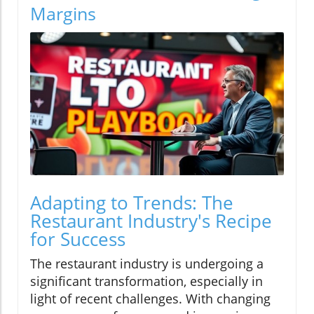
Margins
Adapting to Trends: The
Restaurant Industry's Recipe
for Success
The restaurant industry is undergoing a
significant transformation, especially in
light of recent challenges. With changing