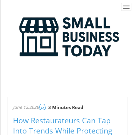
Togg
navi
June 12.2026
3 Minutes Read
How Restaurateurs Can Tap
Into Trends While Protecting