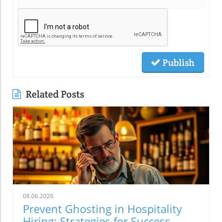
Publish
Related Posts
08.06.2026
Prevent Ghosting in Hospitality
Hiring: Strategies for Success