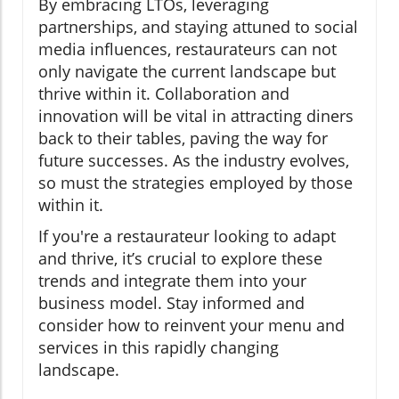
By embracing LTOs, leveraging
partnerships, and staying attuned to social
media influences, restaurateurs can not
only navigate the current landscape but
thrive within it. Collaboration and
innovation will be vital in attracting diners
back to their tables, paving the way for
future successes. As the industry evolves,
so must the strategies employed by those
within it.
If you're a restaurateur looking to adapt
and thrive, it’s crucial to explore these
trends and integrate them into your
business model. Stay informed and
consider how to reinvent your menu and
services in this rapidly changing
landscape.