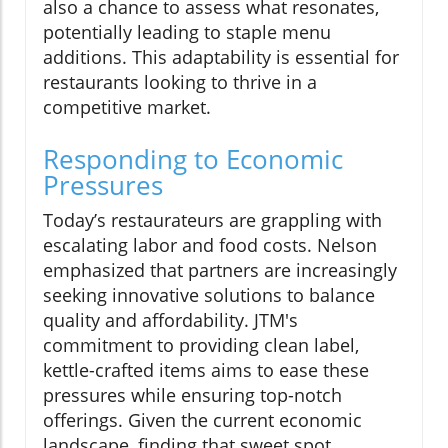
also a chance to assess what resonates,
potentially leading to staple menu
additions. This adaptability is essential for
restaurants looking to thrive in a
competitive market.
Responding to Economic
Pressures
Today’s restaurateurs are grappling with
escalating labor and food costs. Nelson
emphasized that partners are increasingly
seeking innovative solutions to balance
quality and affordability. JTM's
commitment to providing clean label,
kettle-crafted items aims to ease these
pressures while ensuring top-notch
offerings. Given the current economic
landscape, finding that sweet spot