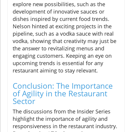
explore new possibilities, such as the
development of innovative sauces or
dishes inspired by current food trends.
Nelson hinted at exciting projects in the
pipeline, such as a vodka sauce with real
vodka, showing that creativity may just be
the answer to revitalizing menus and
engaging customers. Keeping an eye on
upcoming trends is essential for any
restaurant aiming to stay relevant.
Conclusion: The Importance
of Agility in the Restaurant
Sector
The discussions from the Insider Series
highlight the importance of agility and
responsiveness in the restaurant industry.