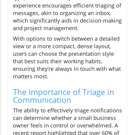
experience encourages efficient triaging of
messages, akin to organizing an inbox,
which significantly aids in decision-making
and project management.
With options to switch between a detailed
view or a more compact, dense layout,
users can choose the presentation style
that best suits their working habits,
ensuring they’re always in touch with what
matters most.
The Importance of Triage in
Communication
The ability to effectively triage notifications
can determine whether a small business
owner feels in control or overwhelmed. A
recent report highlighted that over 60% of