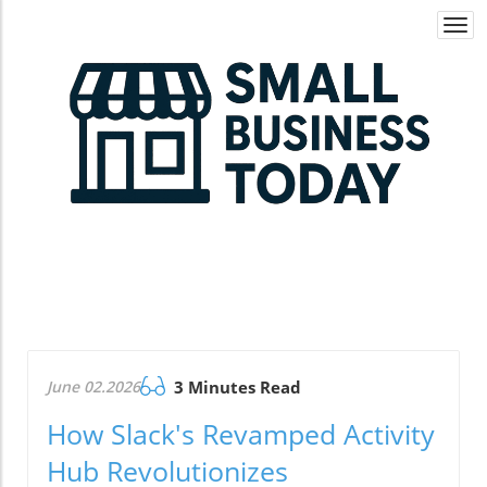
Togg
navi
June 02.2026
3 Minutes Read
How Slack's Revamped Activity
Hub Revolutionizes