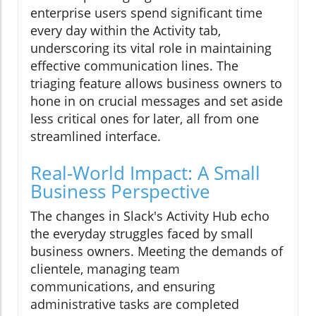
enterprise users spend significant time
every day within the Activity tab,
underscoring its vital role in maintaining
effective communication lines. The
triaging feature allows business owners to
hone in on crucial messages and set aside
less critical ones for later, all from one
streamlined interface.
Real-World Impact: A Small
Business Perspective
The changes in Slack's Activity Hub echo
the everyday struggles faced by small
business owners. Meeting the demands of
clientele, managing team
communications, and ensuring
administrative tasks are completed