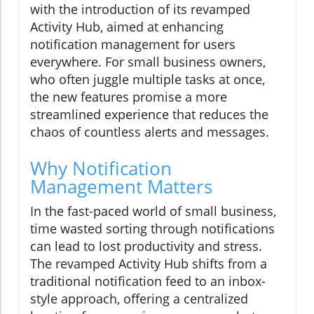
with the introduction of its revamped
Activity Hub, aimed at enhancing
notification management for users
everywhere. For small business owners,
who often juggle multiple tasks at once,
the new features promise a more
streamlined experience that reduces the
chaos of countless alerts and messages.
Why Notification
Management Matters
In the fast-paced world of small business,
time wasted sorting through notifications
can lead to lost productivity and stress.
The revamped Activity Hub shifts from a
traditional notification feed to an inbox-
style approach, offering a centralized