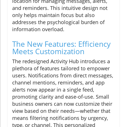
location for managing messages, alerts,
and reminders. This intuitive design not
only helps maintain focus but also
addresses the psychological burden of
information overload.
The New Features: Efficiency
Meets Customization
The redesigned Activity Hub introduces a
plethora of features tailored to empower
users. Notifications from direct messages,
channel mentions, reminders, and app
alerts now appear in a single feed,
promoting clarity and ease-of-use. Small
business owners can now customize their
view based on their needs—whether that
means filtering notifications by urgency,
type, or channel. This personalized