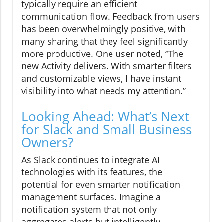
typically require an efficient
communication flow. Feedback from users
has been overwhelmingly positive, with
many sharing that they feel significantly
more productive. One user noted, “The
new Activity delivers. With smarter filters
and customizable views, I have instant
visibility into what needs my attention.”
Looking Ahead: What’s Next
for Slack and Small Business
Owners?
As Slack continues to integrate AI
technologies with its features, the
potential for even smarter notification
management surfaces. Imagine a
notification system that not only
aggregates alerts but intelligently