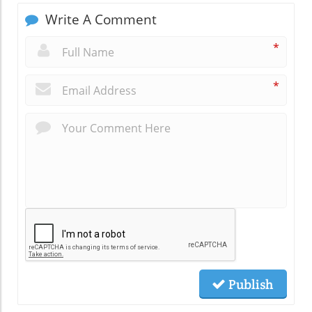
Write A Comment
*
*
Publish