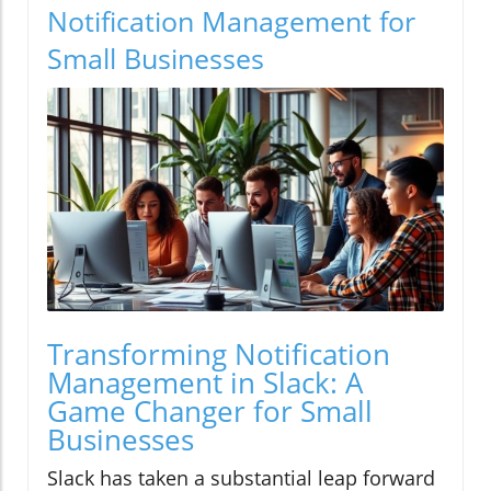
Notification Management for
Small Businesses
Transforming Notification
Management in Slack: A
Game Changer for Small
Businesses
Slack has taken a substantial leap forward