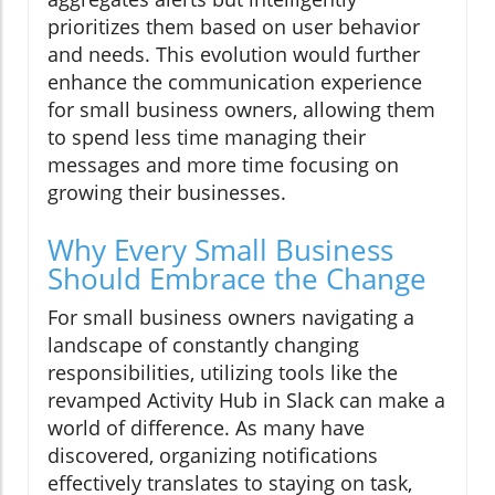
prioritizes them based on user behavior
and needs. This evolution would further
enhance the communication experience
for small business owners, allowing them
to spend less time managing their
messages and more time focusing on
growing their businesses.
Why Every Small Business
Should Embrace the Change
For small business owners navigating a
landscape of constantly changing
responsibilities, utilizing tools like the
revamped Activity Hub in Slack can make a
world of difference. As many have
discovered, organizing notifications
effectively translates to staying on task,