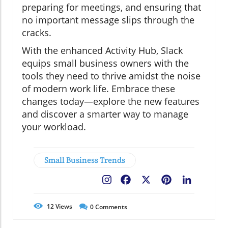
preparing for meetings, and ensuring that
no important message slips through the
cracks.
With the enhanced Activity Hub, Slack
equips small business owners with the
tools they need to thrive amidst the noise
of modern work life. Embrace these
changes today—explore the new features
and discover a smarter way to manage
your workload.
Small Business Trends
Facebook
X
Pinterest
LinkedIn
12
Views
0
Comments