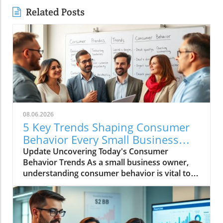
Related Posts
08.06.2026
5 Key Trends Shaping Consumer
Behavior Every Small Business
Should Know
Update Uncovering Today's Consumer
Behavior Trends As a small business owner,
understanding consumer behavior is vital to
success in an ever-evolving marketplace.
Recent trends reveal notable shifts in how
consumers engage with brands and make
purchasing decisions. Let's dive into five