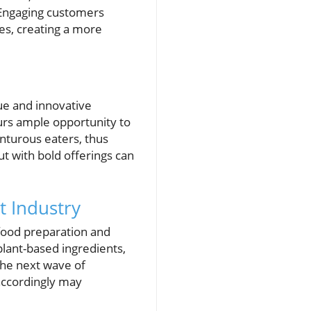
 Engaging customers
ires, creating a more
ue and innovative
urs ample opportunity to
nturous eaters, thus
t with bold offerings can
t Industry
 food preparation and
plant-based ingredients,
the next wave of
accordingly may