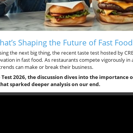
hat’s Shaping the Future of Fast Food
sing the next big thing, the recent taste test hosted by CR
vation in fast food. As restaurants compete vigorously in
trends can make or break their business.
Test 2026, the discussion dives into the importance o
that sparked deeper analysis on our end.