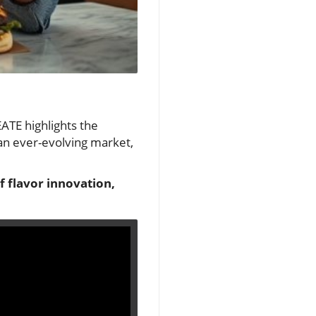
EATE highlights the
 an ever-evolving market,
f flavor innovation,