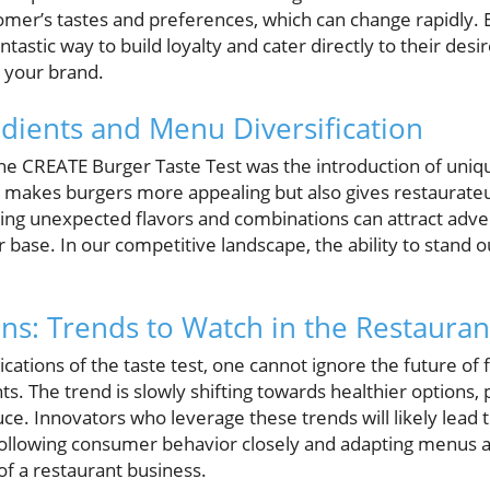
mer’s tastes and preferences, which can change rapidly.
antastic way to build loyalty and cater directly to their des
 your brand.
edients and Menu Diversification
 the CREATE Burger Taste Test was the introduction of uniq
ly makes burgers more appealing but also gives restaurate
sing unexpected flavors and combinations can attract adve
ase. In our competitive landscape, the ability to stand ou
ons: Trends to Watch in the Restauran
ications of the taste test, one cannot ignore the future of
ts. The trend is slowly shifting towards healthier options, 
ce. Innovators who leverage these trends will likely lead 
Following consumer behavior closely and adapting menus 
of a restaurant business.