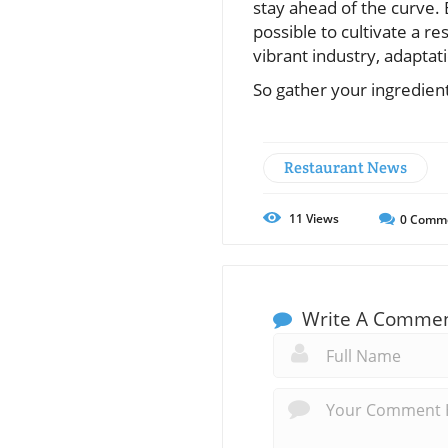
stay ahead of the curve. 
possible to cultivate a r
vibrant industry, adaptati
So gather your ingredien
Restaurant News
11
Views
0
Comm
Write A Comme