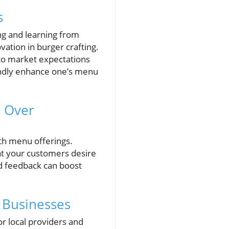
s
ng and learning from
ation in burger crafting.
nto market expectations
undly enhance one’s menu
n Over
ith menu offerings.
at your customers desire
nd feedback can boost
 Businesses
or local providers and