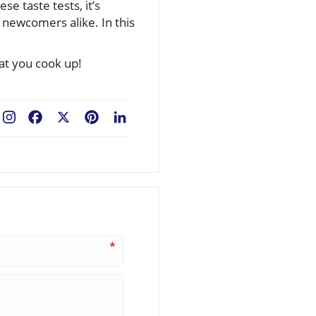
e taste tests, it’s
 newcomers alike. In this
at you cook up!
Facebook
X
Pinterest
LinkedIn
*