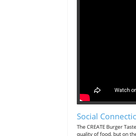
Social Connecti
The CREATE Burger Taste
quality of food, but on t