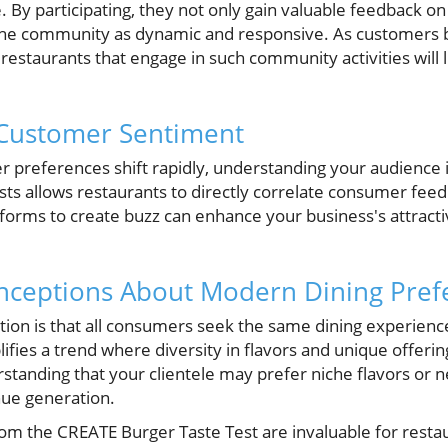
. By participating, they not only gain valuable feedback on 
 the community as dynamic and responsive. As customer
 restaurants that engage in such community activities will l
Customer Sentiment
 preferences shift rapidly, understanding your audience
ests allows restaurants to directly correlate consumer fee
atforms to create buzz can enhance your business's attract
eptions About Modern Dining Pref
 is that all consumers seek the same dining experience.
fies a trend where diversity in flavors and unique offeri
rstanding that your clientele may prefer niche flavors or 
ue generation.
from the CREATE Burger Taste Test are invaluable for rest