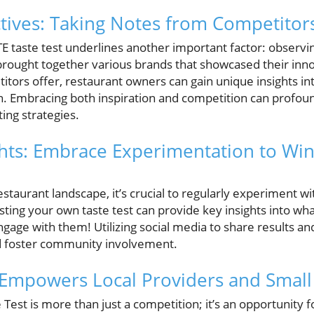
tives: Taking Notes from Competitor
E taste test underlines another important factor: observi
brought together various brands that showcased their innov
itors offer, restaurant owners can gain unique insights i
n. Embracing both inspiration and competition can profo
ng strategies.
ghts: Embrace Experimentation to Wi
restaurant landscape, it’s crucial to regularly experiment w
sting your own taste test can provide key insights into wh
engage with them! Utilizing social media to share results a
and foster community involvement.
 Empowers Local Providers and Small
est is more than just a competition; it’s an opportunity f