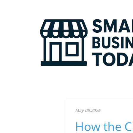
May 05.2026
How the CR