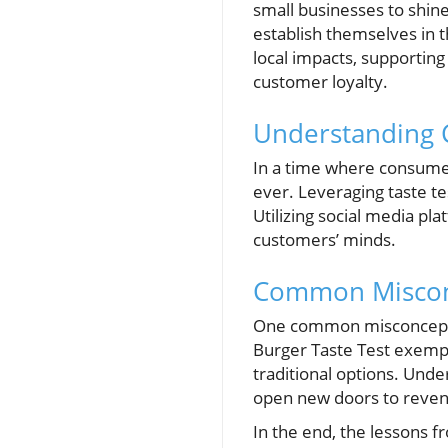
small businesses to shine
establish themselves in
local impacts, supporting
customer loyalty.
Understanding 
In a time where consumer
ever. Leveraging taste t
Utilizing social media pl
customers’ minds.
Common Misconc
One common misconception
Burger Taste Test exempli
traditional options. Unde
open new doors to reven
In the end, the lessons 