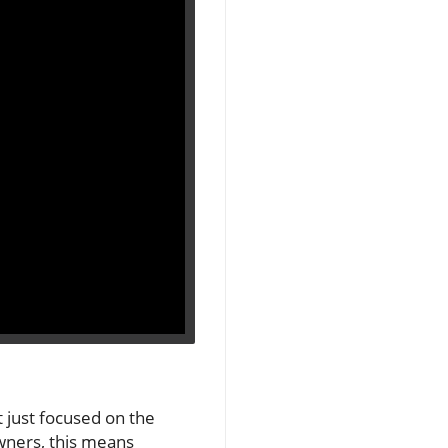
 just focused on the
owners, this means