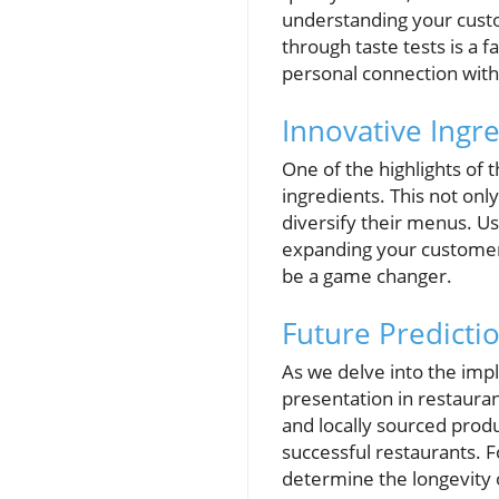
understanding your custo
through taste tests is a f
personal connection with
Innovative Ingr
One of the highlights of
ingredients. This not on
diversify their menus. U
expanding your customer b
be a game changer.
Future Predicti
As we delve into the impl
presentation in restauran
and locally sourced produ
successful restaurants. 
determine the longevity 