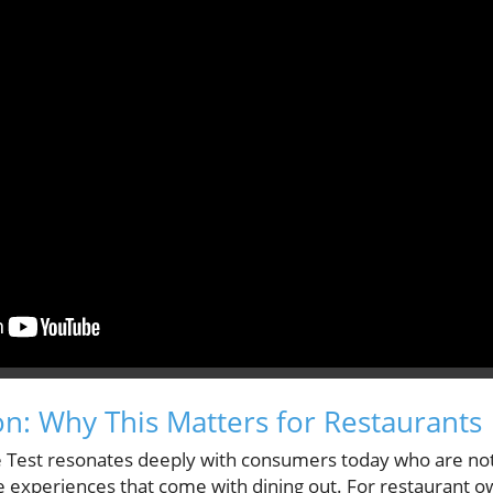
on: Why This Matters for Restaurants
 Test resonates deeply with consumers today who are not
he experiences that come with dining out. For restaurant 