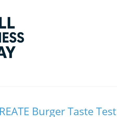
EATE Burger Taste Test 