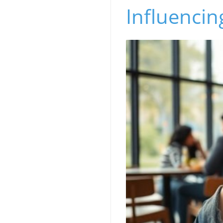
Influencin