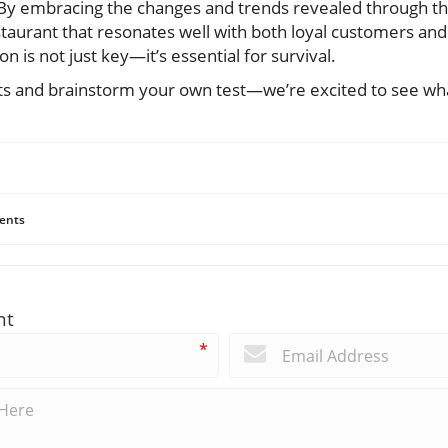
By embracing the changes and trends revealed through thes
estaurant that resonates well with both loyal customers and
on is not just key—it’s essential for survival.
ts and brainstorm your own test—we’re excited to see wh
ents
nt
*