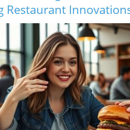
g Restaurant Innovation