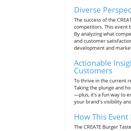
Diverse Perspec
The success of the CREAT
competitors. This event 
By analyzing what compet
and customer satisfactio
development and marketi
Actionable Insi
Customers
To thrive in the current 
Taking the plunge and ho
—plus, it’s a fun way to 
your brand's visibility 
How This Event
The CREATE Burger Taste T