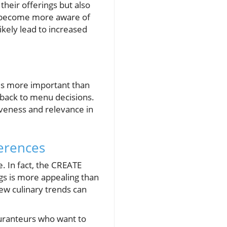
their offerings but also
s become more aware of
ikely lead to increased
 is more important than
dback to menu decisions.
iveness and relevance in
erences
 In fact, the CREATE
ngs is more appealing than
new culinary trends can
auranteurs who want to