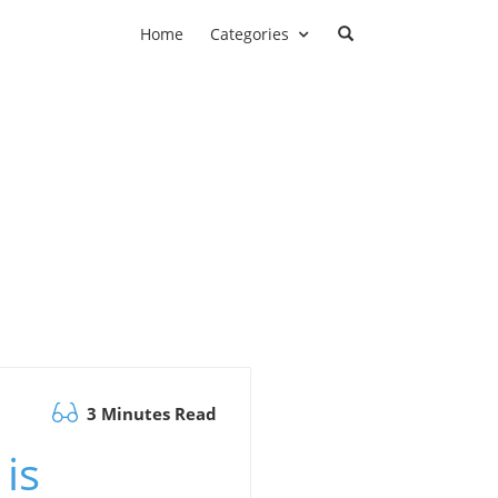
Home
Categories
3 Minutes Read
is