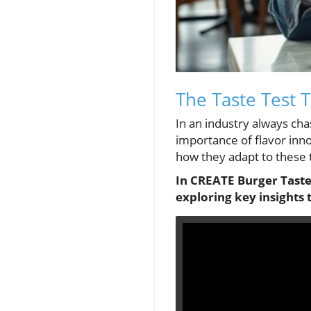
The Taste Test T
In an industry always cha
importance of flavor inno
how they adapt to these 
In CREATE Burger Taste 
exploring key insights 