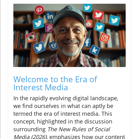
Welcome to the Era of
Interest Media
In the rapidly evolving digital landscape,
we find ourselves in what can aptly be
termed the era of interest media. This
concept, highlighted in the discussion
surrounding
The New Rules of Social
Media (2026)
, emphasizes how our content