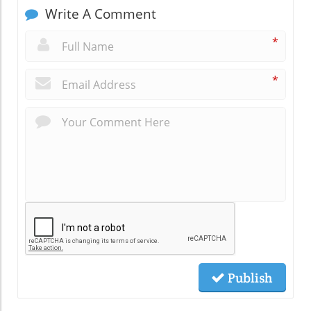
Write A Comment
*
*
Publish