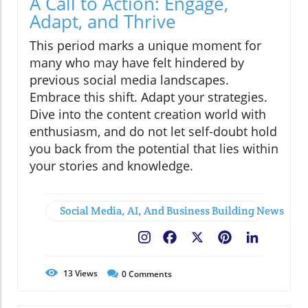
A Call to Action: Engage,
Adapt, and Thrive
This period marks a unique moment for
many who may have felt hindered by
previous social media landscapes.
Embrace this shift. Adapt your strategies.
Dive into the content creation world with
enthusiasm, and do not let self-doubt hold
you back from the potential that lies within
your stories and knowledge.
Social Media, AI, And Business Building News
Facebook
X
Pinterest
LinkedIn
13
Views
0
Comments