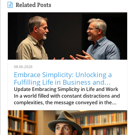
Related Posts
08.06.2026
Embrace Simplicity: Unlocking a
Fulfilling Life in Business and
Beyond
Update Embracing Simplicity in Life and Work
In a world filled with constant distractions and
complexities, the message conveyed in the
video 'Life can be simple if you let it ❤️'
resonates deeply. It encourages individuals to
embrace simplicity, which is essential not only
for personal well-being but also for effective