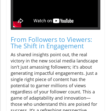
From Followers to Viewers:
The Shift in Engagement
As shared insights point out, the real
victory in the new social media landscape
isn't just amassing followers; it's about
generating impactful engagements. Just a
single right piece of content has the
potential to garner millions of views
regardless of your follower count. This a
game of adaptability and innovation—
those who understand this are poised for
success. It’s a refreshing perspective,