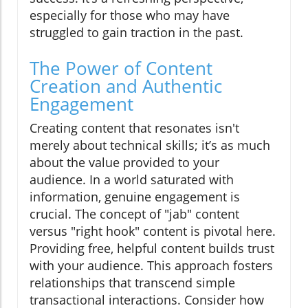
especially for those who may have
struggled to gain traction in the past.
The Power of Content
Creation and Authentic
Engagement
Creating content that resonates isn't
merely about technical skills; it’s as much
about the value provided to your
audience. In a world saturated with
information, genuine engagement is
crucial. The concept of "jab" content
versus "right hook" content is pivotal here.
Providing free, helpful content builds trust
with your audience. This approach fosters
relationships that transcend simple
transactional interactions. Consider how