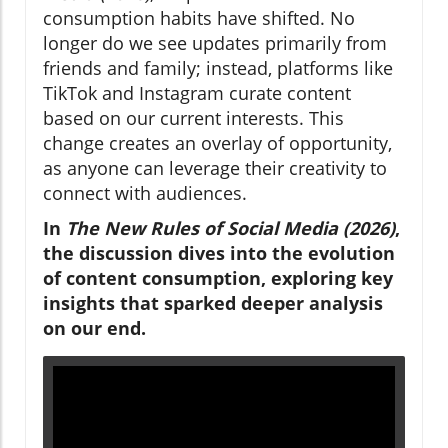
consumption habits have shifted. No
longer do we see updates primarily from
friends and family; instead, platforms like
TikTok and Instagram curate content
based on our current interests. This
change creates an overlay of opportunity,
as anyone can leverage their creativity to
connect with audiences.
In
The New Rules of Social Media (2026)
,
the discussion dives into the evolution
of content consumption, exploring key
insights that sparked deeper analysis
on our end.