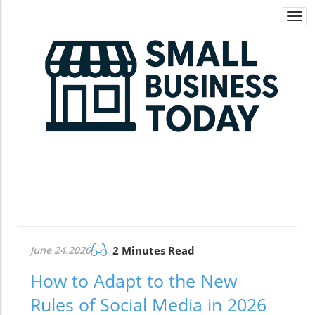
Togg
navi
June 24.2026
2 Minutes Read
How to Adapt to the New
Rules of Social Media in 2026