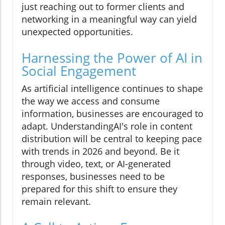
just reaching out to former clients and
networking in a meaningful way can yield
unexpected opportunities.
Harnessing the Power of AI in
Social Engagement
As artificial intelligence continues to shape
the way we access and consume
information, businesses are encouraged to
adapt. UnderstandingAI's role in content
distribution will be central to keeping pace
with trends in 2026 and beyond. Be it
through video, text, or AI-generated
responses, businesses need to be
prepared for this shift to ensure they
remain relevant.