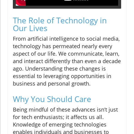
The Role of Technology in
Our Lives
From artificial intelligence to social media,
technology has permeated nearly every
aspect of our life. We communicate, learn,
and interact differently than even a decade
ago. Understanding these changes is
essential to leveraging opportunities in
business and personal growth.
Why You Should Care
Being mindful of these advances isn’t just
for tech enthusiasts; it affects us all.
Knowledge of emerging technologies
enables individuals and businesses to