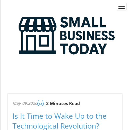
Togg
navi
May 09.2026
2 Minutes Read
Is It Time to Wake Up to the
Technological Revolution?