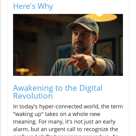
Here's Why
Awakening to the Digital
Revolution
In today's hyper-connected world, the term
"waking up" takes on a whole new
meaning. For many, it's not just an early
alarm, but an urgent call to recognize the