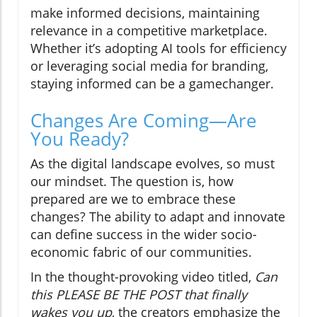
make informed decisions, maintaining
relevance in a competitive marketplace.
Whether it’s adopting AI tools for efficiency
or leveraging social media for branding,
staying informed can be a gamechanger.
Changes Are Coming—Are
You Ready?
As the digital landscape evolves, so must
our mindset. The question is, how
prepared are we to embrace these
changes? The ability to adapt and innovate
can define success in the wider socio-
economic fabric of our communities.
In the thought-provoking video titled,
Can
this PLEASE BE THE POST that finally
wakes you up
, the creators emphasize the