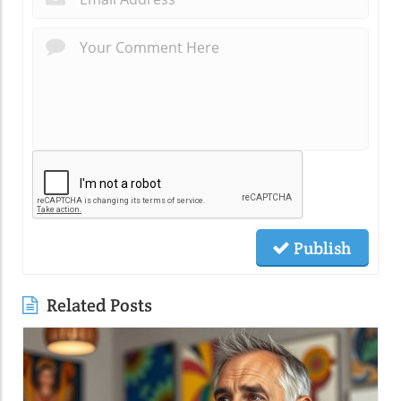
Publish
Related Posts