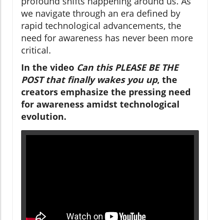
profound shifts happening around us. As
we navigate through an era defined by
rapid technological advancements, the
need for awareness has never been more
critical.
In the video
Can this PLEASE BE THE
POST that finally wakes you up
, the
creators emphasize the pressing need
for awareness amidst technological
evolution.