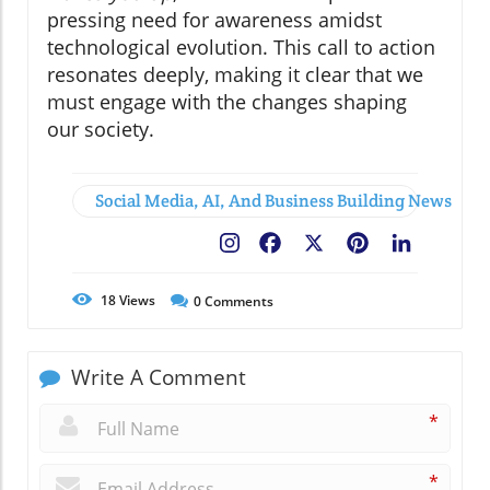
pressing need for awareness amidst
technological evolution. This call to action
resonates deeply, making it clear that we
must engage with the changes shaping
our society.
Social Media, AI, And Business Building News
Facebook
X
Pinterest
LinkedIn
18
Views
0
Comments
Write A Comment
*
*