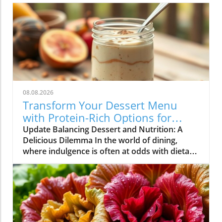
08.08.2026
Transform Your Dessert Menu
with Protein-Rich Options for
Health-Conscious Diners
Update Balancing Dessert and Nutrition: A
Delicious Dilemma In the world of dining,
where indulgence is often at odds with dietary
goals, restaurateurs find themselves in a
unique position. Customers are increasingly
seeking meals that not only satisfy their
cravings but also align with their health
objectives. Dessert, once considered a guilty
pleasure, is now being redefined as options