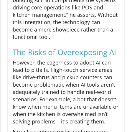
driving core operations like POS and
kitchen management,” he asserts. Without
this integration, the technology can
become a mere showpiece rather than a
functional tool.
The Risks of Overexposing AI
However, the eagerness to adopt AI can
lead to pitfalls. High-touch service areas
like drive-thrus and pickup counters can
become problematic when AI tools aren't
adequately trained to handle real-world
scenarios. For example, a bot that doesn’t
know when menu items are unavailable or
when the kitchen is overwhelmed isn’t
solving problems—it's creating them.
Noziglia cautions restaurant operators