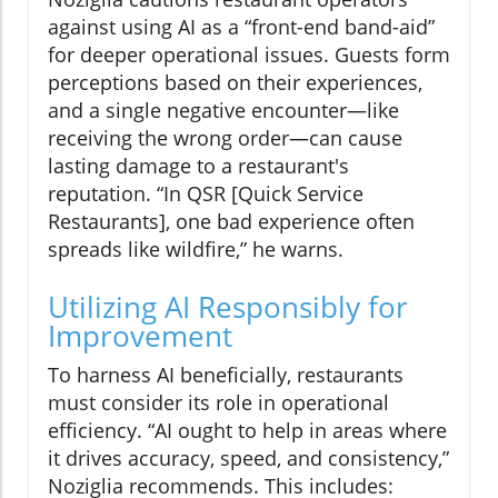
against using AI as a “front-end band-aid”
for deeper operational issues. Guests form
perceptions based on their experiences,
and a single negative encounter—like
receiving the wrong order—can cause
lasting damage to a restaurant's
reputation. “In QSR [Quick Service
Restaurants], one bad experience often
spreads like wildfire,” he warns.
Utilizing AI Responsibly for
Improvement
To harness AI beneficially, restaurants
must consider its role in operational
efficiency. “AI ought to help in areas where
it drives accuracy, speed, and consistency,”
Noziglia recommends. This includes: