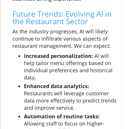
Future Trends: Evolving AI in
the Restaurant Sector
As the industry progresses, AI will likely
continue to infiltrate various aspects of
restaurant management. We can expect:
Increased personalization:
AI will
help tailor menu offerings based on
individual preferences and historical
data.
Enhanced data analytics:
Restaurants will leverage customer
data more effectively to predict trends
and improve service.
Automation of routine tasks:
Allowing staff to focus on higher-