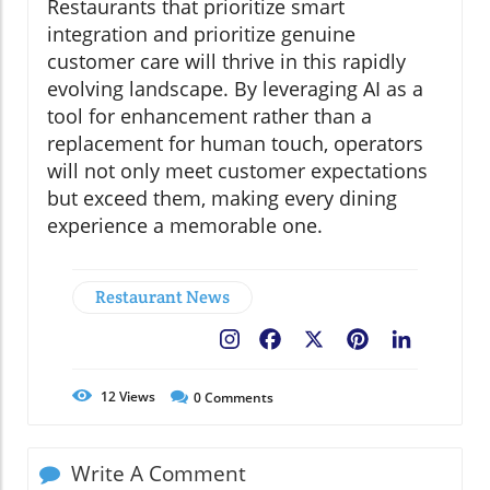
Restaurants that prioritize smart
integration and prioritize genuine
customer care will thrive in this rapidly
evolving landscape. By leveraging AI as a
tool for enhancement rather than a
replacement for human touch, operators
will not only meet customer expectations
but exceed them, making every dining
experience a memorable one.
Restaurant News
Facebook
X
Pinterest
LinkedIn
12
Views
0
Comments
Write A Comment