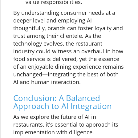
value responsibilities.
By understanding consumer needs at a
deeper level and employing AI
thoughtfully, brands can foster loyalty and
trust among their clientele. As the
technology evolves, the restaurant
industry could witness an overhaul in how
food service is delivered, yet the essence
of an enjoyable dining experience remains
unchanged—integrating the best of both
AI and human interaction.
Conclusion: A Balanced
Approach to AI Integration
As we explore the future of AI in
restaurants, it's essential to approach its
implementation with diligence.