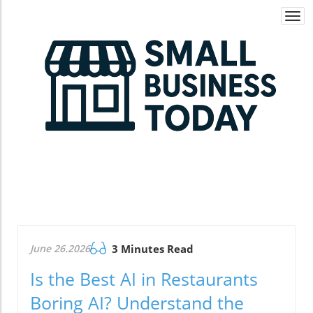
Togg
navi
June 26.2026
3 Minutes Read
Is the Best AI in Restaurants
Boring AI? Understand the