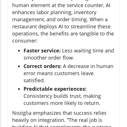
human element at the service counter, AI
enhances labor planning, inventory
management, and order timing. When a
restaurant deploys AI to streamline these
operations, the benefits are tangible to the
consumer:
Faster service:
Less waiting time and
smoother order flow.
Correct orders:
A decrease in human
error means customers leave
satisfied.
Predictable experiences:
Consistency builds trust, making
customers more likely to return.
Noziglia emphasizes that success relies
heavily on integration. “The real job is
building AI that compliments the systems