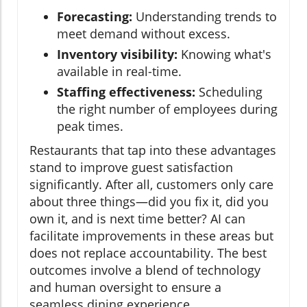
Forecasting:
Understanding trends to
meet demand without excess.
Inventory visibility:
Knowing what's
available in real-time.
Staffing effectiveness:
Scheduling
the right number of employees during
peak times.
Restaurants that tap into these advantages
stand to improve guest satisfaction
significantly. After all, customers only care
about three things—did you fix it, did you
own it, and is next time better? AI can
facilitate improvements in these areas but
does not replace accountability. The best
outcomes involve a blend of technology
and human oversight to ensure a
seamless dining experience.