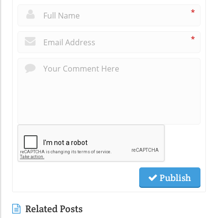
*
*
Publish
Related Posts