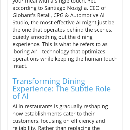
your meal with a single touch. Yet,
according to Santiago Noziglia, CEO of
Globant's Retail, CPG & Automotive AI
Studio, the most effective AI might just be
the one that operates behind the scenes,
quietly smoothing out the dining
experience. This is what he refers to as
'boring AI'—technology that optimizes
operations while keeping the human touch
intact.
Transforming Dining
Experience: The Subtle Role
of AI
AI in restaurants is gradually reshaping
how establishments cater to their
customers, focusing on efficiency and
reliability. Rather than replacing the