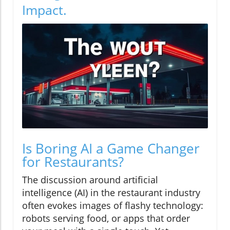
Impact.
Is Boring AI a Game Changer
for Restaurants?
The discussion around artificial
intelligence (AI) in the restaurant industry
often evokes images of flashy technology:
robots serving food, or apps that order