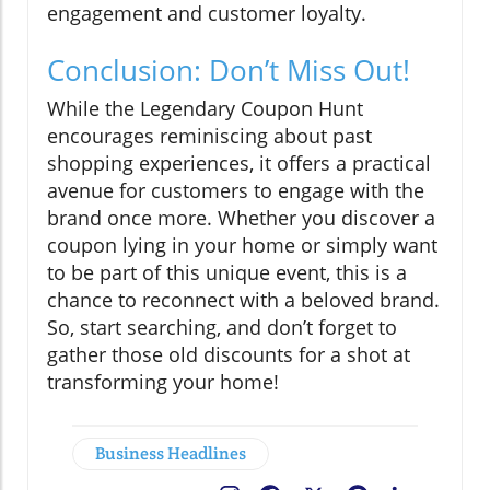
engagement and customer loyalty.
Conclusion: Don’t Miss Out!
While the Legendary Coupon Hunt
encourages reminiscing about past
shopping experiences, it offers a practical
avenue for customers to engage with the
brand once more. Whether you discover a
coupon lying in your home or simply want
to be part of this unique event, this is a
chance to reconnect with a beloved brand.
So, start searching, and don’t forget to
gather those old discounts for a shot at
transforming your home!
Business Headlines