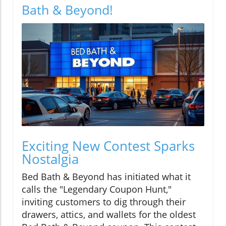
Bath & Beyond!
Exciting New Contest Sparks
Nostalgia
Bed Bath & Beyond has initiated what it
calls the "Legendary Coupon Hunt,"
inviting customers to dig through their
drawers, attics, and wallets for the oldest