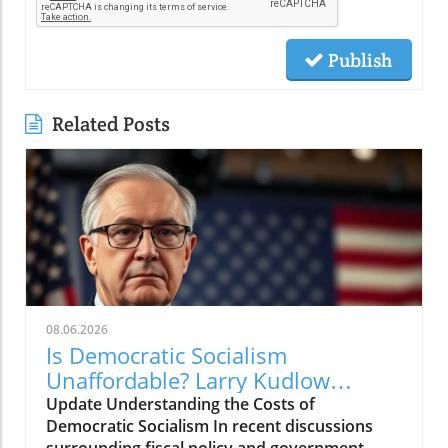
Publish
Related Posts
08.06.2026
Is Democratic Socialism
Unaffordable? Larry Kudlow
Weighs In
Update Understanding the Costs of
Democratic Socialism In recent discussions
surrounding fiscal policy and government