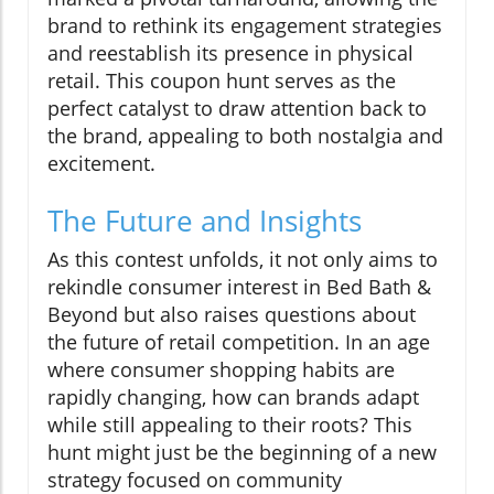
brand to rethink its engagement strategies
and reestablish its presence in physical
retail. This coupon hunt serves as the
perfect catalyst to draw attention back to
the brand, appealing to both nostalgia and
excitement.
The Future and Insights
As this contest unfolds, it not only aims to
rekindle consumer interest in Bed Bath &
Beyond but also raises questions about
the future of retail competition. In an age
where consumer shopping habits are
rapidly changing, how can brands adapt
while still appealing to their roots? This
hunt might just be the beginning of a new
strategy focused on community