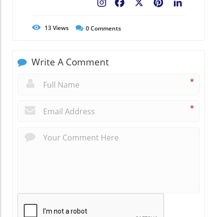
Facebook
X
Pinterest
LinkedIn
13
Views
0
Comments
Write A Comment
*
*