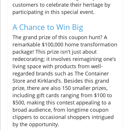
customers to celebrate their heritage by
participating in this special event.
A Chance to Win Big
The grand prize of this coupon hunt? A
remarkable $100,000 home transformation
package! This prize isn't just about
redecorating; it involves reimagining one’s
living space with products from well-
regarded brands such as The Container
Store and Kirkland’s. Besides this grand
prize, there are also 150 smaller prizes,
including gift cards ranging from $100 to
$500, making this contest appealing to a
broad audience, from longtime coupon
clippers to occasional shoppers intrigued
by the opportunity.