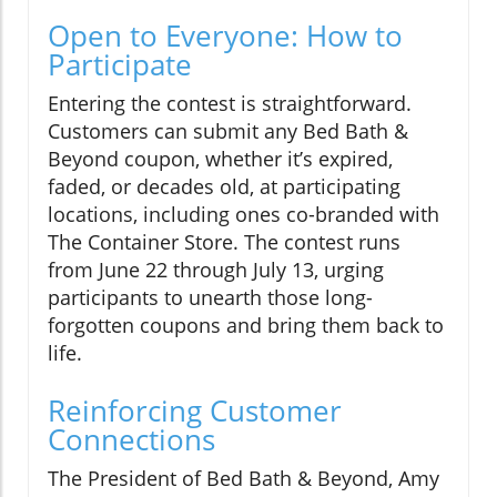
Open to Everyone: How to
Participate
Entering the contest is straightforward.
Customers can submit any Bed Bath &
Beyond coupon, whether it’s expired,
faded, or decades old, at participating
locations, including ones co-branded with
The Container Store. The contest runs
from June 22 through July 13, urging
participants to unearth those long-
forgotten coupons and bring them back to
life.
Reinforcing Customer
Connections
The President of Bed Bath & Beyond, Amy