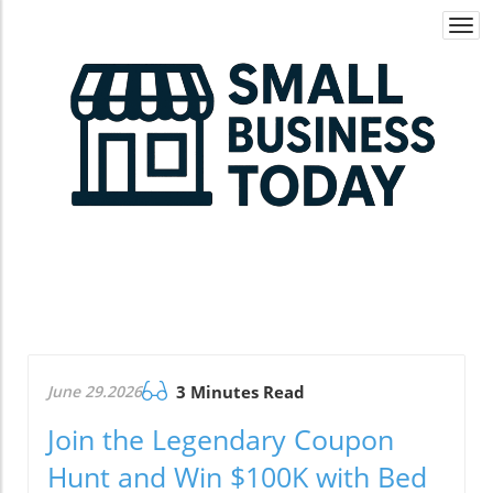
Togg
navi
June 29.2026
3 Minutes Read
Join the Legendary Coupon
Hunt and Win $100K with Bed