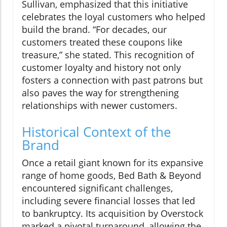
Sullivan, emphasized that this initiative
celebrates the loyal customers who helped
build the brand. “For decades, our
customers treated these coupons like
treasure,” she stated. This recognition of
customer loyalty and history not only
fosters a connection with past patrons but
also paves the way for strengthening
relationships with newer customers.
Historical Context of the
Brand
Once a retail giant known for its expansive
range of home goods, Bed Bath & Beyond
encountered significant challenges,
including severe financial losses that led
to bankruptcy. Its acquisition by Overstock
marked a pivotal turnaround, allowing the