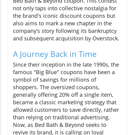
Bed Bath & Beyond coupon. This contest
not only taps into collective nostalgia for
the brand's iconic discount coupons but
also aims to mark a new chapter in the
company’s story following its bankruptcy
and subsequent acquisition by Overstock.
A Journey Back in Time
Since their inception in the late 1990s, the
famous "Big Blue" coupons have been a
symbol of savings for millions of
shoppers. The oversized coupons,
generally offering 20% off a single item,
became a classic marketing strategy that
allowed customers to save directly, rather
than relying on traditional advertising.
Now, as Bed Bath & Beyond seeks to
revive its brand, it is calling on loyal