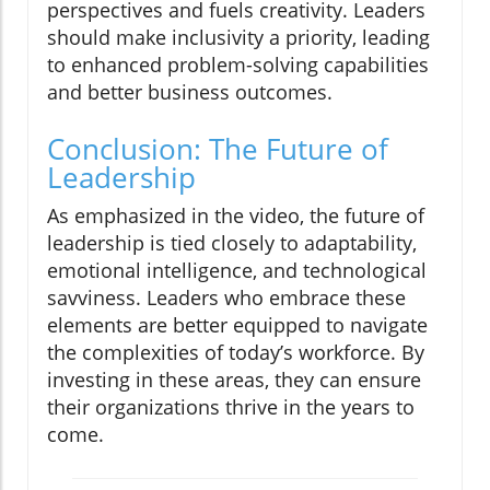
perspectives and fuels creativity. Leaders
should make inclusivity a priority, leading
to enhanced problem-solving capabilities
and better business outcomes.
Conclusion: The Future of
Leadership
As emphasized in the video, the future of
leadership is tied closely to adaptability,
emotional intelligence, and technological
savviness. Leaders who embrace these
elements are better equipped to navigate
the complexities of today’s workforce. By
investing in these areas, they can ensure
their organizations thrive in the years to
come.