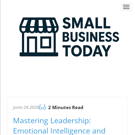
Togg
navi
June 24.2026
2 Minutes Read
Mastering Leadership:
Emotional Intelligence and