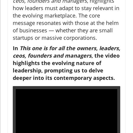
ceos, founders and managers
, highlights
how leaders must adapt to stay relevant in
the evolving marketplace. The core
message resonates with those at the helm
of businesses — whether they are small
startups or massive corporations.
In
This one is for all the owners, leaders,
ceos, founders and managers
, the video
highlights the evolving nature of
leadership, prompting us to delve
deeper into its contemporary aspects.