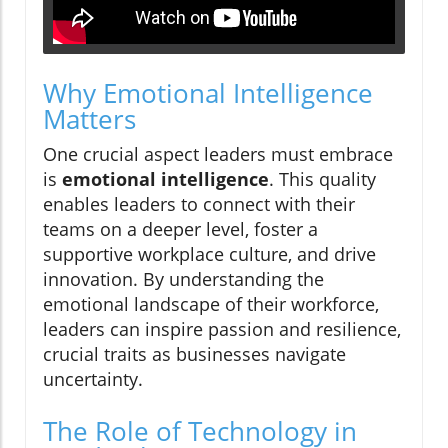
Why Emotional Intelligence
Matters
One crucial aspect leaders must embrace
is
emotional intelligence
. This quality
enables leaders to connect with their
teams on a deeper level, foster a
supportive workplace culture, and drive
innovation. By understanding the
emotional landscape of their workforce,
leaders can inspire passion and resilience,
crucial traits as businesses navigate
uncertainty.
The Role of Technology in