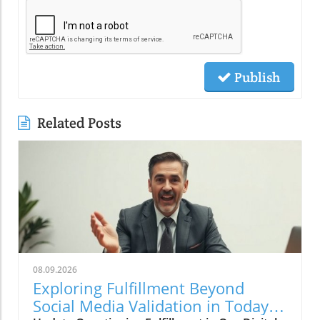
Publish
Related Posts
08.09.2026
Exploring Fulfillment Beyond
Social Media Validation in Today's