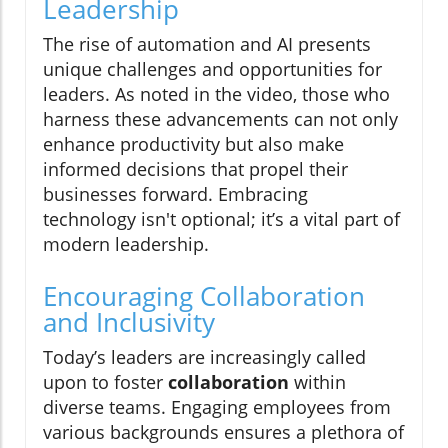
Leadership
The rise of automation and AI presents
unique challenges and opportunities for
leaders. As noted in the video, those who
harness these advancements can not only
enhance productivity but also make
informed decisions that propel their
businesses forward. Embracing
technology isn't optional; it’s a vital part of
modern leadership.
Encouraging Collaboration
and Inclusivity
Today’s leaders are increasingly called
upon to foster
collaboration
within
diverse teams. Engaging employees from
various backgrounds ensures a plethora of