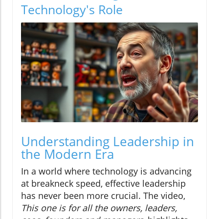
Technology's Role
Understanding Leadership in
the Modern Era
In a world where technology is advancing
at breakneck speed, effective leadership
has never been more crucial. The video,
This one is for all the owners, leaders,