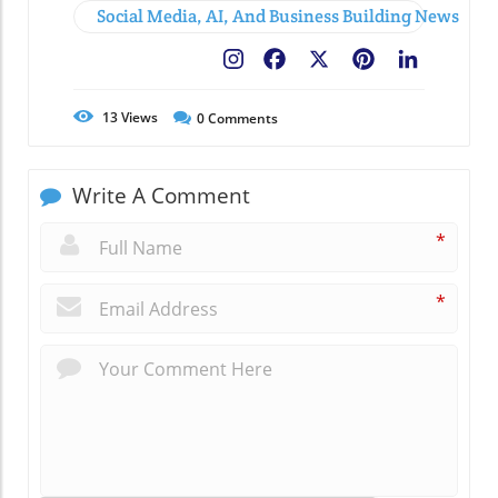
Social Media, AI, And Business Building News
Facebook
X
Pinterest
LinkedIn
13
Views
0
Comments
Write A Comment
*
*