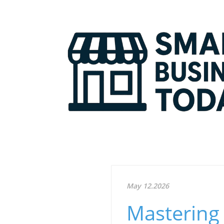
May 12.2026
Mastering 