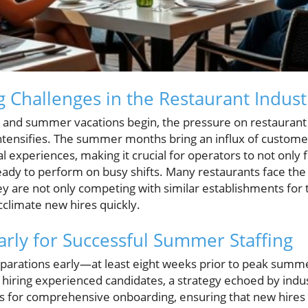
 Challenges in the Restaurant Indust
 and summer vacations begin, the pressure on restaurant
 intensifies. The summer months bring an influx of custome
 experiences, making it crucial for operators to not only fi
ady to perform on busy shifts. Many restaurants face the
hey are not only competing with similar establishments for 
cclimate new hires quickly.
arly for Successful Summer Staffing
parations early—at least eight weeks prior to peak summ
 hiring experienced candidates, a strategy echoed by indu
ws for comprehensive onboarding, ensuring that new hire