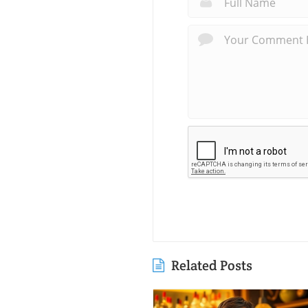
Related Posts