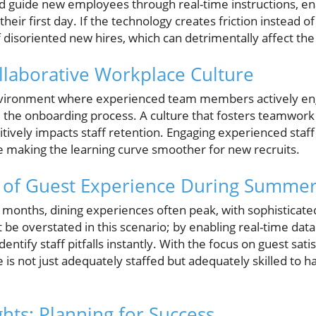
d guide new employees through real-time instructions, en
their first day. If the technology creates friction instead 
f disoriented new hires, which can detrimentally affect th
ollaborative Workplace Culture
nvironment where experienced team members actively eng
the onboarding process. A culture that fosters teamwork
sitively impacts staff retention. Engaging experienced st
e making the learning curve smoother for new recruits.
 of Guest Experience During Summe
onths, dining experiences often peak, with sophisticate
 be overstated in this scenario; by enabling real-time data 
ntify staff pitfalls instantly. With the focus on guest sat
 is not just adequately staffed but adequately skilled to h
hts: Planning for Success