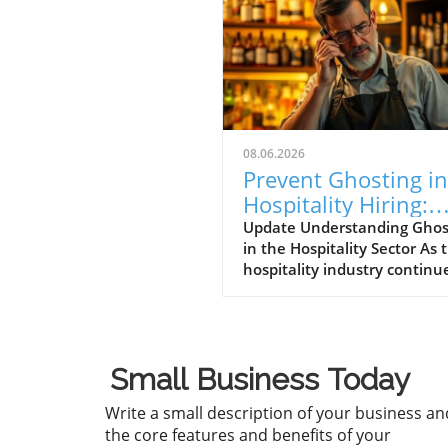
08.06.2026
Prevent Ghosting in
Hospitality Hiring:
Strategies for Succe
Update Understanding Ghos
in the Hospitality Sector As 
hospitality industry continu
thrive, a perplexing pheno
called "ghosting" has risen t
forefront of operational
challenges. Ghosting refers 
Small Business Today
the scenario where potentia
hires go silent after an inte
Write a small description of your business an
or even after accepting a jo
the core features and benefits of your
offer. This trend is particular