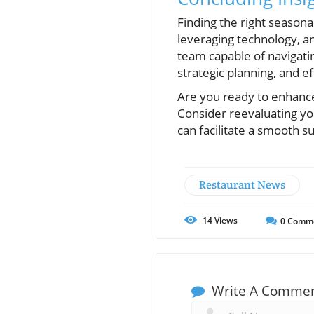
Finding the right seasona
leveraging technology, an
team capable of navigati
strategic planning, and e
Are you ready to enhance
Consider reevaluating you
can facilitate a smooth 
Restaurant News
14
Views
0
Comm
Write A Comme