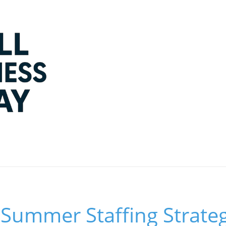
Summer Staffing Strateg