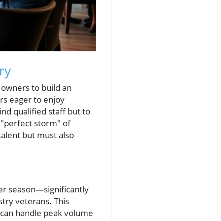
ry
 owners to build an
rs eager to enjoy
nd qualified staff but to
 "perfect storm" of
talent but must also
er season—significantly
stry veterans. This
s can handle peak volume