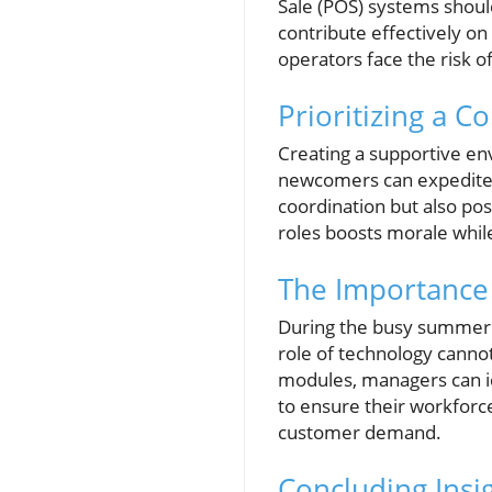
Sale (POS) systems shoul
contribute effectively on 
operators face the risk o
Prioritizing a C
Creating a supportive e
newcomers can expedite 
coordination but also po
roles boosts morale whil
The Importance
During the busy summer m
role of technology cannot
modules, managers can ide
to ensure their workforce
customer demand.
Concluding Insig