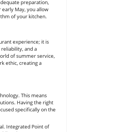
 adequate preparation,
r early May, you allow
ythm of your kitchen.
urant experience; it is
reliability, and a
world of summer service,
 ethic, creating a
chnology. This means
utions. Having the right
cused specifically on the
l. Integrated Point of