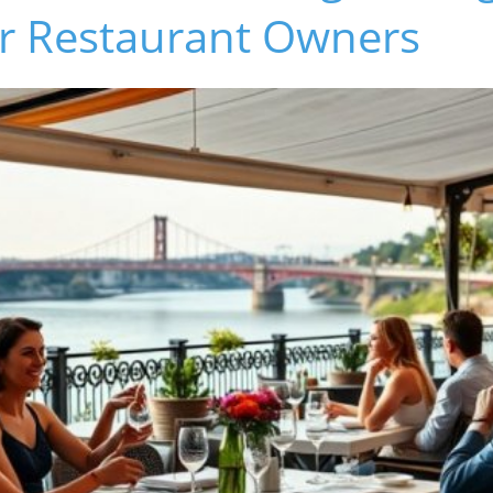
or Restaurant Owners