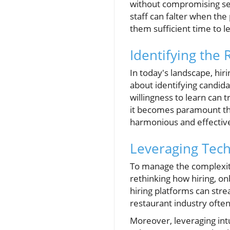
without compromising serv
staff can falter when the
them sufficient time to 
Identifying the 
In today's landscape, hiri
about identifying candidat
willingness to learn can
it becomes paramount tha
harmonious and effectiv
Leveraging Techn
To manage the complexiti
rethinking how hiring, on
hiring platforms can stre
restaurant industry often
Moreover, leveraging intu