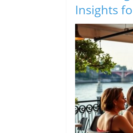
Insights f