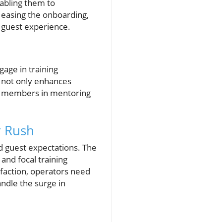
abling them to
of easing the onboarding,
e guest experience.
age in training
 not only enhances
aff members in mentoring
r Rush
d guest expectations. The
and focal training
isfaction, operators need
andle the surge in