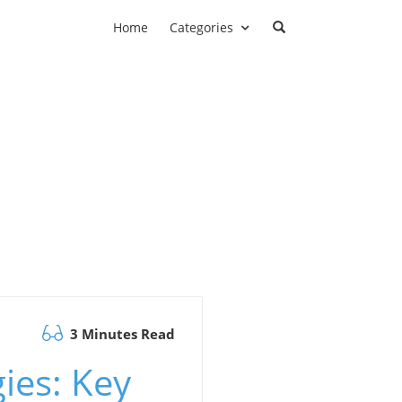
Home
Categories
3 Minutes Read
ies: Key