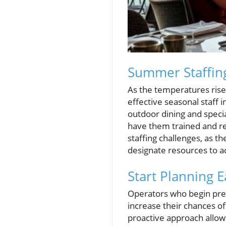
Summer Staffing
As the temperatures rise
effective seasonal staff
outdoor dining and special
have them trained and re
staffing challenges, as t
designate resources to a
Start Planning E
Operators who begin pre
increase their chances of
proactive approach allo