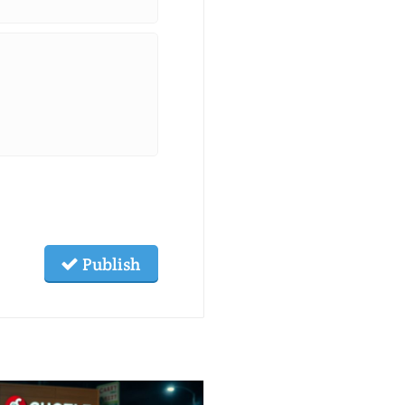
Publish