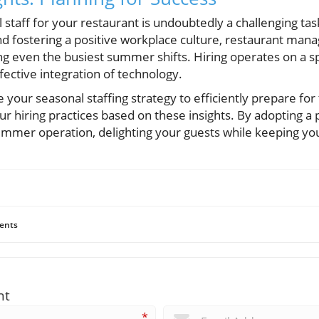
l staff for your restaurant is undoubtedly a challenging tas
d fostering a positive workplace culture, restaurant manag
ng even the busiest summer shifts. Hiring operates on a s
ffective integration of technology.
 your seasonal staffing strategy to efficiently prepare f
r hiring practices based on these insights. By adopting a
summer operation, delighting your guests while keeping y
ents
nt
*