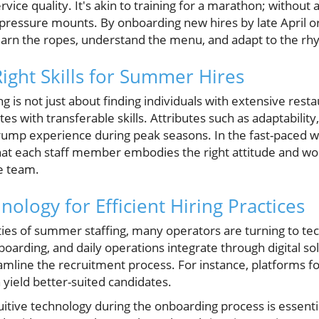
ice quality. It's akin to training for a marathon; without
 pressure mounts. By onboarding new hires by late April o
learn the ropes, understand the menu, and adapt to the rh
Right Skills for Summer Hires
ng is not just about finding individuals with extensive resta
es with transferable skills. Attributes such as adaptability, 
 trump experience during peak seasons. In the fast-paced 
t each staff member embodies the right attitude and work
e team.
ology for Efficient Hiring Practices
es of summer staffing, many operators are turning to te
boarding, and daily operations integrate through digital sol
amline the recruitment process. For instance, platforms fo
 yield better-suited candidates.
itive technology during the onboarding process is essentia