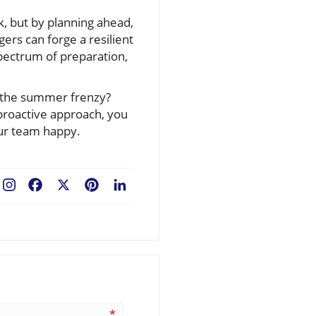
k, but by planning ahead,
ers can forge a resilient
pectrum of preparation,
or the summer frenzy?
 proactive approach, you
our team happy.
Facebook
X
Pinterest
LinkedIn
*