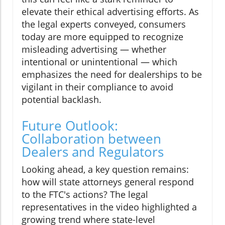
elevate their ethical advertising efforts. As
the legal experts conveyed, consumers
today are more equipped to recognize
misleading advertising — whether
intentional or unintentional — which
emphasizes the need for dealerships to be
vigilant in their compliance to avoid
potential backlash.
Future Outlook:
Collaboration between
Dealers and Regulators
Looking ahead, a key question remains:
how will state attorneys general respond
to the FTC's actions? The legal
representatives in the video highlighted a
growing trend where state-level