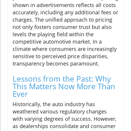
shown in advertisements reflects all costs
accurately, including any additional fees or
charges. The unified approach to pricing
not only fosters consumer trust but also
levels the playing field within the
competitive automotive market. In a
climate where consumers are increasingly
sensitive to perceived price disparities,
transparency becomes paramount.
Lessons from the Past: Why
This Matters Now More Than
Ever
Historically, the auto industry has
weathered various regulatory changes
with varying degrees of success. However,
as dealerships consolidate and consumer