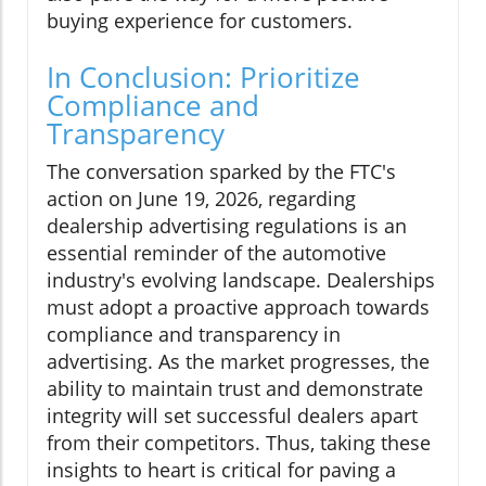
buying experience for customers.
In Conclusion: Prioritize
Compliance and
Transparency
The conversation sparked by the FTC's
action on June 19, 2026, regarding
dealership advertising regulations is an
essential reminder of the automotive
industry's evolving landscape. Dealerships
must adopt a proactive approach towards
compliance and transparency in
advertising. As the market progresses, the
ability to maintain trust and demonstrate
integrity will set successful dealers apart
from their competitors. Thus, taking these
insights to heart is critical for paving a