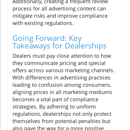
Additionally, creating a frequent review
process for all advertising content can
mitigate risks and improve compliance
with existing regulations.
Going Forward: Key
Takeaways for Dealerships
Dealers must pay close attention to how
they communicate pricing and special
offers across various marketing channels.
With differences in advertising practices
leading to confusion among consumers,
aligning prices in all marketing mediums
becomes a vital part of compliance
strategies. By adhering to uniform
regulations, dealerships not only protect
themselves from potential penalties but
also pave the way for a more positive