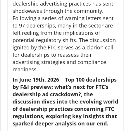
dealership advertising practices has sent
shockwaves through the community.
Following a series of warning letters sent
to 97 dealerships, many in the sector are
left reeling from the implications of
potential regulatory shifts. The discussion
ignited by the FTC serves as a clarion call
for dealerships to reassess their
advertising strategies and compliance
readiness.
In June 19th, 2026 | Top 100 dealerships
by F&I preview; what’s next for FTC’s
dealership ad crackdown?, the
discussion dives into the evolving world
of dealership practices concerning FTC
regulations, exploring key insights that
sparked deeper analysis on our end.