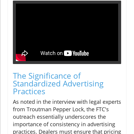
The Significance of
Standardized Advertising
Practices
As noted in the interview with legal experts
from Troutman Pepper Lock, the FTC's
outreach essentially underscores the
importance of consistency in advertising
practices. Dealers must ensure that pricing