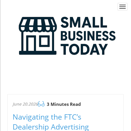
Togg
navi
June 20.2026
3 Minutes Read
Navigating the FTC’s
Dealership Advertising