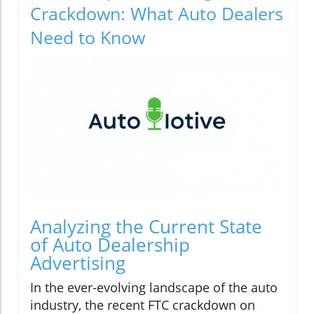
Crackdown: What Auto Dealers
Need to Know
Analyzing the Current State
of Auto Dealership
Advertising
In the ever-evolving landscape of the auto
industry, the recent FTC crackdown on