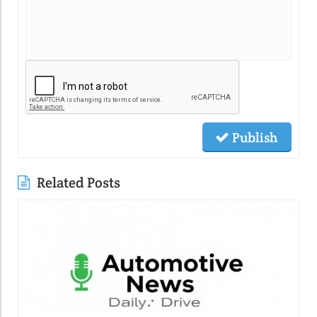
Publish
Related Posts