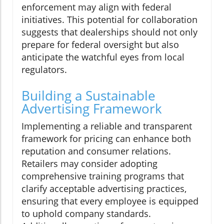
enforcement may align with federal
initiatives. This potential for collaboration
suggests that dealerships should not only
prepare for federal oversight but also
anticipate the watchful eyes from local
regulators.
Building a Sustainable
Advertising Framework
Implementing a reliable and transparent
framework for pricing can enhance both
reputation and consumer relations.
Retailers may consider adopting
comprehensive training programs that
clarify acceptable advertising practices,
ensuring that every employee is equipped
to uphold company standards.