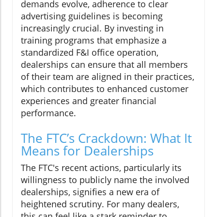
demands evolve, adherence to clear
advertising guidelines is becoming
increasingly crucial. By investing in
training programs that emphasize a
standardized F&I office operation,
dealerships can ensure that all members
of their team are aligned in their practices,
which contributes to enhanced customer
experiences and greater financial
performance.
The FTC’s Crackdown: What It
Means for Dealerships
The FTC's recent actions, particularly its
willingness to publicly name the involved
dealerships, signifies a new era of
heightened scrutiny. For many dealers,
this can feel like a stark reminder to