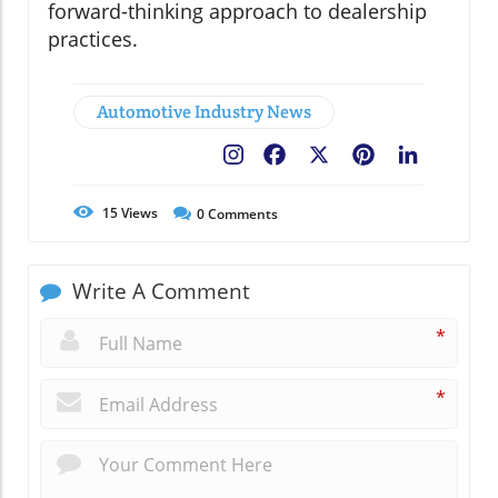
forward-thinking approach to dealership
practices.
Automotive Industry News
Facebook
X
Pinterest
LinkedIn
15
Views
0
Comments
Write A Comment
*
*