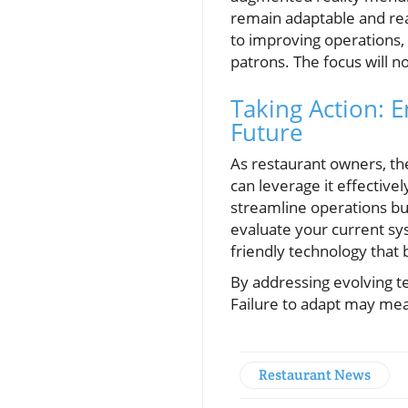
remain adaptable and re
to improving operations,
patrons. The focus will n
Taking Action: 
Future
As restaurant owners, th
can leverage it effectivel
streamline operations bu
evaluate your current sy
friendly technology that 
By addressing evolving te
Failure to adapt may mea
Restaurant News