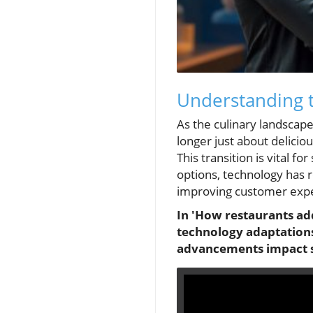
Understanding t
As the culinary landscape
longer just about delici
This transition is vital f
options, technology has r
improving customer exp
In 'How restaurants add
technology adaptations
advancements impact sc