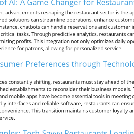
 of AI: A Game-Changer for Restauran
nt advancements reshaping the restaurant sector is the appl
wered solutions can streamline operations, enhance custom
instance, chatbots can handle reservations and customer inq
 critical tasks. Through predictive analytics, restaurants 
zing profits. This integration not only optimizes daily op
ience for patrons, allowing for personalized service.
nsumer Preferences through Technolo
s constantly shifting, restaurants must stay ahead of the 
shed establishments to reconsider their business models.
and mobile apps have become essential tools in meeting 
endly interfaces and reliable software, restaurants can e
onvenience. This transition maintains customer loyalty a
ervice.
ples: Tech-Savvy Restaurants Leadin