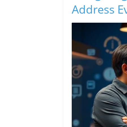
Address E