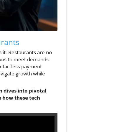
urants
 it. Restaurants are no
tions to meet demands.
 contactless payment
avigate growth while
n dives into pivotal
e how these tech