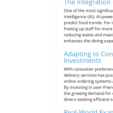
The Integration
One of the most significa
Intelligence (AI). AI-po
predict food trends. For 
freeing up staff for more
reducing waste and maximi
enhances the dining exper
Adapting to Co
Investments
With consumer preference
delivery services has pu
online ordering systems 
By investing in user-fri
the growing demand for c
diners seeking efficient s
Real-World Exam