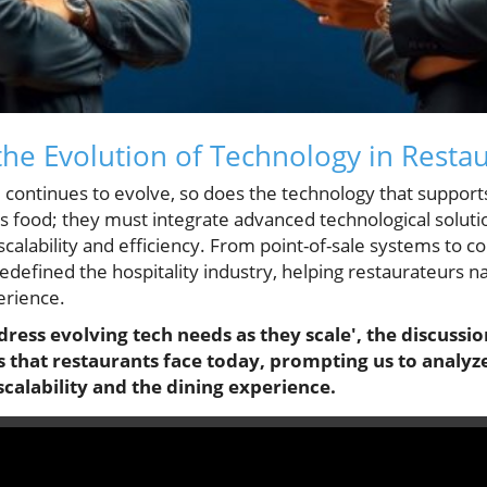
he Evolution of Technology in Resta
 continues to evolve, so does the technology that supports
ous food; they must integrate advanced technological solu
or scalability and efficiency. From point-of-sale systems to
edefined the hospitality industry, helping restaurateurs n
erience.
ress evolving tech needs as they scale', the discussio
 that restaurants face today, prompting us to analyz
alability and the dining experience.