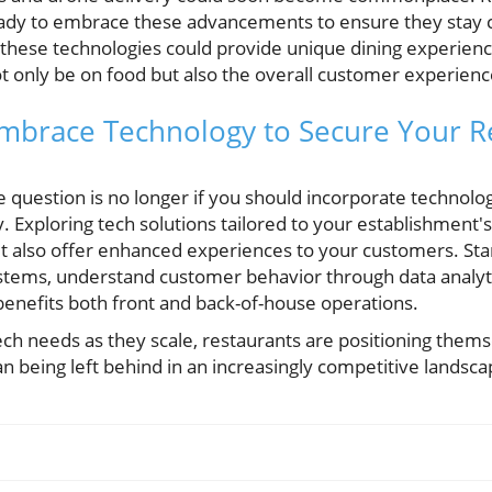
ady to embrace these advancements to ensure they stay co
 these technologies could provide unique dining experience
ot only be on food but also the overall customer experienc
Embrace Technology to Secure Your R
e question is no longer if you should incorporate technol
y. Exploring tech solutions tailored to your establishment's
t also offer enhanced experiences to your customers. Sta
stems, understand customer behavior through data analytic
benefits both front and back-of-house operations.
ch needs as they scale, restaurants are positioning themse
n being left behind in an increasingly competitive landsca