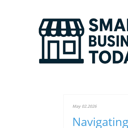
May 02.2026
Navigating