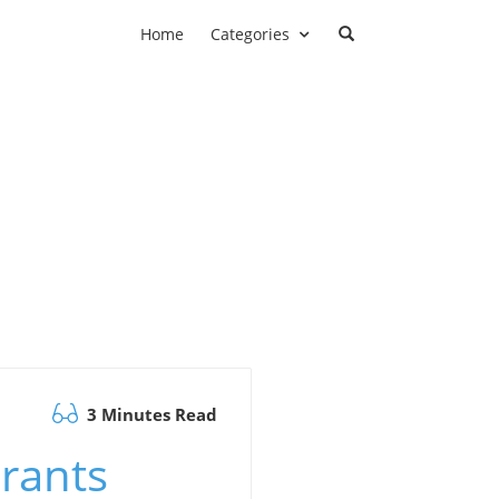
Home
Categories
3 Minutes Read
rants