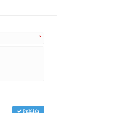
*
Publish