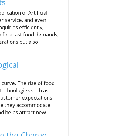
ts
ication of Artificial
er service, and even
uiries efficiently,
can forecast food demands,
erations but also
gical
curve. The rise of food
 Technologies such as
customer expectations.
nsure they accommodate
nd helps attract new
g the Charge