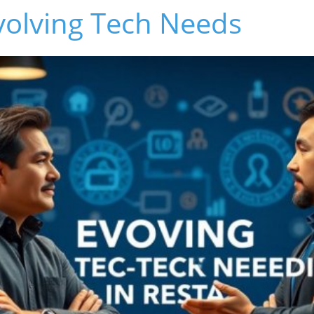
volving Tech Needs