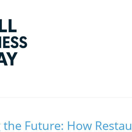
 the Future: How Restau