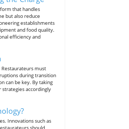
tform that handles
me but also reduce
pioneering establishments
ipment and food quality.
nal efficiency and
n
s. Restaurateurs must
ruptions during transition
on can be key. By taking
r strategies accordingly
nology?
es. Innovations such as
estaurateurs should