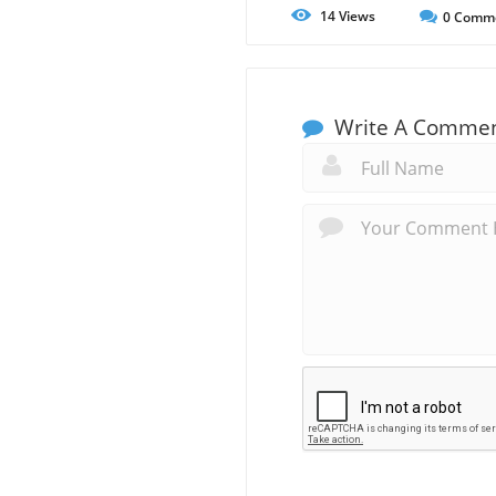
14
Views
0
Comm
Write A Comme