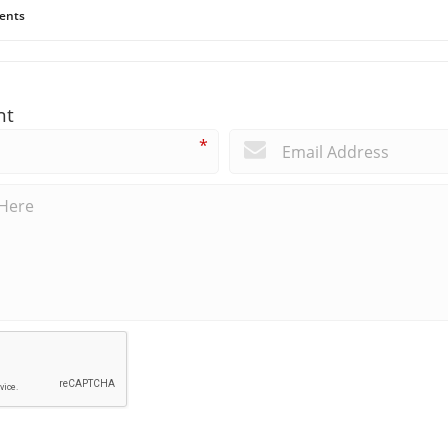
ents
nt
*