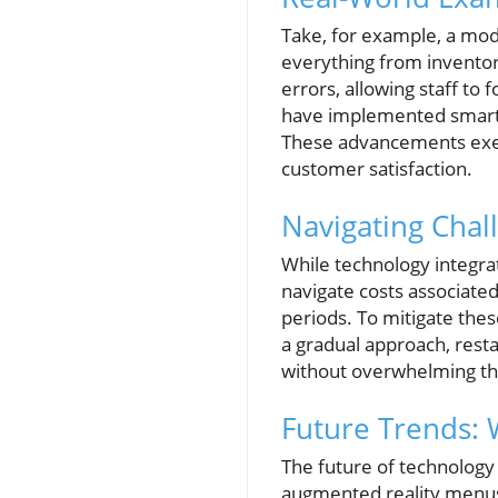
Take, for example, a mod
everything from inventor
errors, allowing staff to
have implemented smart k
These advancements exemp
customer satisfaction.
Navigating Chal
While technology integra
navigate costs associated
periods. To mitigate the
a gradual approach, resta
without overwhelming the
Future Trends: 
The future of technology
augmented reality menu