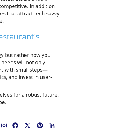
mpetitive. In addition
s that attract tech-savvy
e.
estaurant's
ogy but rather how you
 needs will not only
rt with small steps—
s, and invest in user-
lves for a robust future.
pe.
Facebook
X
Pinterest
LinkedIn