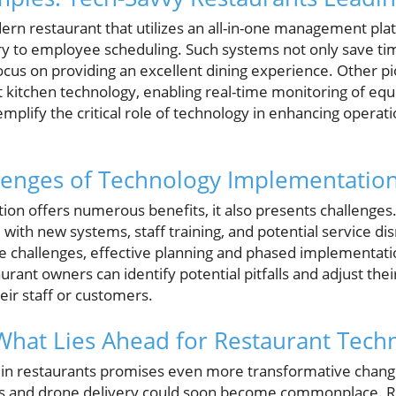
ern restaurant that utilizes an all-in-one management pla
y to employee scheduling. Such systems not only save ti
 focus on providing an excellent dining experience. Other 
itchen technology, enabling real-time monitoring of equ
lify the critical role of technology in enhancing operatio
lenges of Technology Implementatio
tion offers numerous benefits, it also presents challenge
 with new systems, staff training, and potential service dis
se challenges, effective planning and phased implementati
urant owners can identify potential pitfalls and adjust thei
ir staff or customers.
What Lies Ahead for Restaurant Tech
 in restaurants promises even more transformative chang
s and drone delivery could soon become commonplace. R