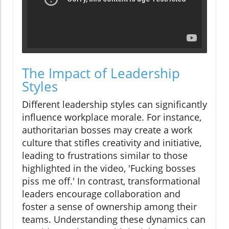
The Impact of Leadership
Styles
Different leadership styles can significantly
influence workplace morale. For instance,
authoritarian bosses may create a work
culture that stifles creativity and initiative,
leading to frustrations similar to those
highlighted in the video, 'Fucking bosses
piss me off.' In contrast, transformational
leaders encourage collaboration and
foster a sense of ownership among their
teams. Understanding these dynamics can