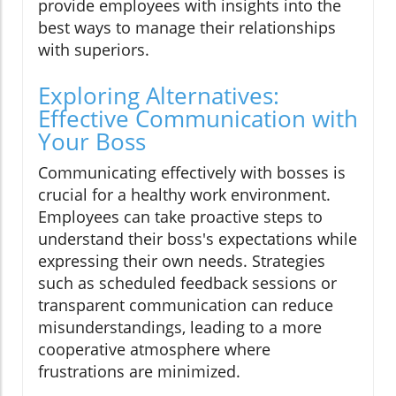
provide employees with insights into the
best ways to manage their relationships
with superiors.
Exploring Alternatives:
Effective Communication with
Your Boss
Communicating effectively with bosses is
crucial for a healthy work environment.
Employees can take proactive steps to
understand their boss's expectations while
expressing their own needs. Strategies
such as scheduled feedback sessions or
transparent communication can reduce
misunderstandings, leading to a more
cooperative atmosphere where
frustrations are minimized.