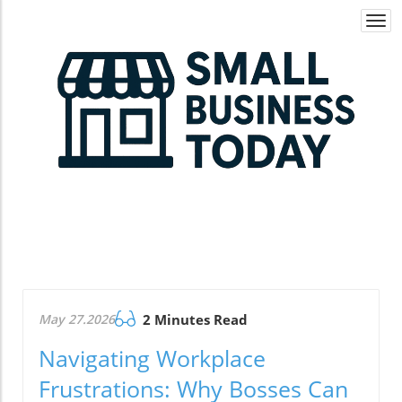
Togg
navi
May 27.2026
2 Minutes Read
Navigating Workplace
Frustrations: Why Bosses Can