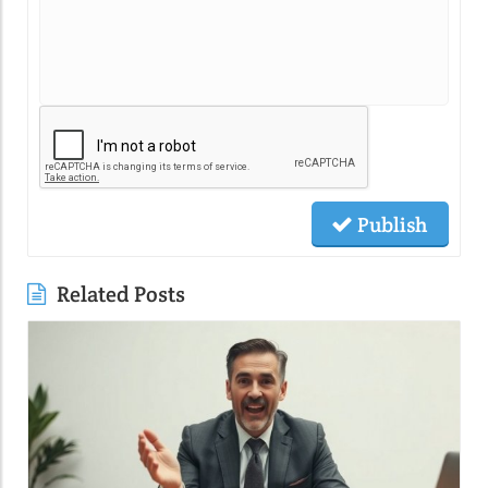
Publish
Related Posts