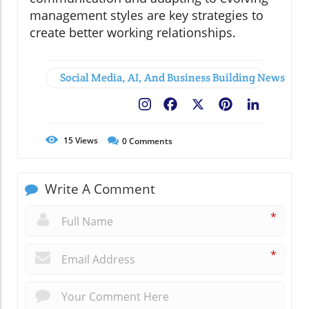
management styles are key strategies to
create better working relationships.
Social Media, AI, And Business Building News
Facebook
X
Pinterest
LinkedIn
15
Views
0
Comments
Write A Comment
*
*