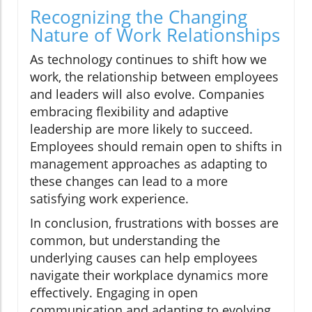
Recognizing the Changing
Nature of Work Relationships
As technology continues to shift how we
work, the relationship between employees
and leaders will also evolve. Companies
embracing flexibility and adaptive
leadership are more likely to succeed.
Employees should remain open to shifts in
management approaches as adapting to
these changes can lead to a more
satisfying work experience.
In conclusion, frustrations with bosses are
common, but understanding the
underlying causes can help employees
navigate their workplace dynamics more
effectively. Engaging in open
communication and adapting to evolving