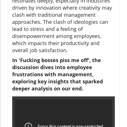
resonates deeply, especially in industries
driven by innovation where creativity may
clash with traditional management
approaches. The clash of ideologies can
lead to stress and a feeling of
disempowerment among employees,
which impacts their productivity and
overall job satisfaction.
In 'Fucking bosses piss me off', the
discussion dives into employee
frustrations with management,
exploring key insights that sparked
deeper analysis on our end.