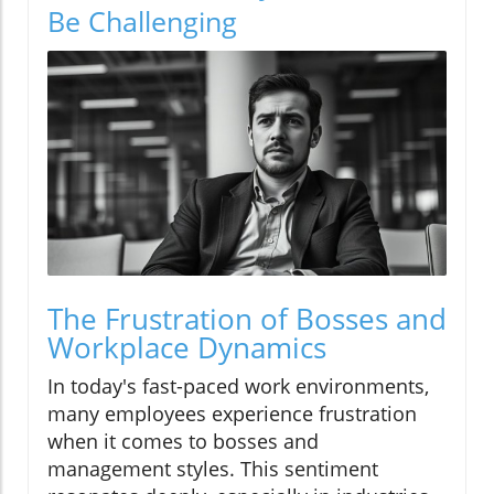
Be Challenging
The Frustration of Bosses and
Workplace Dynamics
In today's fast-paced work environments,
many employees experience frustration
when it comes to bosses and
management styles. This sentiment