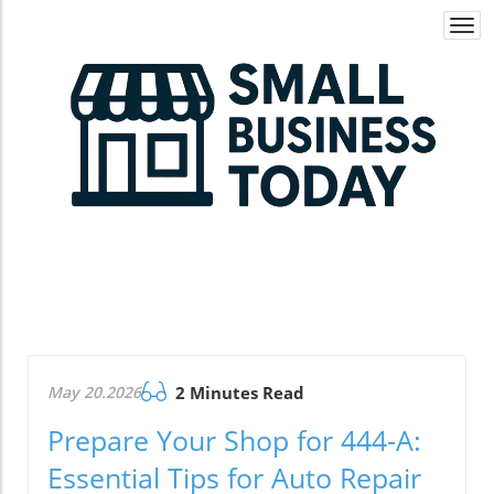
Togg
navi
May 20.2026
2 Minutes Read
Prepare Your Shop for 444-A:
Essential Tips for Auto Repair