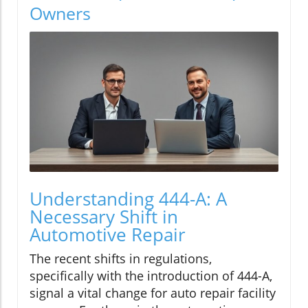
Owners
Understanding 444-A: A
Necessary Shift in
Automotive Repair
The recent shifts in regulations,
specifically with the introduction of 444-A,
signal a vital change for auto repair facility