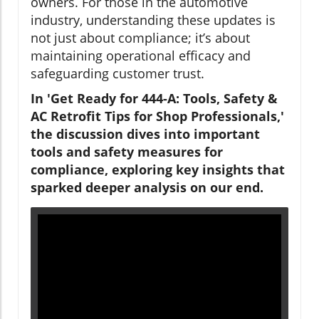
owners. For those in the automotive
industry, understanding these updates is
not just about compliance; it’s about
maintaining operational efficacy and
safeguarding customer trust.
In 'Get Ready for 444-A: Tools, Safety &
AC Retrofit Tips for Shop Professionals,'
the discussion dives into important
tools and safety measures for
compliance, exploring key insights that
sparked deeper analysis on our end.