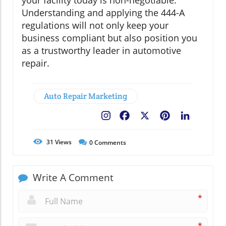
your facility today is non-negotiable.
Understanding and applying the 444-A
regulations will not only keep your
business compliant but also position you
as a trustworthy leader in automotive
repair.
Auto Repair Marketing
Facebook
X
Pinterest
LinkedIn
31
Views
0
Comments
Write A Comment
*