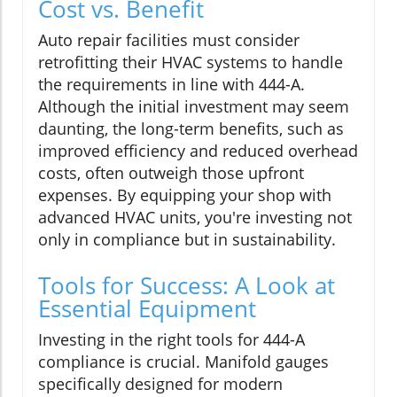
Cost vs. Benefit
Auto repair facilities must consider
retrofitting their HVAC systems to handle
the requirements in line with 444-A.
Although the initial investment may seem
daunting, the long-term benefits, such as
improved efficiency and reduced overhead
costs, often outweigh those upfront
expenses. By equipping your shop with
advanced HVAC units, you're investing not
only in compliance but in sustainability.
Tools for Success: A Look at
Essential Equipment
Investing in the right tools for 444-A
compliance is crucial. Manifold gauges
specifically designed for modern