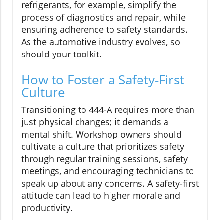
refrigerants, for example, simplify the
process of diagnostics and repair, while
ensuring adherence to safety standards.
As the automotive industry evolves, so
should your toolkit.
How to Foster a Safety-First
Culture
Transitioning to 444-A requires more than
just physical changes; it demands a
mental shift. Workshop owners should
cultivate a culture that prioritizes safety
through regular training sessions, safety
meetings, and encouraging technicians to
speak up about any concerns. A safety-first
attitude can lead to higher morale and
productivity.