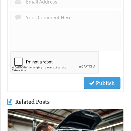
*
Publish
Related Posts