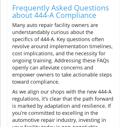
Frequently Asked Questions
about 444-A Compliance
Many auto repair facility owners are
understandably curious about the
specifics of 444-A. Key questions often
revolve around implementation timelines,
cost implications, and the necessity for
ongoing training. Addressing these FAQs
openly can alleviate concerns and
empower owners to take actionable steps
toward compliance.
As we align our shops with the new 444-A
regulations, it’s clear that the path forward
is marked by adaptation and resilience. If
you're committed to excelling in the
automotive repair industry, investing in