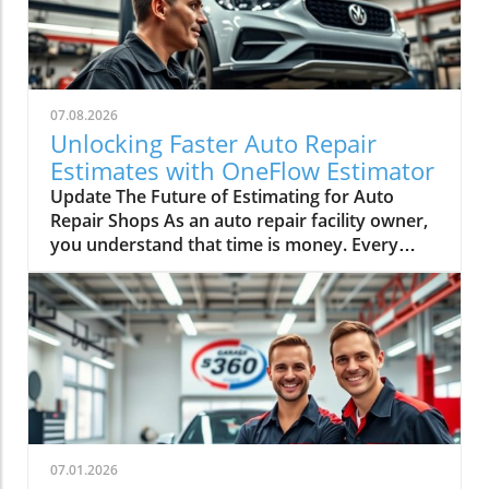
07.08.2026
Unlocking Faster Auto Repair
Estimates with OneFlow Estimator
Update The Future of Estimating for Auto
Repair Shops As an auto repair facility owner,
you understand that time is money. Every
minute spent switching screens and double-
checking figures could mean lost revenue.
Enter Mitchell 1’s OneFlow Estimator—a game
changer that promises to enhance efficiency
and bolster customer confidence. In an
industry where margins can be slim and
competition fierce, having the right tools at
your disposal can make all the difference.In
'Sponsored: Inside the Mitchell 1 OneFlow
07.01.2026
Estimator + Inspections,' the discussion