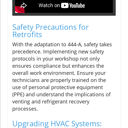
Safety Precautions for
Retrofits
With the adaptation to 444-A, safety takes
precedence. Implementing new safety
protocols in your workshop not only
ensures compliance but enhances the
overall work environment. Ensure your
technicians are properly trained on the
use of personal protective equipment
(PPE) and understand the implications of
venting and refrigerant recovery
processes.
Upgrading HVAC Systems: