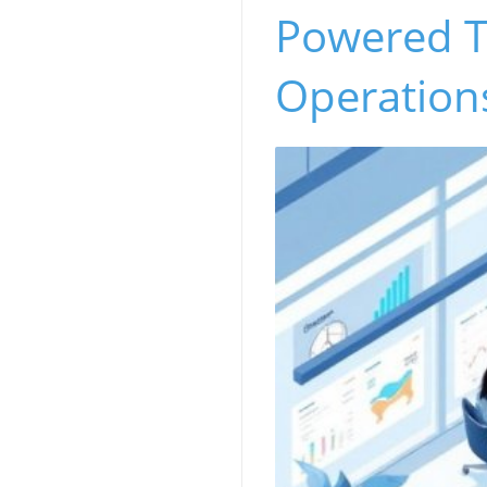
Powered T
Operation