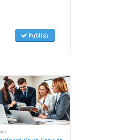
Publish
2026