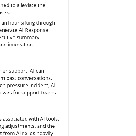
ned to alleviate the
nses.
an hour sifting through
enerate AI Response'
executive summary
 and innovation.
mer support, AI can
rom past conversations,
gh-pressure incident, AI
cesses for support teams.
associated with AI tools.
ng adjustments, and the
from AI relies heavily