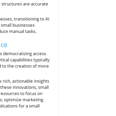
 structures are accurate
esses, transitioning to AI
y small businesses
educe manual tasks.
nce
ds democratizing access
cal capabilities typically
ad to the creation of more
 rich, actionable insights
these innovations, small
resources to focus on
ds, optimize marketing
cations for a small