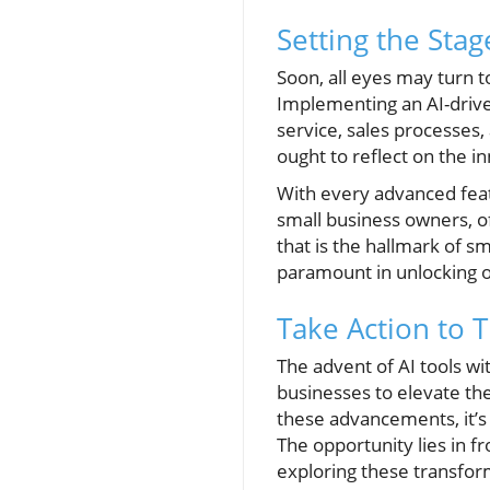
Setting the Stag
Soon, all eyes may turn 
Implementing an AI-drive
service, sales processes,
ought to reflect on the i
With every advanced feat
small business owners, of
that is the hallmark of s
paramount in unlocking o
Take Action to 
The advent of AI tools wit
businesses to elevate th
these advancements, it’s 
The opportunity lies in f
exploring these transfor