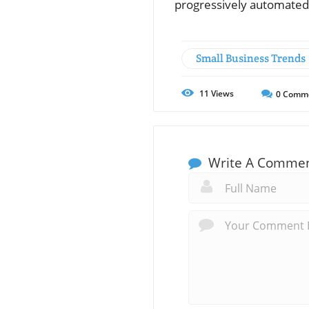
progressively automated
Small Business Trends
11
Views
0
Comm
Write A Comme