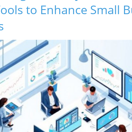
ools to Enhance Small B
s