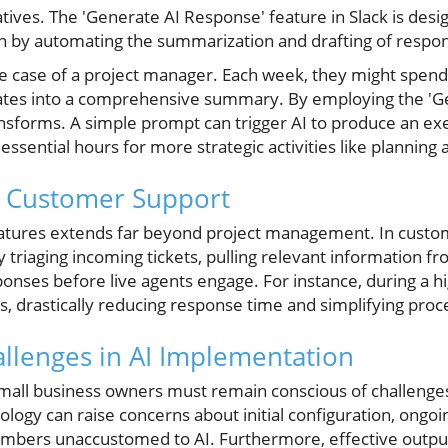
atives. The 'Generate AI Response' feature in Slack is desig
 by automating the summarization and drafting of respo
e case of a project manager. Each week, they might spend 
ates into a comprehensive summary. By employing the 'G
ransforms. A simple prompt can trigger AI to produce an 
essential hours for more strategic activities like planning
g Customer Support
I features extends far beyond project management. In custo
 triaging incoming tickets, pulling relevant information f
nses before live agents engage. For instance, during a hi
es, drastically reducing response time and simplifying pro
llenges in AI Implementation
small business owners must remain conscious of challenges 
ogy can raise concerns about initial configuration, ongoi
mbers unaccustomed to AI. Furthermore, effective output 