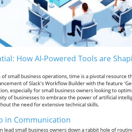
tial: How AI-Powered Tools are Sha
of small business operations, time is a pivotal resource th
ancement of Slack's Workflow Builder with the feature 'G
ion, especially for small business owners looking to optimi
ity of businesses to embrace the power of artificial intel
hout the need for extensive technical skills.
ap in Communication
en lead small business owners down a rabbit hole of routin