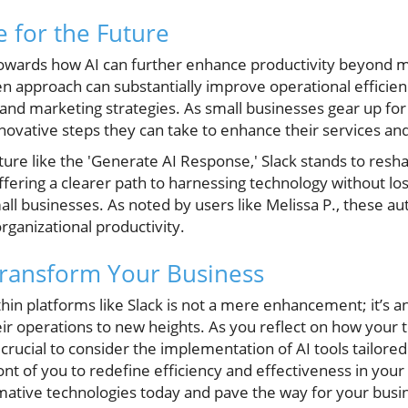
e for the Future
towards how AI can further enhance productivity beyond 
n approach can substantially improve operational efficie
 and marketing strategies. As small businesses gear up for 
nnovative steps they can take to enhance their services and
ure like the 'Generate AI Response,' Slack stands to resh
fering a clearer path to harnessing technology without lo
mall businesses. As noted by users like Melissa P., these 
rganizational productivity.
Transform Your Business
hin platforms like Slack is not a mere enhancement; it’s an
eir operations to new heights. As you reflect on how your
crucial to consider the implementation of AI tools tailore
ront of you to redefine efficiency and effectiveness in you
mative technologies today and pave the way for your busin