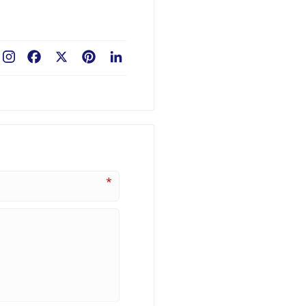
Facebook
X
Pinterest
LinkedIn
*