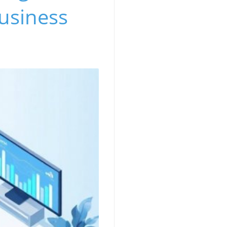
usiness