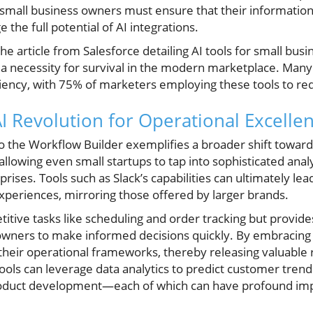
; small business owners must ensure that their information
 the full potential of AI integrations.
he article from Salesforce detailing AI tools for small busin
t a necessity for survival in the modern marketplace. Man
ficiency, with 75% of marketers employing these tools to r
I Revolution for Operational Excelle
nto the Workflow Builder exemplifies a broader shift towar
lowing even small startups to tap into sophisticated analyti
rises. Tools such as Slack’s capabilities can ultimately le
periences, mirroring those offered by larger brands.
itive tasks like scheduling and order tracking but provides
wners to make informed decisions quickly. By embracing 
heir operational frameworks, thereby releasing valuable 
tools can leverage data analytics to predict customer tren
oduct development—each of which can have profound impli