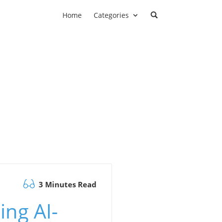
Home
Categories
3 Minutes Read
ing AI-