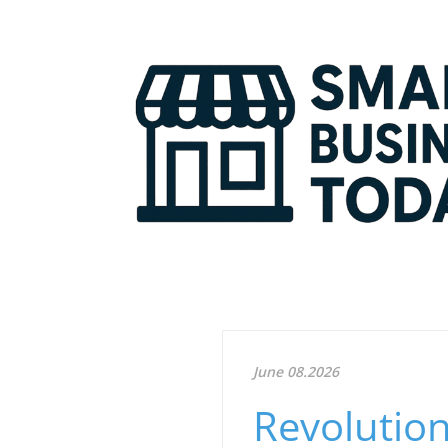
June 08.2026
Revolution