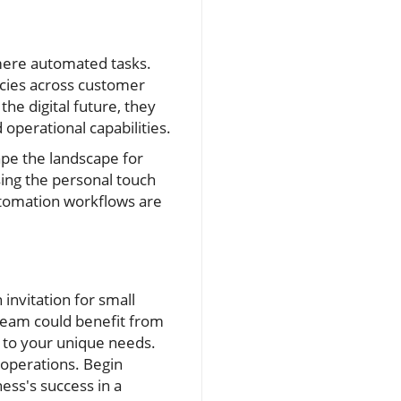
mere automated tasks.
ncies across customer
the digital future, they
 operational capabilities.
ape the landscape for
sing the personal touch
automation workflows are
 invitation for small
 team could benefit from
d to your unique needs.
r operations. Begin
ess's success in a