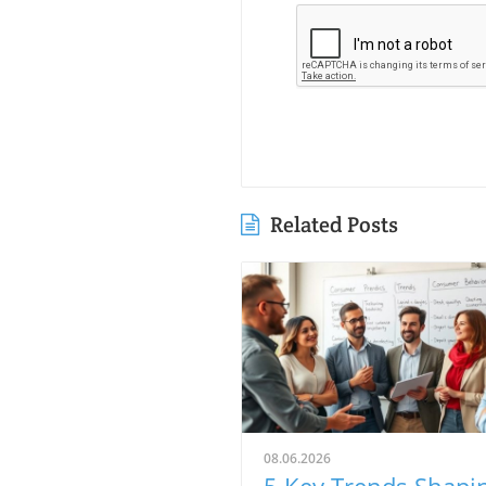
Related Posts
08.06.2026