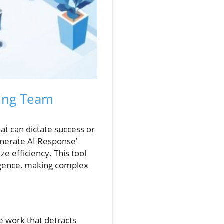
ping Team
at can dictate success or
enerate AI Response'
ze efficiency. This tool
ligence, making complex
e work that detracts