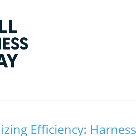
izing Efficiency: Harness