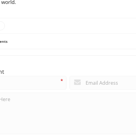
 world.
ents
nt
*