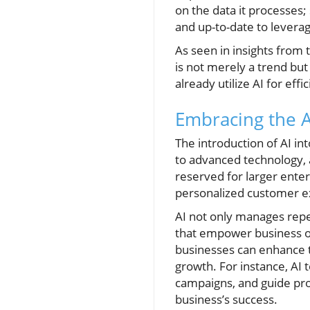
on the data it processes
and up-to-date to leverage
As seen in insights from t
is not merely a trend bu
already utilize AI for ef
Embracing the A
The introduction of AI i
to advanced technology, al
reserved for larger enterp
personalized customer ex
AI not only manages repet
that empower business o
businesses can enhance t
growth. For instance, AI 
campaigns, and guide pr
business’s success.