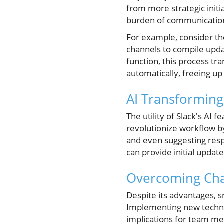
from more strategic initi
burden of communication
For example, consider th
channels to compile upd
function, this process t
automatically, freeing up 
AI Transformin
The utility of Slack's A
revolutionize workflow by
and even suggesting respo
can provide initial updat
Overcoming Cha
Despite its advantages, 
Implementing new technol
implications for team me