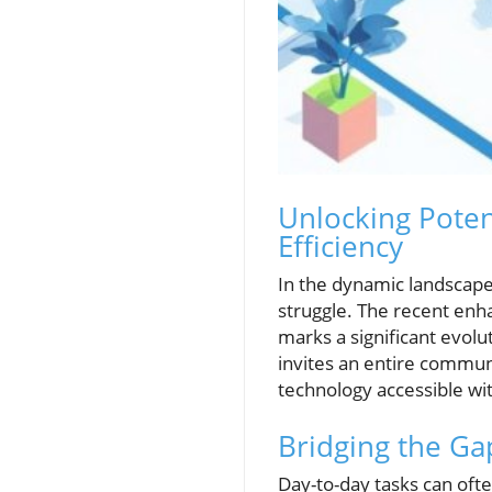
Unlocking Poten
Efficiency
In the dynamic landscape 
struggle. The recent enh
marks a significant evolut
invites an entire commun
technology accessible wit
Bridging the G
Day-to-day tasks can oft