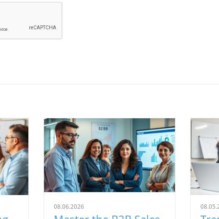
08.06.2026
08.05.