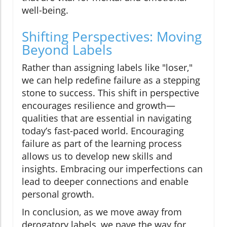
well-being.
Shifting Perspectives: Moving
Beyond Labels
Rather than assigning labels like "loser,"
we can help redefine failure as a stepping
stone to success. This shift in perspective
encourages resilience and growth—
qualities that are essential in navigating
today’s fast-paced world. Encouraging
failure as part of the learning process
allows us to develop new skills and
insights. Embracing our imperfections can
lead to deeper connections and enable
personal growth.
In conclusion, as we move away from
derogatory labels, we pave the way for