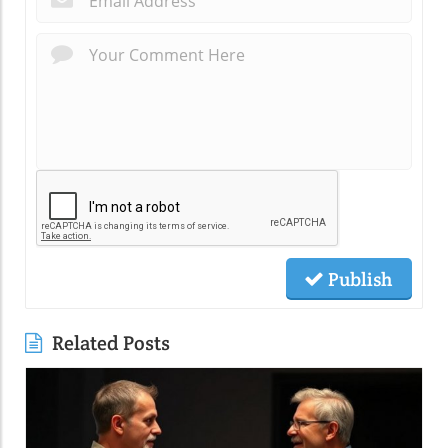
Publish
Related Posts