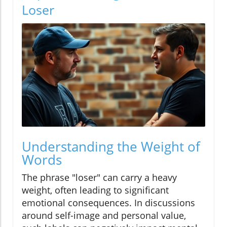
Loser
Understanding the Weight of
Words
The phrase "loser" can carry a heavy
weight, often leading to significant
emotional consequences. In discussions
around self-image and personal value,