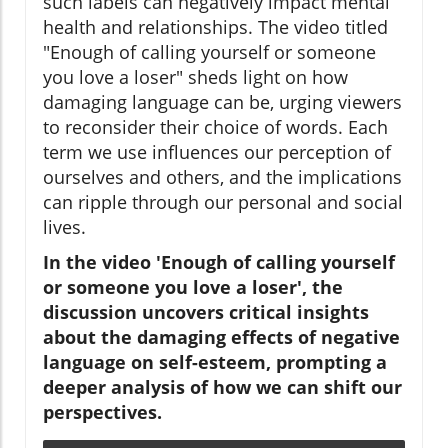
such labels can negatively impact mental
health and relationships. The video titled
"Enough of calling yourself or someone
you love a loser" sheds light on how
damaging language can be, urging viewers
to reconsider their choice of words. Each
term we use influences our perception of
ourselves and others, and the implications
can ripple through our personal and social
lives.
In the video 'Enough of calling yourself
or someone you love a loser', the
discussion uncovers critical insights
about the damaging effects of negative
language on self-esteem, prompting a
deeper analysis of how we can shift our
perspectives.