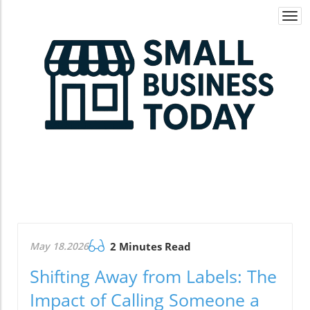
Togg
navi
May 18.2026
2 Minutes Read
Shifting Away from Labels: The
Impact of Calling Someone a