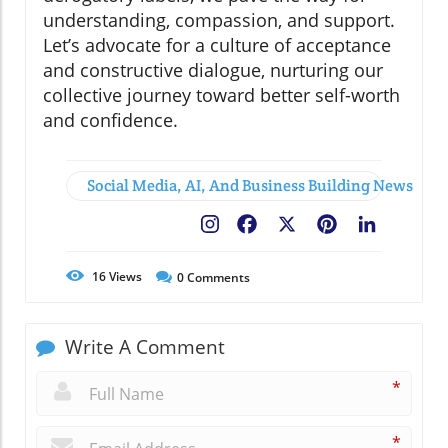
understanding, compassion, and support.
Let’s advocate for a culture of acceptance
and constructive dialogue, nurturing our
collective journey toward better self-worth
and confidence.
Social Media, AI, And Business Building News
Facebook
X
Pinterest
LinkedIn
16
Views
0
Comments
Write A Comment
*
*