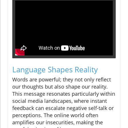
Language Shapes Reality
Words are powerful; they not only reflect
our thoughts but also shape our reality.
This message resonates particularly within
social media landscapes, where instant
feedback can escalate negative self-talk or
perceptions. The online world often
amplifies our insecurities, making the