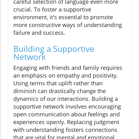
careful selection of language even more
crucial. To foster a supportive
environment, it's essential to promote
more constructive ways of understanding
failure and success.
Building a Supportive
Network
Engaging with friends and family requires
an emphasis on empathy and positivity.
Using terms that uplift rather than
diminish can drastically change the
dynamics of our interactions. Building a
supportive network involves encouraging
open communication about feelings and
experiences openly. Replacing judgment
with understanding fosters connections
that are vital for mental and emotional