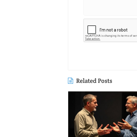
Related Posts