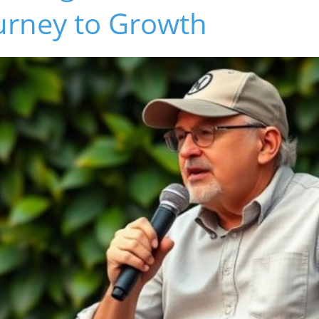
urney to Growth