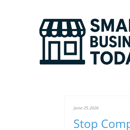
June 25.2026
Stop Comp