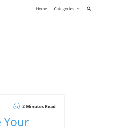
Home
Categories
2 Minutes Read
e Your