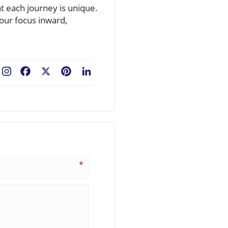
t each journey is unique.
our focus inward,
Facebook
X
Pinterest
LinkedIn
*