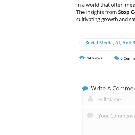
In a world that often me
The insights from
Stop C
cultivating growth and sa
Social Media, AI, And 
14
Views
0
Comm
Write A Comme