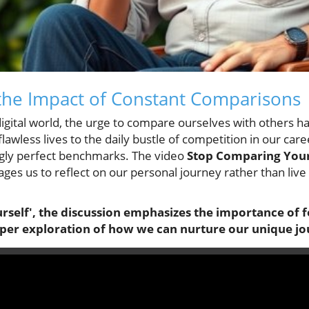
the Impact of Constant Comparisons
igital world, the urge to compare ourselves with others h
awless lives to the daily bustle of competition in our car
ngly perfect benchmarks. The video
Stop Comparing Your
ges us to reflect on our personal journey rather than live
rself', the discussion emphasizes the importance of 
eper exploration of how we can nurture our unique jo