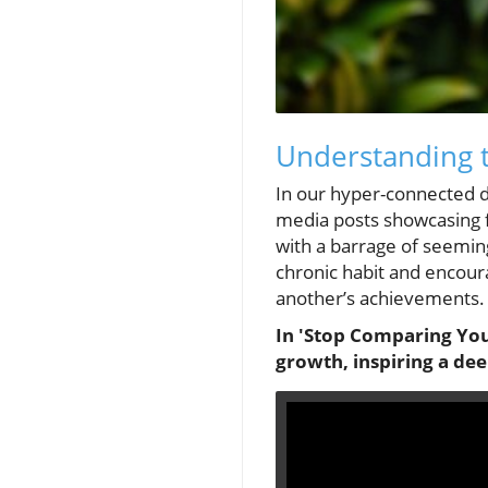
Understanding 
In our hyper-connected d
media posts showcasing fl
with a barrage of seemi
chronic habit and encoura
another’s achievements.
In 'Stop Comparing You
growth, inspiring a de