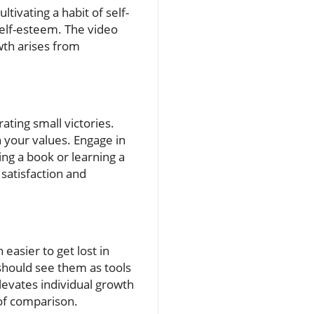
tivating a habit of self-
self-esteem. The video
wth arises from
ating small victories.
 your values. Engage in
hing a book or learning a
 satisfaction and
 easier to get lost in
should see them as tools
levates individual growth
 of comparison.