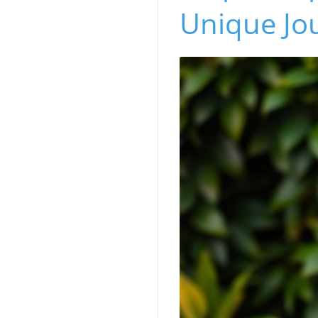
Unique Jo