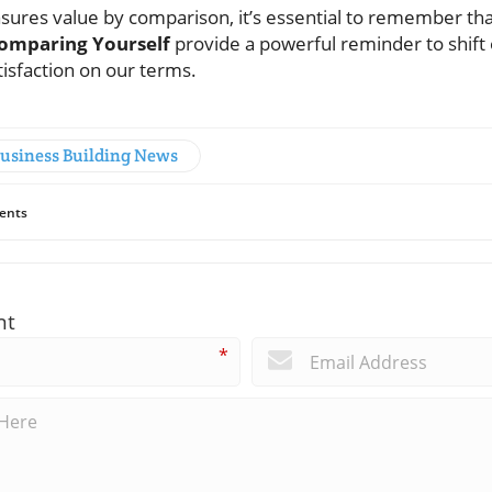
asures value by comparison, it’s essential to remember tha
omparing Yourself
provide a powerful reminder to shift 
tisfaction on our terms.
Business Building News
ents
nt
*