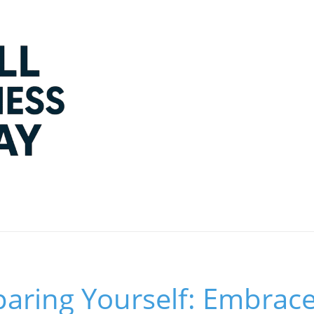
aring Yourself: Embrac