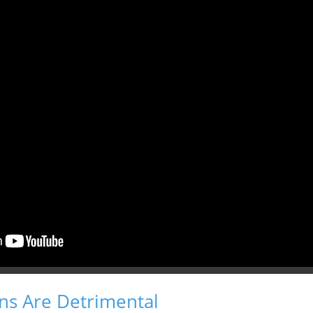
s Are Detrimental