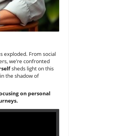
as exploded. From social
eers, we’re confronted
self
sheds light on this
 in the shadow of
focusing on personal
urneys.