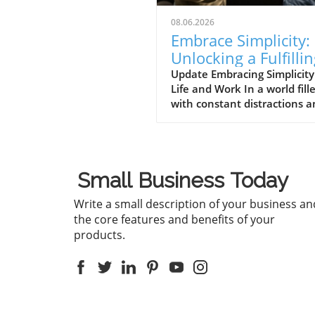
08.06.2026
Embrace Simplicity:
Unlocking a Fulfilli
Life in Business an
Update Embracing Simplicity
Life and Work In a world fill
Beyond
with constant distractions 
complexities, the message
conveyed in the video 'Life 
be simple if you let it ❤️'
resonates deeply. It encour
Small Business Today
individuals to embrace simpli
which is essential not only f
Write a small description of your business an
personal well-being but also
the core features and benefits of your
effective business practices.
products.
'Life can be simple if you let i
the discussion dives into th
importance of simplifying ou
lives and work, which spark
deeper analysis on our end.
Finding Clarity Amongst Ch