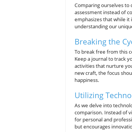
Comparing ourselves to ot
assessment instead of co
emphasizes that while it 
understanding our uniqu
Breaking the Cyc
To break free from this c
Keep a journal to track 
activities that nurture yo
new craft, the focus shoul
happiness.
Utilizing Techno
As we delve into technolog
comparison. Instead of v
for personal and profess
but encourages innovation