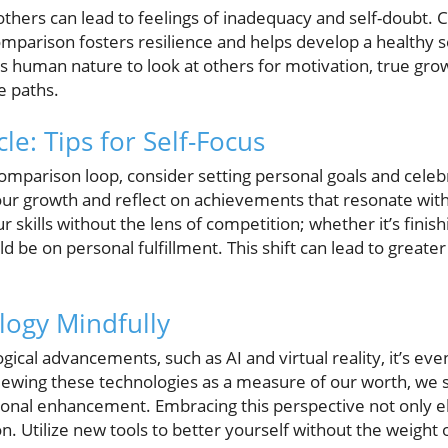
hers can lead to feelings of inadequacy and self-doubt. Cul
mparison fosters resilience and helps develop a healthy 
is human nature to look at others for motivation, true gro
e paths.
le: Tips for Self-Focus
omparison loop, consider setting personal goals and celebr
your growth and reflect on achievements that resonate with
ur skills without the lens of competition; whether it’s finis
d be on personal fulfillment. This shift can lead to greater
logy Mindfully
ical advancements, such as AI and virtual reality, it’s even
iewing these technologies as a measure of our worth, we 
ional enhancement. Embracing this perspective not only e
. Utilize new tools to better yourself without the weight