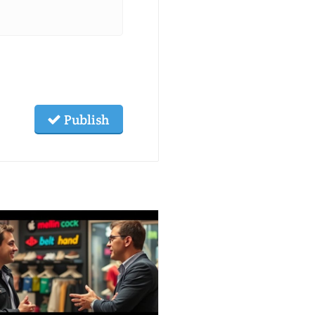
Publish