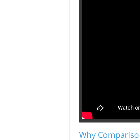
Why Comparison